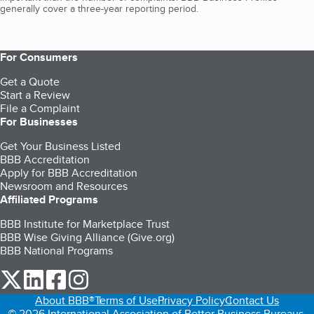
generally cover a three-year reporting period.
For Consumers
Get a Quote
Start a Review
File a Complaint
For Businesses
Get Your Business Listed
BBB Accreditation
Apply for BBB Accreditation
Newsroom and Resources
Affiliated Programs
BBB Institute for Marketplace Trust
BBB Wise Giving Alliance (Give.org)
BBB National Programs
our Twitter (opens in a new tab)
our LinkedIn (opens in a new tab)
our Facebook (opens in a new tab)
our Instagram (opens in a new tab)
About BBB®
Terms of Use
Privacy Policy
Contact Us
© 2026 International Association of Better Business Bureaus,