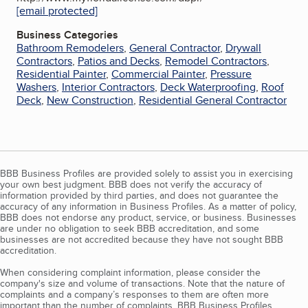
[email protected]
Business Categories
Bathroom Remodelers
,
General Contractor
,
Drywall
Contractors
,
Patios and Decks
,
Remodel Contractors
,
Residential Painter
,
Commercial Painter
,
Pressure
Washers
,
Interior Contractors
,
Deck Waterproofing
,
Roof
Deck
,
New Construction
,
Residential General Contractor
BBB Business Profiles are provided solely to assist you in exercising
your own best judgment. BBB does not verify the accuracy of
information provided by third parties, and does not guarantee the
accuracy of any information in Business Profiles. As a matter of policy,
BBB does not endorse any product, service, or business. Businesses
are under no obligation to seek BBB accreditation, and some
businesses are not accredited because they have not sought BBB
accreditation.
When considering complaint information, please consider the
company's size and volume of transactions. Note that the nature of
complaints and a company’s responses to them are often more
important than the number of complaints. BBB Business Profiles