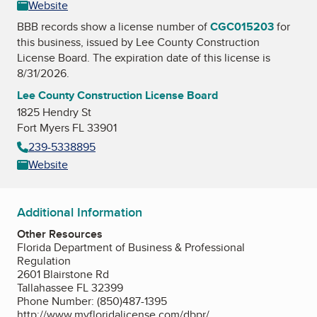
Website
BBB records show a license number of
CGC015203
for
this business, issued by
Lee County Construction
License Board
. The expiration date of this license is
8/31/2026.
Lee County Construction License Board
1825 Hendry St
Fort Myers FL 33901
239-5338895
Website
Additional Information
Other Resources
Florida Department of Business & Professional
Regulation
2601 Blairstone Rd
Tallahassee FL 32399
Phone Number: (850)487-1395
http://www.myfloridalicense.com/dbpr/