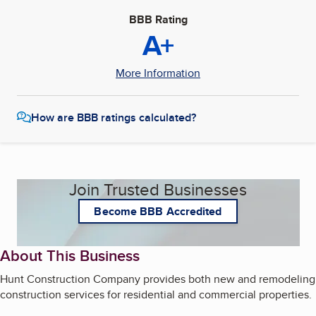
BBB Rating
A+
More Information
How are BBB ratings calculated?
Join Trusted Businesses
Become BBB Accredited
About This Business
Hunt Construction Company provides both new and remodeling
construction services for residential and commercial properties.