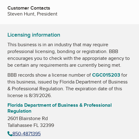
Customer Contacts
Steven Hunt, President
Licensing information
This business is in an industry that may require
professional licensing, bonding or registration. BBB
encourages you to check with the appropriate agency to
be certain any requirements are currently being met.
BBB records show a license number of
CGC015203
for
this business, issued by
Florida Department of Business
& Professional Regulation
. The expiration date of this
license is 8/31/2026.
Florida Department of Business & Professional
Regulation
2601 Blairstone Rd
Tallahassee FL 32399
850-4871395