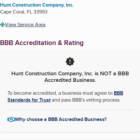
Hunt Construction Company, Inc.
Cape Coral
,
FL
33993
View Service Area
BBB Accreditation & Rating
Hunt Construction Company, Inc.
is NOT a BBB
Accredited Business.
To become accredited, a business must agree to
BBB
Standards for Trust
and pass BBB's vetting process.
Why choose a BBB Accredited Business?