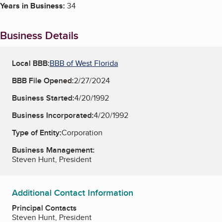
Years in Business:
34
Business Details
Local BBB:
BBB of West Florida
BBB File Opened:
2/27/2024
Business Started:
4/20/1992
Business Incorporated:
4/20/1992
Type of Entity:
Corporation
Business Management:
Steven Hunt, President
Additional Contact Information
Principal Contacts
Steven Hunt, President