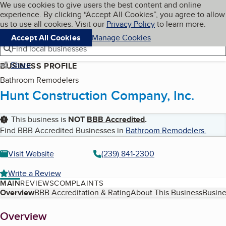
Cookies on BBB.org
We use cookies to give users the best content and online
My BBB
experience. By clicking “Accept All Cookies”, you agree to allow
Skip to main content
Navigation menu
Menu
us to use all cookies. Visit our
Privacy Policy
to learn more.
Accept All Cookies
Manage Cookies
Find local businesses
Share
BUSINESS PROFILE
Bathroom Remodelers
Hunt Construction Company, Inc.
This business is
NOT
BBB Accredited
.
Find BBB Accredited Businesses in
Bathroom Remodelers
.
Visit Website
(239) 841-2300
Write a Review
MAIN
REVIEWS
COMPLAINTS
Table of Contents
Overview
BBB Accreditation & Rating
About This Business
Busine
About
Overview