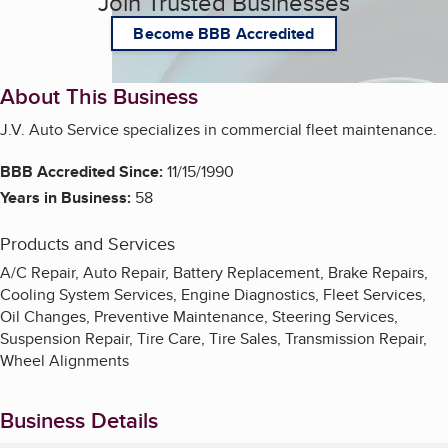
Join Trusted Businesses
Become BBB Accredited
About This Business
J.V. Auto Service specializes in commercial fleet maintenance.
BBB Accredited Since:
11/15/1990
Years in Business:
58
Products and Services
A/C Repair, Auto Repair, Battery Replacement, Brake Repairs,
Cooling System Services, Engine Diagnostics, Fleet Services,
Oil Changes, Preventive Maintenance, Steering Services,
Suspension Repair, Tire Care, Tire Sales, Transmission Repair,
Wheel Alignments
Business Details