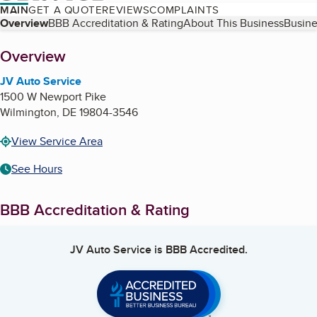
MAIN
GET A QUOTE
REVIEWS
COMPLAINTS
Table of Contents
Overview
BBB Accreditation & Rating
About This Business
Busine
About
Overview
JV Auto Service
1500 W Newport Pike
Wilmington
,
DE
19804-3546
View Service Area
See Hours
BBB Accreditation & Rating
JV Auto Service
is BBB Accredited.