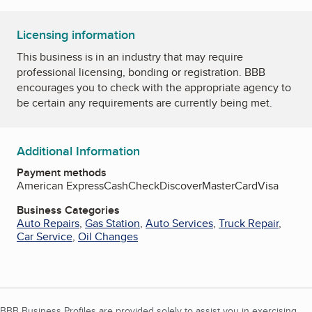
Licensing information
This business is in an industry that may require
professional licensing, bonding or registration. BBB
encourages you to check with the appropriate agency to
be certain any requirements are currently being met.
Additional Information
Payment methods
American Express
Cash
Check
Discover
MasterCard
Visa
Business Categories
Auto Repairs
,
Gas Station
,
Auto Services
,
Truck Repair
,
Car Service
,
Oil Changes
BBB Business Profiles are provided solely to assist you in exercising