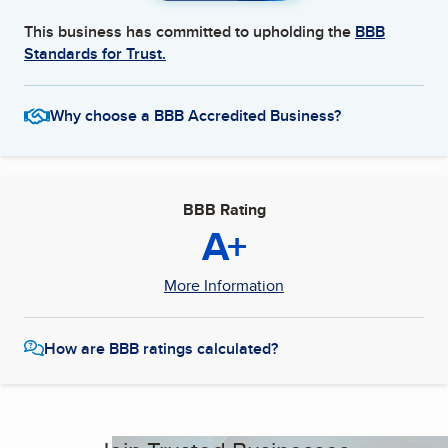
This business has committed to upholding the
BBB
Standards for Trust.
Why choose a BBB Accredited Business?
BBB Rating
A+
More Information
How are BBB ratings calculated?