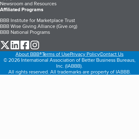
Newsroom and Resources
Affiliated Programs
BBB Institute for Marketplace Trust
BBB Wise Giving Alliance (Give.org)
BBB National Programs
our Twitter (opens in a new tab)
our LinkedIn (opens in a new tab)
our Facebook (opens in a new tab)
our Instagram (opens in a new tab)
About BBB®
Terms of Use
Privacy Policy
Contact Us
© 2026 International Association of Better Business Bureaus,
Inc. (IABBB).
All rights reserved. All trademarks are property of IABBB.