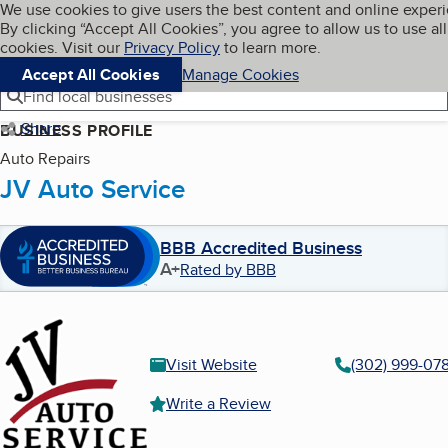
Cookies on BBB.org
We use cookies to give users the best content and online exper
My BBB
By clicking “Accept All Cookies”, you agree to allow us to use all
Skip to main content
Navigation menu
Menu
cookies. Visit our
Privacy Policy
to learn more.
Accept All Cookies
Manage Cookies
Find local businesses
Share
BUSINESS PROFILE
Auto Repairs
JV Auto Service
BBB Accredited Business
A+
Rated by BBB
Visit Website
(302) 999-07
Write a Review