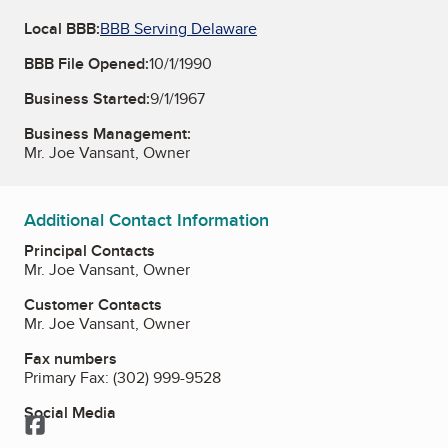
Local BBB:
BBB Serving Delaware
BBB File Opened:
10/1/1990
Business Started:
9/1/1967
Business Management:
Mr. Joe Vansant, Owner
Additional Contact Information
Principal Contacts
Mr. Joe Vansant, Owner
Customer Contacts
Mr. Joe Vansant, Owner
Fax numbers
Primary Fax:
(302) 999-9528
Social Media
Facebook