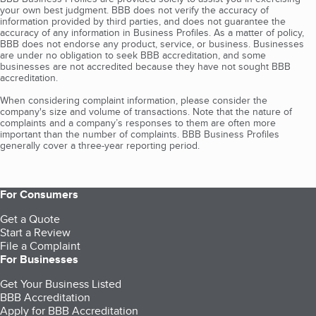
your own best judgment. BBB does not verify the accuracy of
information provided by third parties, and does not guarantee the
accuracy of any information in Business Profiles. As a matter of policy,
BBB does not endorse any product, service, or business. Businesses
are under no obligation to seek BBB accreditation, and some
businesses are not accredited because they have not sought BBB
accreditation.
When considering complaint information, please consider the
company's size and volume of transactions. Note that the nature of
complaints and a company’s responses to them are often more
important than the number of complaints. BBB Business Profiles
generally cover a three-year reporting period.
For Consumers
Get a Quote
Start a Review
File a Complaint
For Businesses
Get Your Business Listed
BBB Accreditation
Apply for BBB Accreditation