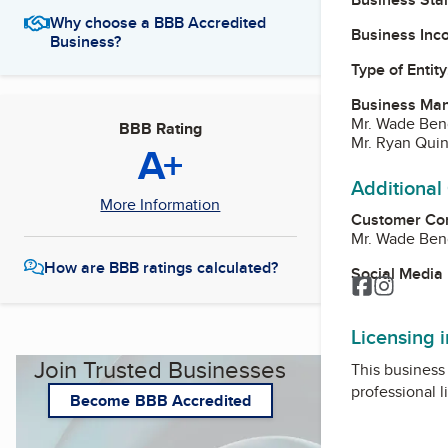
Why choose a BBB Accredited
Business Inc
Business?
Type of Entity
Business Ma
Mr. Wade Ben
BBB Rating
Mr. Ryan Qui
A+
Additional
More Information
Customer Co
Mr. Wade Ben
How are BBB ratings calculated?
Social Media
Facebook
Instagr
Licensing 
Join Trusted Businesses
This business 
professional l
Become BBB Accredited