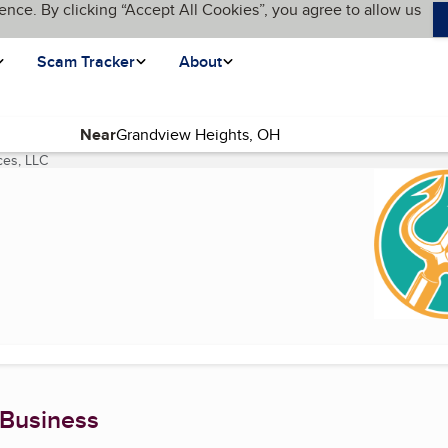
ence. By clicking “Accept All Cookies”, you agree to allow us
Scam Tracker
About
Near
ces, LLC
(current page)
 Business