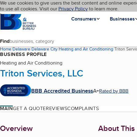
Cookies on BBB.org
We use cookies to give users the best content and online experi
My BBB
Language
to use all cookies. Visit our
Skip to main content
Privacy Policy
to learn more.
Homepage
Consumers
Businesses
Find
Home
Delaware
Delaware City
Heating and Air Conditioning
Triton Servi
BUSINESS PROFILE
Heating and Air Conditioning
Triton Services, LLC
BBB Accredited Business
A+
Rated by BBB
MAIN
GET A QUOTE
REVIEWS
COMPLAINTS
About
Overview
About This