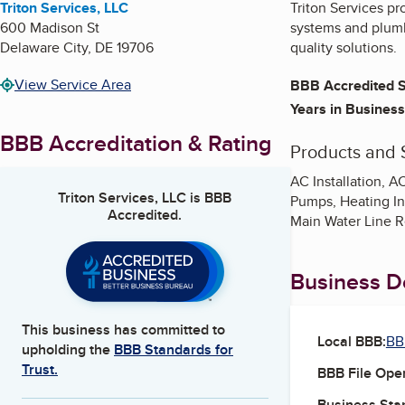
Triton Services, LLC
Triton Services pr
600 Madison St
systems and plumbi
Delaware City
,
DE
19706
quality solutions.
View Service Area
BBB Accredited S
Years in Business
BBB Accreditation & Rating
Products and 
AC Installation, 
Triton Services, LLC
is BBB
Pumps, Heating In
Accredited.
Main Water Line R
Business De
This business has committed to
Local BBB:
BB
upholding the
BBB Standards for
Trust.
BBB File Ope
Business Star