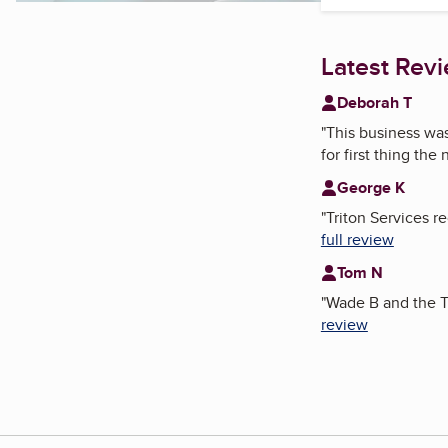
Latest Rev
Deborah T
"
This business wa
for first thing the
George K
"
Triton Services 
full review
Tom N
"
Wade B and the T
review