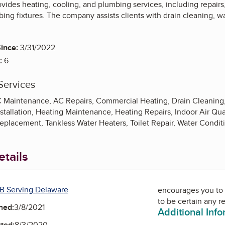
ovides heating, cooling, and plumbing services, including repair
ng fixtures. The company assists clients with drain cleaning, wa
ince:
3/31/2022
:
6
Services
AC Maintenance, AC Repairs, Commercial Heating, Drain Cleaning, 
stallation, Heating Maintenance, Heating Repairs, Indoor Air Qu
eplacement, Tankless Water Heaters, Toilet Repair, Water Condit
tails
B Serving Delaware
encourages you to 
to be certain any r
ned:
3/8/2021
Additional Inf
ted:
8/3/2020