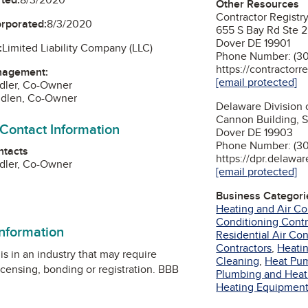
Other Resources
Contractor Regist
orporated:
8/3/2020
655 S Bay Rd Ste 
Dover DE 19901
:
Limited Liability Company (LLC)
Phone Number: (30
https://contractorr
nagement:
[email protected]
dler, Co-Owner
ndlen, Co-Owner
Delaware Division 
Cannon Building, 
 Contact Information
Dover DE 19903
Phone Number: (3
ntacts
https://dpr.delawar
dler, Co-Owner
[email protected]
am
Business Categori
Heating and Air Co
Conditioning Contr
information
Residential Air Co
Contractors
,
Heati
is in an industry that may require
Cleaning
,
Heat Pu
icensing, bonding or registration. BBB
Plumbing and Heat
Heating Equipmen