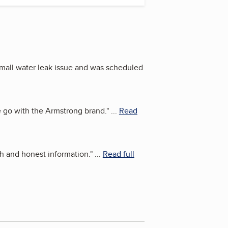
mall water leak issue and was scheduled
 go with the Armstrong brand.
"
...
Read
h and honest information.
"
...
Read full