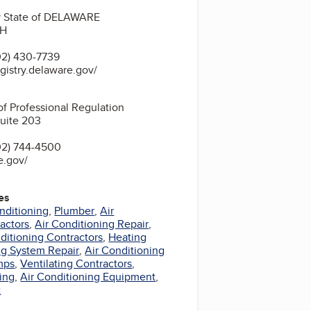
ry State of DELAWARE
2H
2) 430-7739
egistry.delaware.gov/
of Professional Regulation
Suite 203
02) 744-4500
e.gov/
es
nditioning
,
Plumber
,
Air
actors
,
Air Conditioning Repair
,
nditioning Contractors
,
Heating
ng System Repair
,
Air Conditioning
mps
,
Ventilating Contractors
,
ing
,
Air Conditioning Equipment
,
t