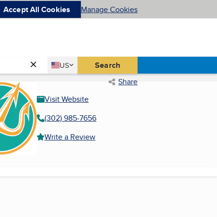
Accept All Cookies
Manage Cookies
Country
Search
US
United States
Share
Visit Website
(302) 985-7656
Write a Review