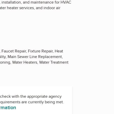
s, installation, and maintenance for HVAC
ter heater services, and indoor air
Faucet Repair, Fixture Repair, Heat
ality, Main Sewer Line Replacement,
ioning, Water Heaters, Water Treatment
check with the appropriate agency
equirements are currently being met.
ormation