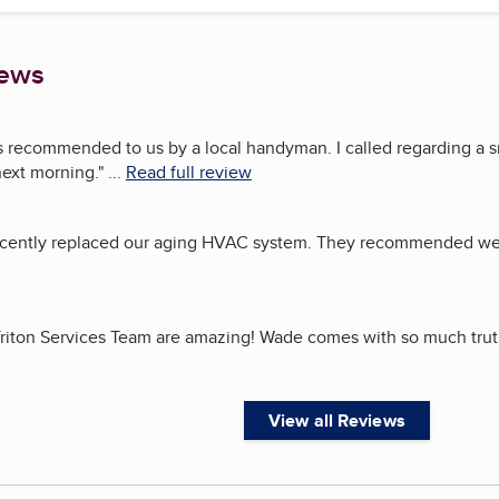
iews
s recommended to us by a local handyman. I called regarding a s
 next morning.
"
...
Read full review
recently replaced our aging HVAC system. They recommended we
riton Services Team are amazing! Wade comes with so much trut
View all Reviews