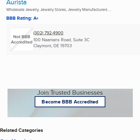
Aurista
Wholesale Jewelry, Jewelry Stores, Jewelry Manufacturers ...
BBB Rating: A+
(302) 792-4900
100 Naamans Road, Suite 3C
Claymont, DE
19703
Join Trusted Businesses
Become BBB Accredited
Related Categories