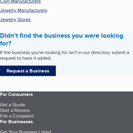
Coin Manufacturers
Jewelry Manufacturers
Jewelry Stores
Didn't find the business you were looking
for?
If the business you're looking for isn't in our directory, submit a
request to have it added.
Request a Business
For Consumers
Get a Quote
Start a Review
File a Complaint
For Businesses
Get Your Business Listed