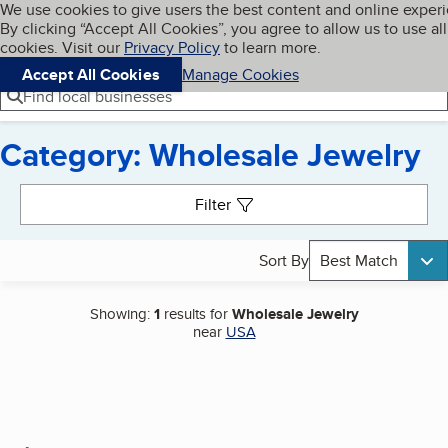
Cookies on BBB.org
We use cookies to give users the best content and online exper
My BBB
By clicking “Accept All Cookies”, you agree to allow us to use all
Skip to main content
Navigation menu
Menu
cookies. Visit our
Privacy Policy
to learn more.
Accept All Cookies
Manage Cookies
Find local businesses
Category: Wholesale Jewelry
Search results
Filter
Sort By
Best Match
Showing:
1
results for
Wholesale Jewelry
near
USA