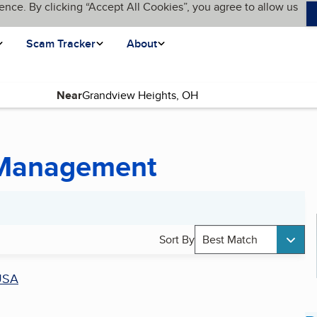
ence. By clicking “Accept All Cookies”, you agree to allow us
Scam Tracker
About
Near
 Management
Sort By
Best Match
USA