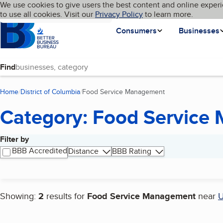
Cookies on BBB.org
We use cookies to give users the best content and online experi
My BBB
Language
to use all cookies. Visit our
Skip to main content
Privacy Policy
to learn more.
Homepage
Consumers
Businesses
Find
Home
District of Columbia
Food Service Management
(current page)
Category: Food Service
Filter by
Search results
BBB Accredited
Distance
BBB Rating
Showing:
2
results for
Food Service Management
near