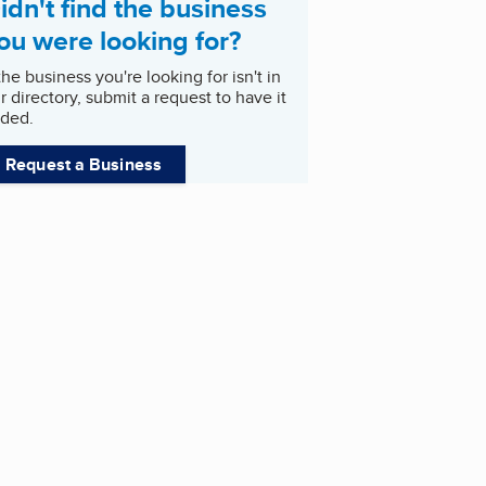
idn't find the business
ou were looking for?
 the business you're looking for isn't in
r directory, submit a request to have it
ded.
Request a Business