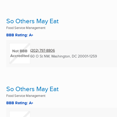
So Others May Eat
Food Service Management
BBB Rating: A+
(202) 797-8806
60 O St NW
,
Washington, DC
20001-1259
So Others May Eat
Food Service Management
BBB Rating: A+