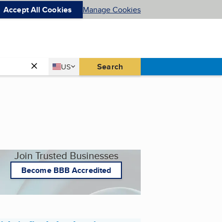
Accept All Cookies
Manage Cookies
Country
Search
US
United States
Join Trusted Businesses
Become BBB Accredited