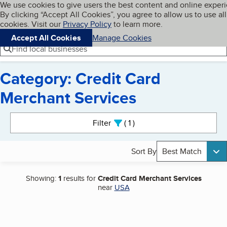
Cookies on BBB.org
We use cookies to give users the best content and online exper
My BBB
By clicking “Accept All Cookies”, you agree to allow us to use all
Skip to main content
Navigation menu
Menu
cookies. Visit our
Privacy Policy
to learn more.
Accept All Cookies
Manage Cookies
Find local businesses
Category: Credit Card
Merchant Services
Search results
Filter
1
active
Sort By
Best Match
Showing:
1
results for
Credit Card Merchant Services
near
USA