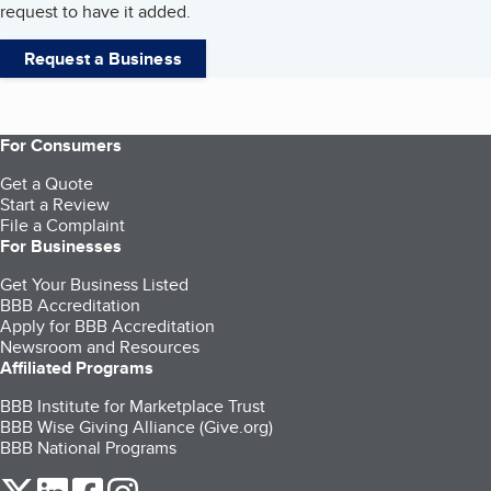
request to have it added.
Request a Business
For Consumers
Get a Quote
Start a Review
File a Complaint
For Businesses
Get Your Business Listed
BBB Accreditation
Apply for BBB Accreditation
Newsroom and Resources
Affiliated Programs
BBB Institute for Marketplace Trust
BBB Wise Giving Alliance (Give.org)
BBB National Programs
our Twitter (opens in a new tab)
our LinkedIn (opens in a new tab)
our Facebook (opens in a new tab)
our Instagram (opens in a new tab)