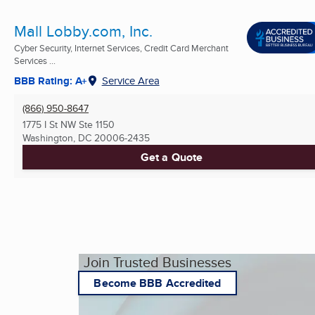
Mall Lobby.com, Inc.
Cyber Security, Internet Services, Credit Card Merchant
Services ...
BBB Rating: A+
Service Area
(866) 950-8647
1775 I St NW Ste 1150
Washington, DC
20006-2435
Get a Quote
Join Trusted Businesses
Become BBB Accredited