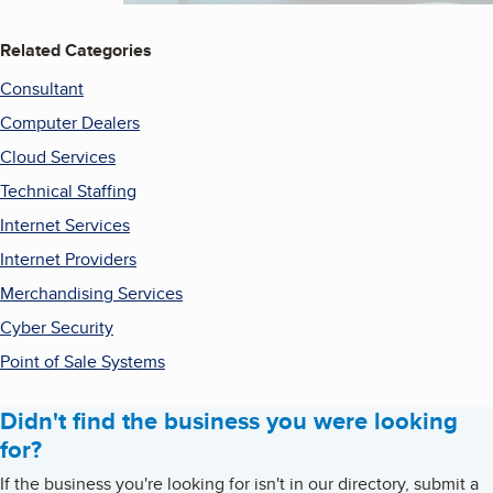
Related Categories
Consultant
Computer Dealers
Cloud Services
Technical Staffing
Internet Services
Internet Providers
Merchandising Services
Cyber Security
Point of Sale Systems
Didn't find the business you were looking
for?
If the business you're looking for isn't in our directory, submit a