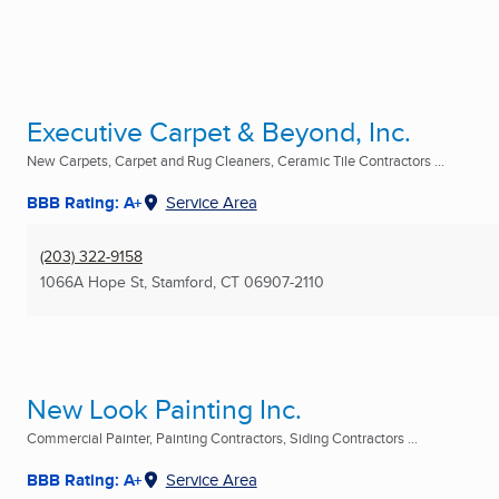
Executive Carpet & Beyond, Inc.
New Carpets, Carpet and Rug Cleaners, Ceramic Tile Contractors ...
BBB Rating: A+
Service Area
(203) 322-9158
1066A Hope St
,
Stamford, CT
06907-2110
New Look Painting Inc.
Commercial Painter, Painting Contractors, Siding Contractors ...
BBB Rating: A+
Service Area