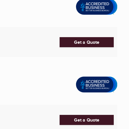
Get a Quote
Get a Quote