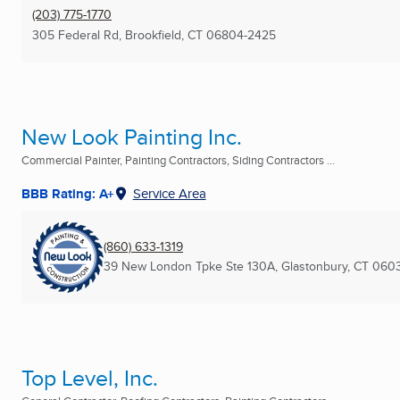
(203) 775-1770
305 Federal Rd
,
Brookfield, CT
06804-2425
New Look Painting Inc.
Commercial Painter, Painting Contractors, Siding Contractors ...
BBB Rating: A+
Service Area
(860) 633-1319
39 New London Tpke Ste 130A
,
Glastonbury, CT
0603
Top Level, Inc.