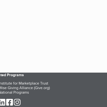
iated Programs
nstitute for Marketplace Trust
ise Giving Alliance (Give.org)
ational Programs
ur Twitter (opens in a new tab)
our LinkedIn (opens in a new tab)
our Facebook (opens in a new tab)
our Instagram (opens in a new tab)