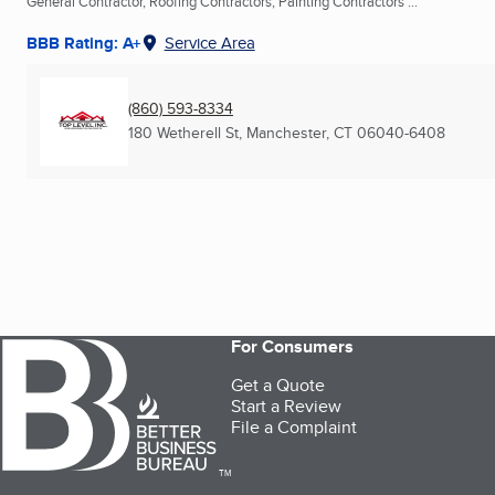
General Contractor, Roofing Contractors, Painting Contractors ...
BBB Rating: A+
Service Area
(860) 593-8334
180 Wetherell St
,
Manchester, CT
06040-6408
For Consumers
Get a Quote
Start a Review
File a Complaint
TM