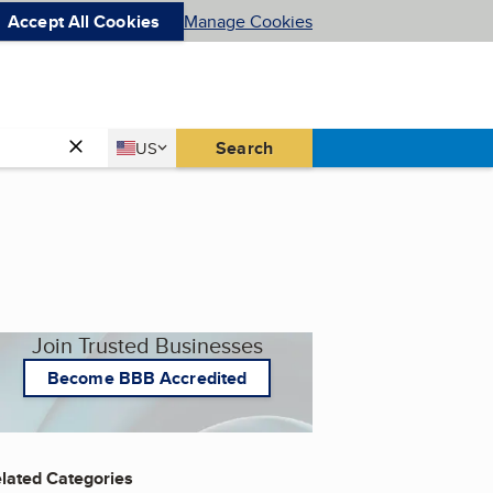
Accept All Cookies
Manage Cookies
Country
Search
US
United States
Join Trusted Businesses
Become BBB Accredited
lated Categories