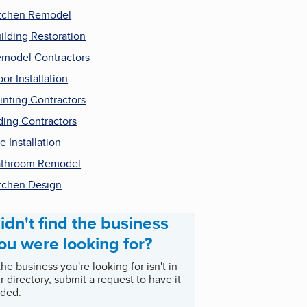
tchen Remodel
ilding Restoration
model Contractors
oor Installation
inting Contractors
ding Contractors
le Installation
throom Remodel
tchen Design
idn't find the business
ou were looking for?
 the business you're looking for isn't in
r directory, submit a request to have it
ded.