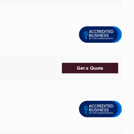
Get a Quote