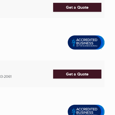
Get a Quote
Get a Quote
3-2061