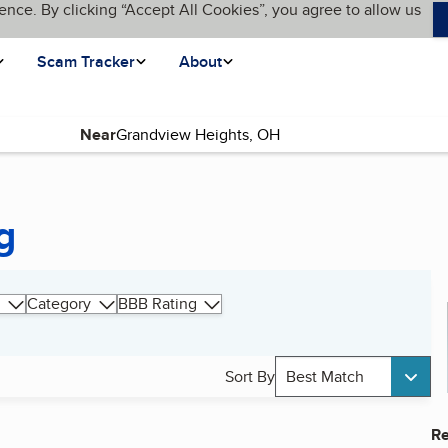
ence. By clicking “Accept All Cookies”, you agree to allow us
Scam Tracker
About
Near
g
Category
BBB Rating
Sort By
Best Match
Re