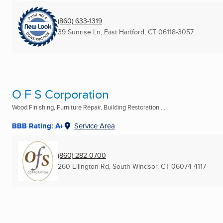
(860) 633-1319
39 Sunrise Ln
,
East Hartford, CT
06118-3057
O F S Corporation
Wood Finishing, Furniture Repair, Building Restoration ...
BBB Rating: A+
Service Area
(860) 282-0700
260 Ellington Rd
,
South Windsor, CT
06074-4117