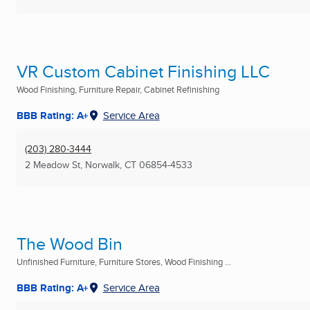
VR Custom Cabinet Finishing LLC
Wood Finishing, Furniture Repair, Cabinet Refinishing
BBB Rating: A+
Service Area
(203) 280-3444
2 Meadow St
,
Norwalk, CT
06854-4533
The Wood Bin
Unfinished Furniture, Furniture Stores, Wood Finishing ...
BBB Rating: A+
Service Area