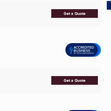
Get a Quote
Get a Quote