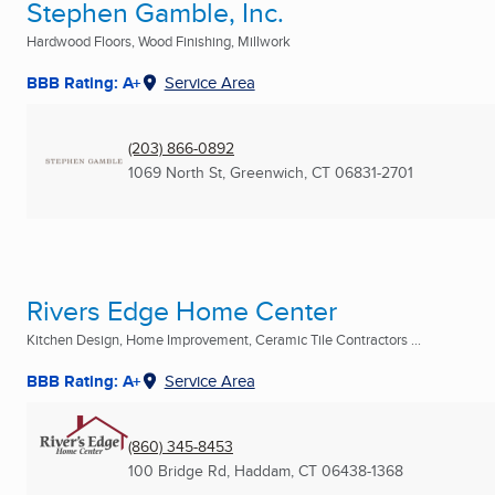
Stephen Gamble, Inc.
Hardwood Floors, Wood Finishing, Millwork
BBB Rating: A+
Service Area
(203) 866-0892
1069 North St
,
Greenwich, CT
06831-2701
Rivers Edge Home Center
Kitchen Design, Home Improvement, Ceramic Tile Contractors ...
BBB Rating: A+
Service Area
(860) 345-8453
100 Bridge Rd
,
Haddam, CT
06438-1368