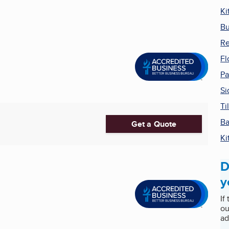
Ki
Bu
Re
Fl
Pa
Si
Ti
Ba
Get a Quote
Ki
D
y
If
ou
ad