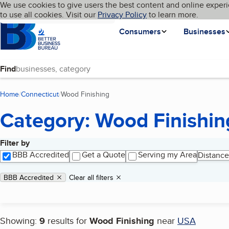
Cookies on BBB.org
We use cookies to give users the best content and online experi
My BBB
Language
to use all cookies. Visit our
Skip to main content
Privacy Policy
to learn more.
Homepage
Consumers
Businesses
Find
Home
Connecticut
Wood Finishing
(current page)
Category: Wood Finishin
Filter by
Search results
BBB Accredited
Get a Quote
Serving my Area
Distance
Applied filters
Remove filter:
BBB Accredited
Clear all filters
Showing:
9
results for
Wood Finishing
near
USA