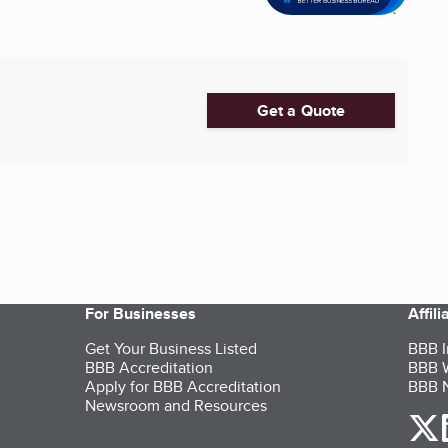
Get a Quote
For Businesses
Affil
Get Your Business Listed
BBB I
BBB Accreditation
BBB W
Apply for BBB Accreditation
BBB N
Newsroom and Resources
o