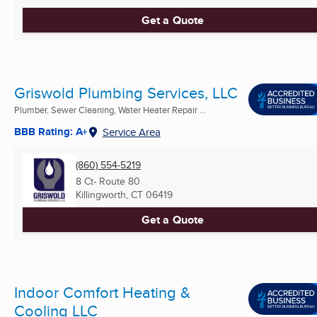
Get a Quote
Griswold Plumbing Services, LLC
Plumber, Sewer Cleaning, Water Heater Repair ...
BBB Rating: A+
Service Area
(860) 554-5219
8 Ct- Route 80
Killingworth, CT
06419
Get a Quote
Indoor Comfort Heating &
Cooling LLC