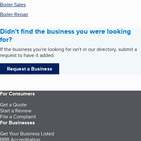
Boiler Sales
Boiler Repair
Didn't find the business you were looking
for?
If the business you're looking for isn't in our directory, submit a
request to have it added.
Request a Business
For Consumers
Get a Quote
Start a Review
File a Complaint
For Businesses
Get Your Business Listed
BBB Accreditation