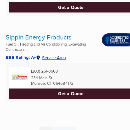
Get a Quote
Sippin Energy Products
Fuel Oil, Heating and Air Conditioning, Excavating
Contractors ...
BBB Rating: A+
Service Area
(203) 261-3668
234 Main St
Monroe, CT
06468-1172
Get a Quote