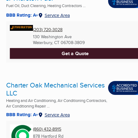
Fuel Oil, Duct Cleaning, Heating Contractors ...
BBB Rating: A+
Service Area
(203) 720-3028
130 Washington Ave
Waterbury, CT
06708-3809
Get a Quote
Charter Oak Mechanical Services
LLC
Heating and Air Conditioning, Air Conditioning Contractors,
Air Conditioning Repair ...
BBB Rating: A+
Service Area
(860) 432-8915
878 Hartford Rd