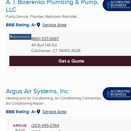
A. I. Boerenko Plumbing & Pump,
LLC
Pump Service, Plumber, Bathroom Remodel ...
BBB Rating: A+
Service Area
(860) 537-0667
44 Bull Hill Rd
Colchester, CT
06415-2628
Get a Quote
Argus Air Systems, Inc.
Heating and Air Conditioning, Air Conditioning Contractors,
Air Conditioning Repair ...
BBB Rating: A+
Service Area
(203) 445-0764