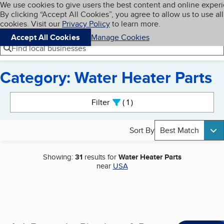
Cookies on BBB.org
We use cookies to give users the best content and online exper
My BBB
By clicking “Accept All Cookies”, you agree to allow us to use all
Skip to main content
Navigation menu
Menu
cookies. Visit our
Privacy Policy
to learn more.
Accept All Cookies
Manage Cookies
Find local businesses
Category: Water Heater Parts
Search results
Filter
1
active
Sort By
Best Match
Showing:
31
results for
Water Heater Parts
near
USA