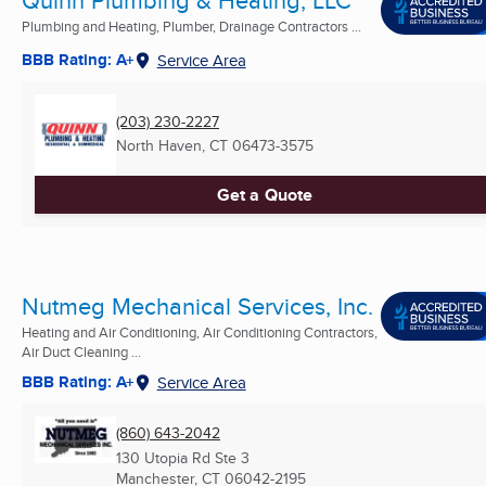
Plumbing and Heating, Plumber, Drainage Contractors ...
BBB Rating: A+
Service Area
(203) 230-2227
North Haven, CT
06473-3575
Get a Quote
Nutmeg Mechanical Services, Inc.
Heating and Air Conditioning, Air Conditioning Contractors,
Air Duct Cleaning ...
BBB Rating: A+
Service Area
(860) 643-2042
130 Utopia Rd Ste 3
Manchester, CT
06042-2195