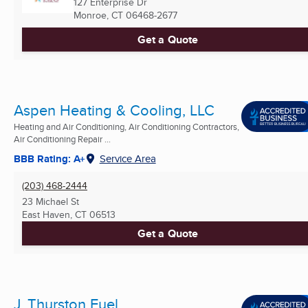
127 Enterprise Dr
Monroe, CT
06468-2677
Get a Quote
Aspen Heating & Cooling, LLC
Heating and Air Conditioning, Air Conditioning Contractors,
Air Conditioning Repair ...
BBB Rating: A+
Service Area
(203) 468-2444
23 Michael St
East Haven, CT
06513
Get a Quote
J. Thurston Fuel