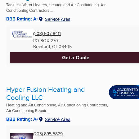
Tankless Water Heaters, Heating and Air Conditioning, Air
Conditioning Contractors ...
BBB Rating: A+
Service Area
(203) 507-8411
PO BOX 270
Branford, CT
06405
Get a Quote
Hyper Fusion Heating and
Cooling LLC
Heating and Air Conditioning, Air Conditioning Contractors,
Air Conditioning Repair ...
BBB Rating: A+
Service Area
(203) 895-5829