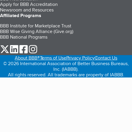
Apply for BBB Accreditation
Newsroom and Resources
Affiliated Programs
BBB Institute for Marketplace Trust
BBB Wise Giving Alliance (Give.org)
BBB National Programs
our Twitter (opens in a new tab)
our LinkedIn (opens in a new tab)
our Facebook (opens in a new tab)
our Instagram (opens in a new tab)
About BBB®
Terms of Use
Privacy Policy
Contact Us
© 2026 International Association of Better Business Bureaus,
Inc. (IABBB).
All rights reserved. All trademarks are property of IABBB.