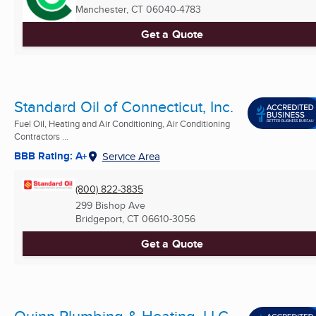
Manchester, CT
06040-4783
Get a Quote
Standard Oil of Connecticut, Inc.
Fuel Oil, Heating and Air Conditioning, Air Conditioning
Contractors ...
BBB Rating: A+
Service Area
(800) 822-3835
299 Bishop Ave
Bridgeport, CT
06610-3056
Get a Quote
Quinn Plumbing & Heating, LLC