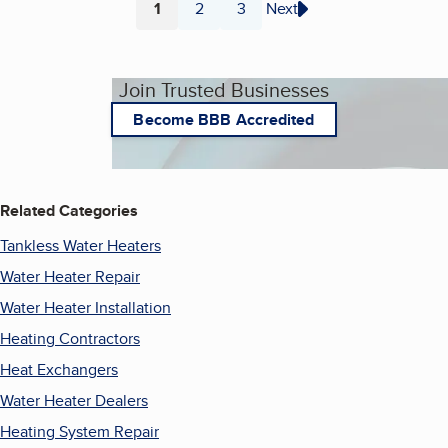
1
2
3
Next
Page
Page
Page
Join Trusted Businesses
Become BBB Accredited
Related Categories
Tankless Water Heaters
Water Heater Repair
Water Heater Installation
Heating Contractors
Heat Exchangers
Water Heater Dealers
Heating System Repair