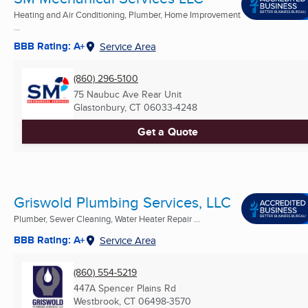
Heating and Air Conditioning, Plumber, Home Improvement
...
BBB Rating: A+
Service Area
(860) 296-5100
75 Naubuc Ave Rear Unit
Glastonbury, CT
06033-4248
Get a Quote
Griswold Plumbing Services, LLC
Plumber, Sewer Cleaning, Water Heater Repair ...
BBB Rating: A+
Service Area
(860) 554-5219
447A Spencer Plains Rd
Westbrook, CT
06498-3570