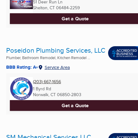
51 Deer Run Ln
Shelton, CT
06484-2259
Get a Quote
Poseidon Plumbing Services, LLC
Plumber, Bathroom Remodel, Kitchen Remodel ...
BBB Rating: A+
Service Area
(203) 667-1656
1 Byrd Rd
Norwalk, CT
06850-2803
Get a Quote
SM Mechanical Services LLC