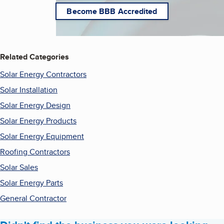
Become BBB Accredited
Related Categories
Solar Energy Contractors
Solar Installation
Solar Energy Design
Solar Energy Products
Solar Energy Equipment
Roofing Contractors
Solar Sales
Solar Energy Parts
General Contractor