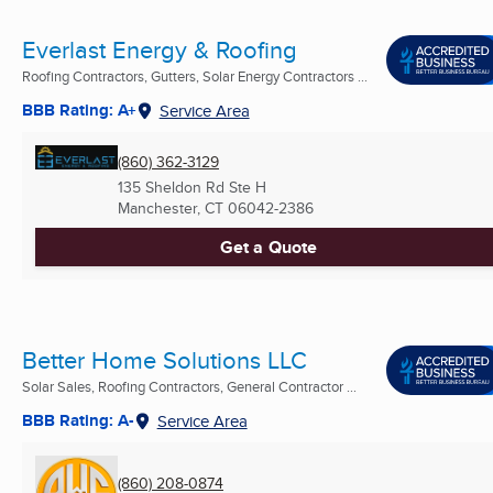
Everlast Energy & Roofing
Roofing Contractors, Gutters, Solar Energy Contractors ...
BBB Rating: A+
Service Area
(860) 362-3129
135 Sheldon Rd Ste H
Manchester, CT
06042-2386
Get a Quote
Better Home Solutions LLC
Solar Sales, Roofing Contractors, General Contractor ...
BBB Rating: A-
Service Area
(860) 208-0874