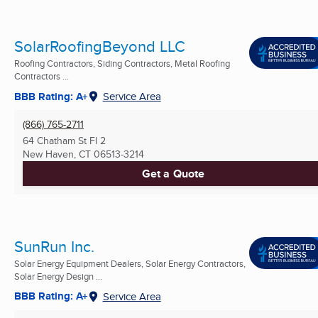
SolarRoofingBeyond LLC
Roofing Contractors, Siding Contractors, Metal Roofing
Contractors ...
BBB Rating: A+
Service Area
(866) 765-2711
64 Chatham St Fl 2
New Haven, CT
06513-3214
Get a Quote
SunRun Inc.
Solar Energy Equipment Dealers, Solar Energy Contractors,
Solar Energy Design ...
BBB Rating: A+
Service Area