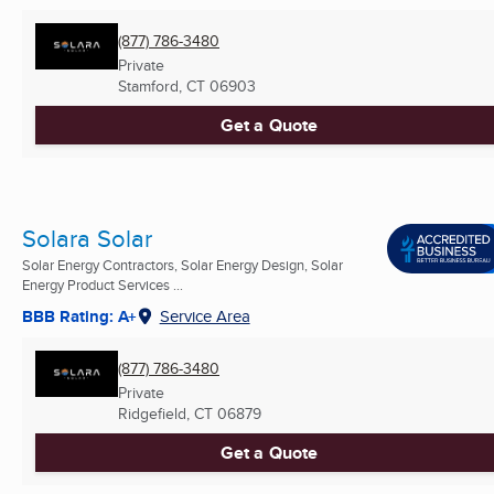
(877) 786-3480
Private
Stamford, CT
06903
Get a Quote
Solara Solar
Solar Energy Contractors, Solar Energy Design, Solar
Energy Product Services ...
BBB Rating: A+
Service Area
(877) 786-3480
Private
Ridgefield, CT
06879
Get a Quote