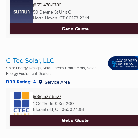
(855) 478-6786
50 Devine St Unit C
North Haven, CT
06473-2244
Get a Quote
C-Tec Solar, LLC
Solar Energy Design, Solar Energy Contractors, Solar
Energy Equipment Dealers ...
BBB Rating: A+
Service Area
(888) 527-6527
1 Griffin Rd S Ste 200
Bloomfield, CT
06002-1351
Get a Quote