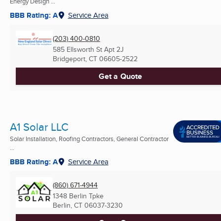
Energy Design ...
BBB Rating: A
Service Area
(203) 400-0810
585 Ellsworth St Apt 2J
Bridgeport, CT
06605-2522
Get a Quote
A1 Solar LLC
Solar Installation, Roofing Contractors, General Contractor
...
BBB Rating: A
Service Area
(860) 671-4944
1348 Berlin Tpke
Berlin, CT
06037-3230