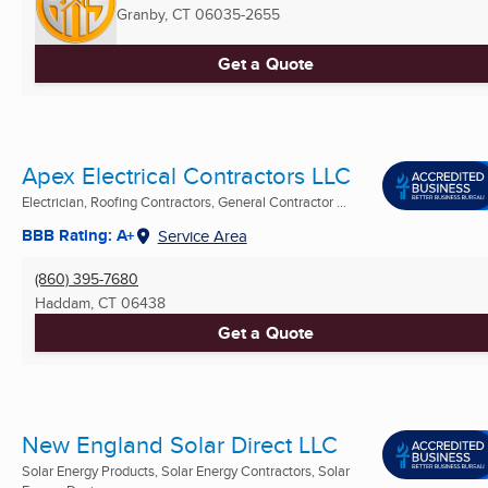
Granby, CT
06035-2655
Get a Quote
Apex Electrical Contractors LLC
Electrician, Roofing Contractors, General Contractor ...
BBB Rating: A+
Service Area
(860) 395-7680
Haddam, CT
06438
Get a Quote
New England Solar Direct LLC
Solar Energy Products, Solar Energy Contractors, Solar