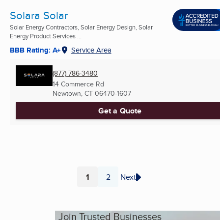
Solara Solar
Solar Energy Contractors, Solar Energy Design, Solar
Energy Product Services ...
BBB Rating: A+
Service Area
(877) 786-3480
14 Commerce Rd
Newtown, CT
06470-1607
Get a Quote
1
2
Next
Page
Page
Join Trusted Businesses