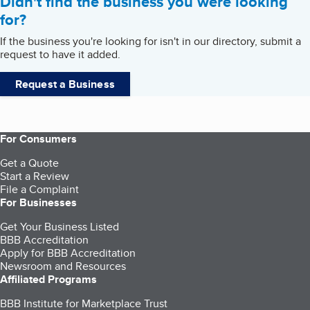
Didn't find the business you were looking
for?
If the business you're looking for isn't in our directory, submit a
request to have it added.
Request a Business
For Consumers
Get a Quote
Start a Review
File a Complaint
For Businesses
Get Your Business Listed
BBB Accreditation
Apply for BBB Accreditation
Newsroom and Resources
Affiliated Programs
BBB Institute for Marketplace Trust