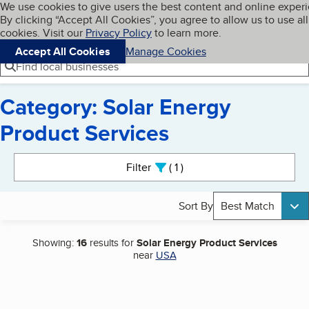
Cookies on BBB.org
We use cookies to give users the best content and online exper
My BBB
By clicking “Accept All Cookies”, you agree to allow us to use all
Skip to main content
Navigation menu
Menu
cookies. Visit our
Privacy Policy
to learn more.
Accept All Cookies
Manage Cookies
Find local businesses
Category: Solar Energy
Product Services
Search results
Filter
1
active
Sort By
Best Match
Showing:
16
results for
Solar Energy Product Services
near
USA