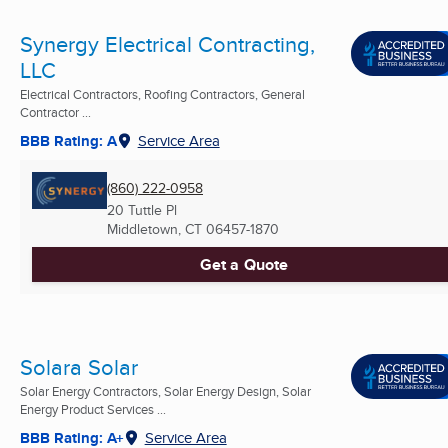
Synergy Electrical Contracting,
LLC
Electrical Contractors, Roofing Contractors, General
Contractor ...
BBB Rating: A
Service Area
(860) 222-0958
20 Tuttle Pl
Middletown, CT
06457-1870
Get a Quote
Solara Solar
Solar Energy Contractors, Solar Energy Design, Solar
Energy Product Services ...
BBB Rating: A+
Service Area