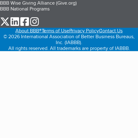
BBB Wise Giving Alliance (Give.org)
BBB National Programs
our Twitter (opens in a new tab)
our LinkedIn (opens in a new tab)
our Facebook (opens in a new tab)
our Instagram (opens in a new tab)
About BBB®
Terms of Use
Privacy Policy
Contact Us
© 2026 International Association of Better Business Bureaus,
Inc. (IABBB).
All rights reserved. All trademarks are property of IABBB.