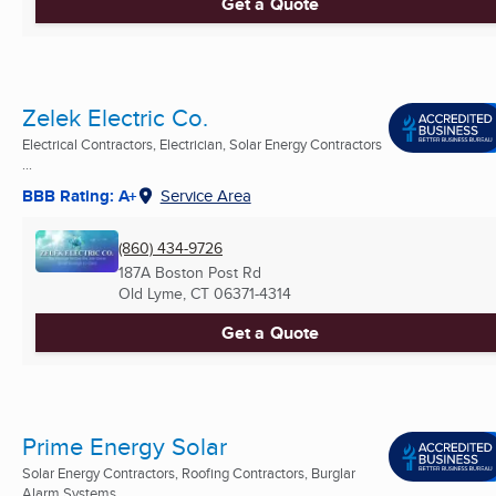
Get a Quote
Zelek Electric Co.
Electrical Contractors, Electrician, Solar Energy Contractors
...
BBB Rating: A+
Service Area
(860) 434-9726
187A Boston Post Rd
Old Lyme, CT
06371-4314
Get a Quote
Prime Energy Solar
Solar Energy Contractors, Roofing Contractors, Burglar
Alarm Systems ...