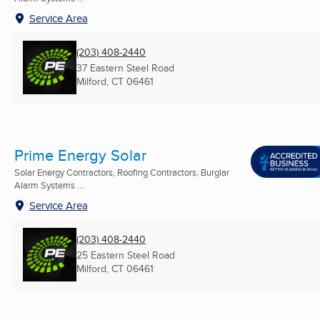
Service Area
(203) 408-2440
37 Eastern Steel Road
Milford, CT
06461
Prime Energy Solar
Solar Energy Contractors, Roofing Contractors, Burglar
Alarm Systems ...
Service Area
(203) 408-2440
25 Eastern Steel Road
Milford, CT
06461