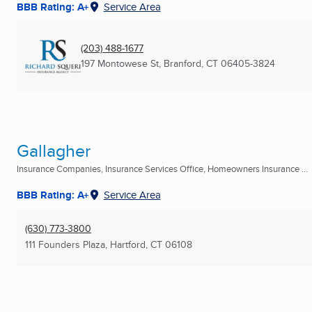
BBB Rating: A+
Service Area
(203) 488-1677
197 Montowese St
,
Branford, CT
06405-3824
Gallagher
Insurance Companies, Insurance Services Office, Homeowners Insurance ...
BBB Rating: A+
Service Area
(630) 773-3800
111 Founders Plaza
,
Hartford, CT
06108