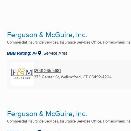
Ferguson & McGuire, Inc.
Commercial Insurance Services, Insurance Services Office, Homeowners Insu
BBB Rating: A+
Service Area
(203) 265-5681
373 Center St
,
Wallingford, CT
06492-4204
Ferguson & McGuire, Inc.
Commercial Insurance Services, Insurance Services Office, Homeowners Insu