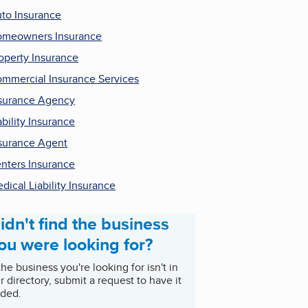
to Insurance
meowners Insurance
operty Insurance
mmercial Insurance Services
surance Agency
ability Insurance
surance Agent
nters Insurance
dical Liability Insurance
idn't find the business
ou were looking for?
 the business you're looking for isn't in
r directory, submit a request to have it
ded.