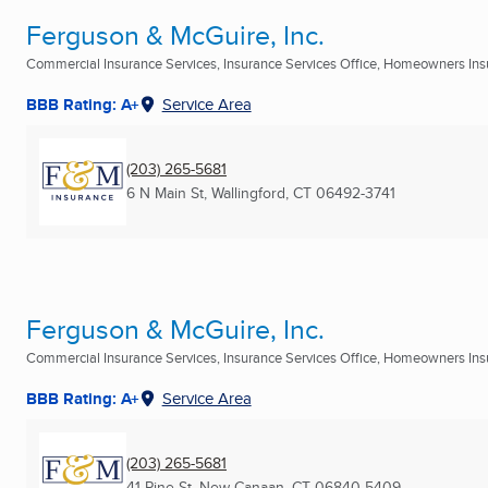
Ferguson & McGuire, Inc.
Commercial Insurance Services, Insurance Services Office, Homeowners Insu
BBB Rating: A+
Service Area
(203) 265-5681
6 N Main St
,
Wallingford, CT
06492-3741
Ferguson & McGuire, Inc.
Commercial Insurance Services, Insurance Services Office, Homeowners Insu
BBB Rating: A+
Service Area
(203) 265-5681
41 Pine St
,
New Canaan, CT
06840-5409