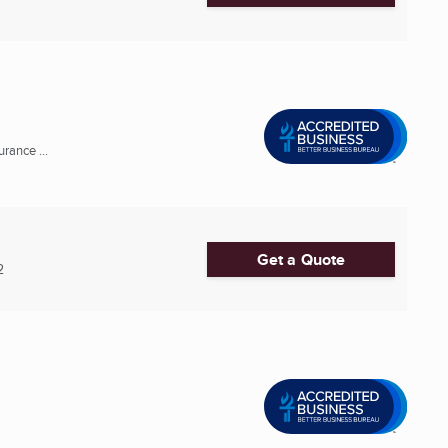
rance ...
Get a Quote
2