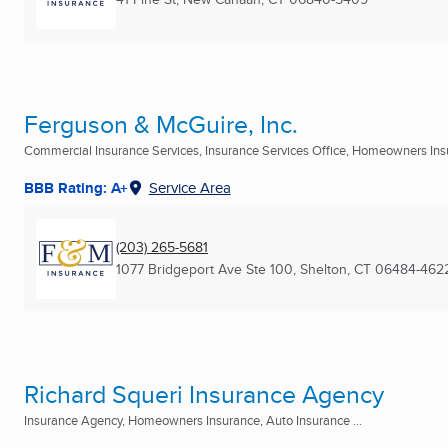
Ferguson & McGuire, Inc.
Commercial Insurance Services, Insurance Services Office, Homeowners Insu
BBB Rating: A+
Service Area
(203) 265-5681
1077 Bridgeport Ave Ste 100
,
Shelton, CT
06484-462
Richard Squeri Insurance Agency
Insurance Agency, Homeowners Insurance, Auto Insurance ...