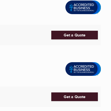
Get a Quote
Get a Quote