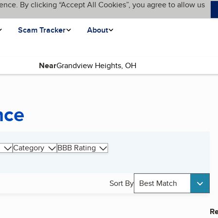
ence. By clicking “Accept All Cookies”, you agree to allow us
Scam Tracker
About
Near
nce
Category
BBB Rating
Sort By
Best Match
Re