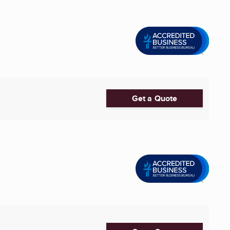
Get a Quote