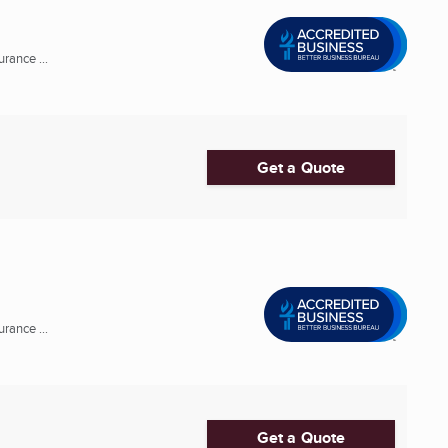
rance ...
Get a Quote
rance ...
Get a Quote