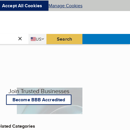
Accept All Cookies
Manage Cookies
Country
Search
US
United States
Join Trusted Businesses
Become BBB Accredited
lated Categories