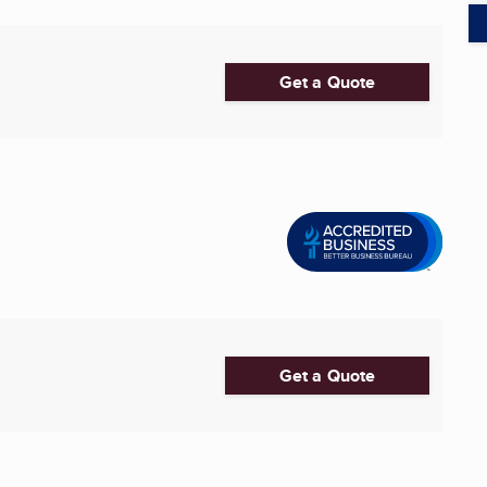
Get a Quote
Get a Quote