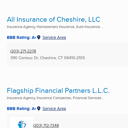
All Insurance of Cheshire, LLC
Insurance Agency, Homeowners Insurance, Auto Insurance ...
BBB Rating: A+
Service Area
(203) 271-2278
390 Contour Dr
,
Cheshire, CT
06410-2105
Flagship Financial Partners L.L.C.
Insurance Agency, Insurance Companies, Financial Services ...
BBB Rating: A+
Service Area
(203) 712-7348