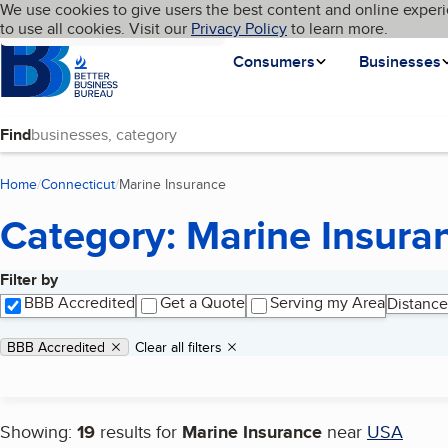
Cookies on BBB.org
We use cookies to give users the best content and online experi
My BBB
Language
to use all cookies. Visit our
Skip to main content
Privacy Policy
to learn more.
Homepage
Consumers
Businesses
Find
Home
Connecticut
Marine Insurance
(current page)
Category: Marine Insura
Filter by
Search results
BBB Accredited
Get a Quote
Serving my Area
Distance
Applied filters
Remove filter:
BBB Accredited
Clear all filters
Showing:
19
results for
Marine Insurance
near
USA