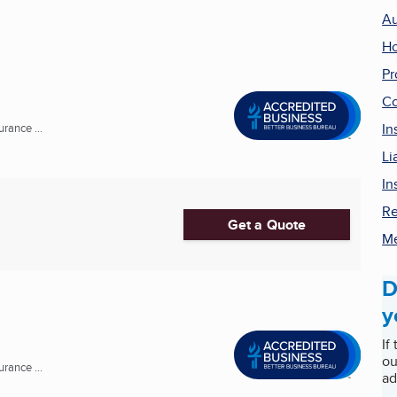
Au
Ho
Pr
Co
In
rance ...
Li
In
Re
Get a Quote
Me
D
y
If
ou
rance ...
ad