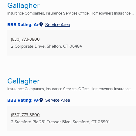
Gallagher
Insurance Companies, Insurance Services Office, Homeowners Insurance ...
BBB Rating: A+
Service Area
(630) 773-3800
2 Corporate Drive
,
Shelton, CT
06484
Gallagher
Insurance Companies, Insurance Services Office, Homeowners Insurance ...
BBB Rating: A+
Service Area
(630) 773-3800
2 Stamford Plz 281 Tresser Blvd
,
Stamford, CT
06901