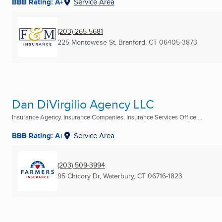
BBB Rating: A+
Service Area
(203) 265-5681
225 Montowese St
,
Branford, CT
06405-3873
Dan DiVirgilio Agency LLC
Insurance Agency, Insurance Companies, Insurance Services Office ...
BBB Rating: A+
Service Area
(203) 509-3994
95 Chicory Dr
,
Waterbury, CT
06716-1823