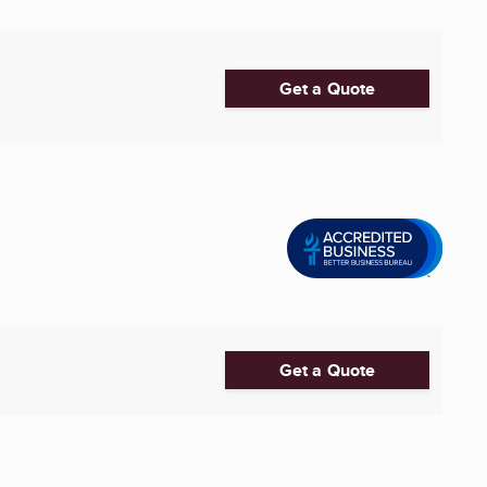
Get a Quote
Get a Quote