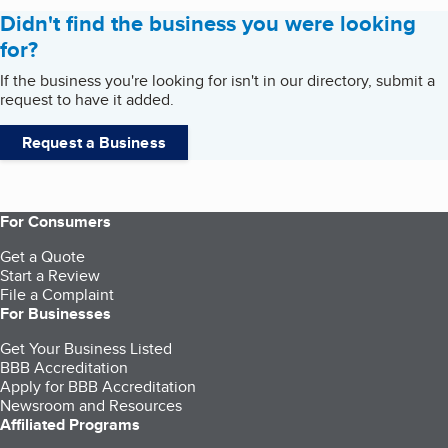
Didn't find the business you were looking
for?
If the business you're looking for isn't in our directory, submit a
request to have it added.
Request a Business
For Consumers
Get a Quote
Start a Review
File a Complaint
For Businesses
Get Your Business Listed
BBB Accreditation
Apply for BBB Accreditation
Newsroom and Resources
Affiliated Programs