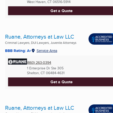
West Haven, CT
06516-5914
Get a Quote
Ruane, Attorneys at Law LLC
Criminal Lawyers, DUI Lawyers, Juvenile Attorneys
BBB Rating: A+
Service Area
(860) 263-0394
1 Enterprise Dr Ste 305
Shelton, CT
06484-4631
Get a Quote
Ruane, Attorneys at Law LLC