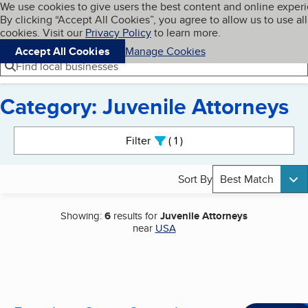
Cookies on BBB.org
We use cookies to give users the best content and online exper
My BBB
By clicking “Accept All Cookies”, you agree to allow us to use all
Skip to main content
Navigation menu
Menu
cookies. Visit our
Privacy Policy
to learn more.
Accept All Cookies
Manage Cookies
Find local businesses
Category: Juvenile Attorneys
Search results
Filter
1
active
Sort By
Best Match
Showing:
6
results for
Juvenile Attorneys
near
USA