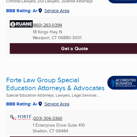
Criminal Lawyers, DUI Lawyers, Juvenile Attorneys
BBB Rating: A+
Service Area
(860) 263-0394
18 Kings Hwy N
Westport, CT
06880-3001
Get a Quote
Forte Law Group Special
Education Attorneys & Advocates
Special Education Attorneys, Lawyers, Legal Services ...
BBB Rating: A+
Service Area
(203) 306-3360
1 Enterprise Drive Suite 410
Shelton, CT
06484