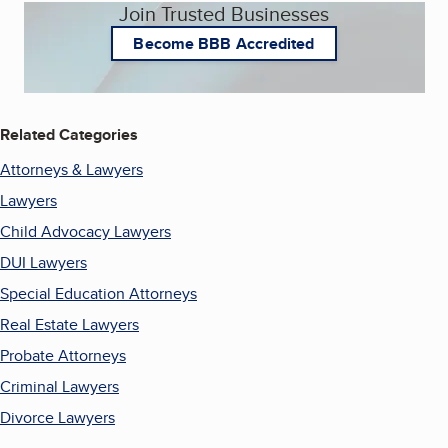
Join Trusted Businesses
Become BBB Accredited
Related Categories
Attorneys & Lawyers
Lawyers
Child Advocacy Lawyers
DUI Lawyers
Special Education Attorneys
Real Estate Lawyers
Probate Attorneys
Criminal Lawyers
Divorce Lawyers