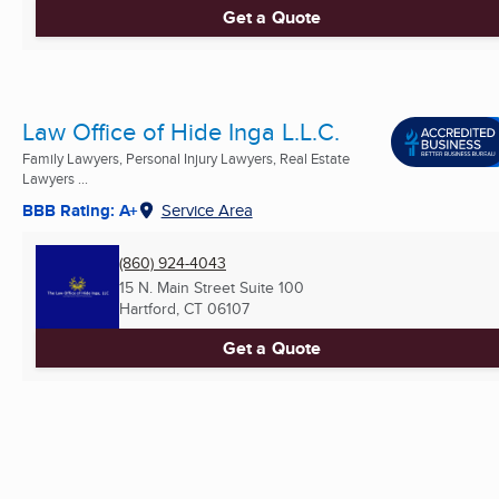
Get a Quote
Law Office of Hide Inga L.L.C.
Family Lawyers, Personal Injury Lawyers, Real Estate
Lawyers ...
BBB Rating: A+
Service Area
(860) 924-4043
15 N. Main Street Suite 100
Hartford, CT
06107
Get a Quote