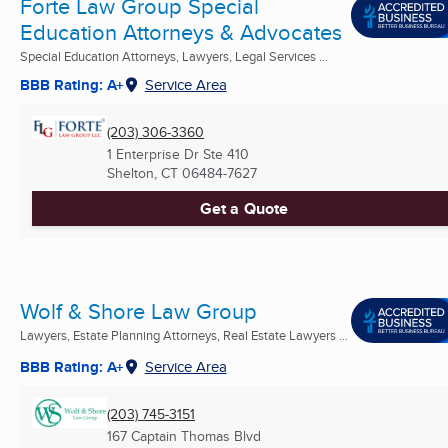
Forte Law Group Special
Education Attorneys & Advocates
Special Education Attorneys, Lawyers, Legal Services ...
BBB Rating: A+
Service Area
(203) 306-3360
1 Enterprise Dr Ste 410
Shelton, CT
06484-7627
Get a Quote
Wolf & Shore Law Group
Lawyers, Estate Planning Attorneys, Real Estate Lawyers ...
BBB Rating: A+
Service Area
(203) 745-3151
167 Captain Thomas Blvd