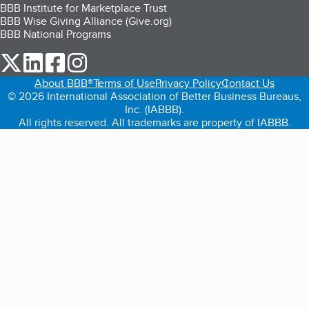
BBB Institute for Marketplace Trust
BBB Wise Giving Alliance (Give.org)
BBB National Programs
our Twitter (opens in a new tab)
our LinkedIn (opens in a new tab)
our Facebook (opens in a new tab)
our Instagram (opens in a new tab)
About BBB®
Terms of Use
Privacy Policy
Contact Us
© 2026 International Association of Better Business Bureaus,
Inc. (IABBB).
All rights reserved. All trademarks are property of IABBB.