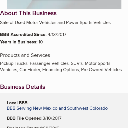
About This Business
Sale of Used Motor Vehicles and Power Sports Vehicles
BBB Accredited Since:
4/13/2017
Years in Business:
10
Products and Services
Pickup Trucks, Passenger Vehicles, SUV's, Motor Sports
Vehicles, Car Finder, Financing Options, Pre Owned Vehicles
Business Details
Local BBB:
BBB Serving New Mexico and Southwest Colorado
BBB File Opened:
3/10/2017