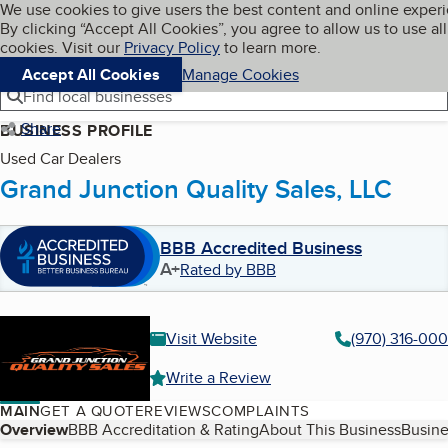
Cookies on BBB.org
We use cookies to give users the best content and online exper
My BBB
By clicking “Accept All Cookies”, you agree to allow us to use all
Skip to main content
Navigation menu
Menu
cookies. Visit our
Privacy Policy
to learn more.
Accept All Cookies
Manage Cookies
Find local businesses
Share
BUSINESS PROFILE
Used Car Dealers
Grand Junction Quality Sales, LLC
BBB Accredited Business
A+
Rated by BBB
Visit Website
(970) 316-00
Write a Review
MAIN
GET A QUOTE
REVIEWS
COMPLAINTS
Table of Contents
Overview
BBB Accreditation & Rating
About This Business
Busine