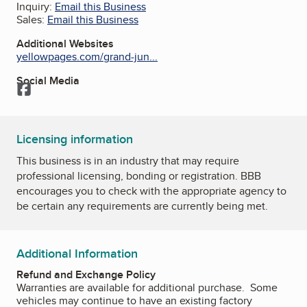
Inquiry:
Email this Business
Sales:
Email this Business
Additional Websites
yellowpages.com/grand-jun...
Social Media
Facebook
Licensing information
This business is in an industry that may require
professional licensing, bonding or registration. BBB
encourages you to check with the appropriate agency to
be certain any requirements are currently being met.
Additional Information
Refund and Exchange Policy
Warranties are available for additional purchase. Some
vehicles may continue to have an existing factory