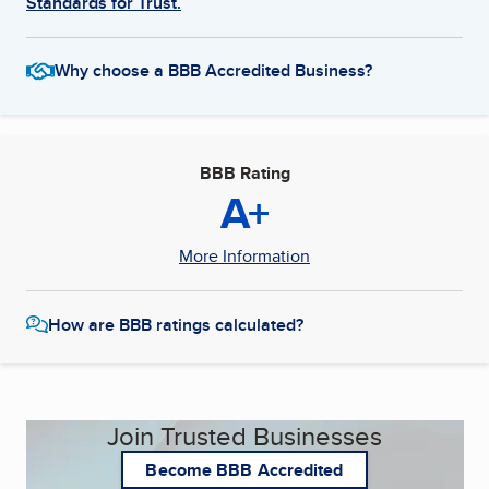
Standards for Trust.
Why choose a BBB Accredited Business?
BBB Rating
A+
More Information
How are BBB ratings calculated?
Join Trusted Businesses
Become BBB Accredited