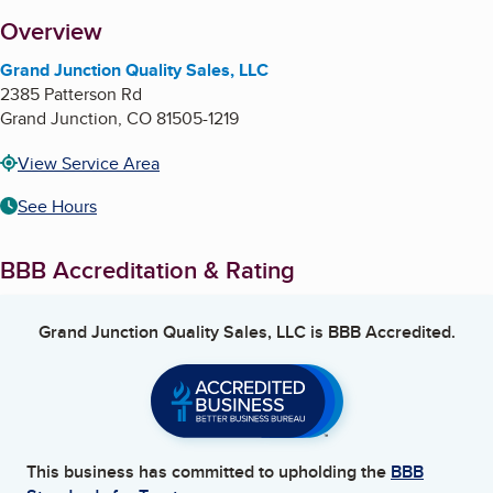
About
Overview
Grand Junction Quality Sales, LLC
2385 Patterson Rd
Grand Junction
,
CO
81505-1219
View Service Area
See Hours
BBB Accreditation & Rating
Grand Junction Quality Sales, LLC
is BBB Accredited.
This business has committed to upholding the
BBB