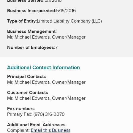
Business Started:
6/1/2016
Business Incorporated:
5/15/2016
Type of Entity:
Limited Liability Company (LLC)
Business Management:
Mr. Michael Edwards, Owner/Manager
Number of Employees:
7
Additional Contact Information
Principal Contacts
Mr. Michael Edwards, Owner/Manager
Customer Contacts
Mr. Michael Edwards, Owner/Manager
Fax numbers
Primary Fax:
(970) 316-0070
Additional Email Addresses
Complaint:
Email this Business