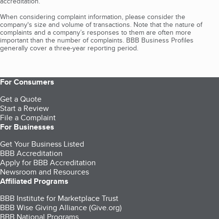
accreditation.
When considering complaint information, please consider the
company's size and volume of transactions. Note that the nature of
complaints and a company’s responses to them are often more
important than the number of complaints. BBB Business Profiles
generally cover a three-year reporting period.
For Consumers
Get a Quote
Start a Review
File a Complaint
For Businesses
Get Your Business Listed
BBB Accreditation
Apply for BBB Accreditation
Newsroom and Resources
Affiliated Programs
BBB Institute for Marketplace Trust
BBB Wise Giving Alliance (Give.org)
BBB National Programs