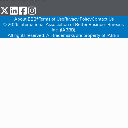
our Twitter (opens in a new tab)
our LinkedIn (opens in a new tab)
our Facebook (opens in a new tab)
our Instagram (opens in a new tab)
About BBB®
Terms of Use
Privacy Policy
Contact Us
© 2026 International Association of Better Business Bureaus,
Inc. (IABBB).
All rights reserved. All trademarks are property of IABBB.