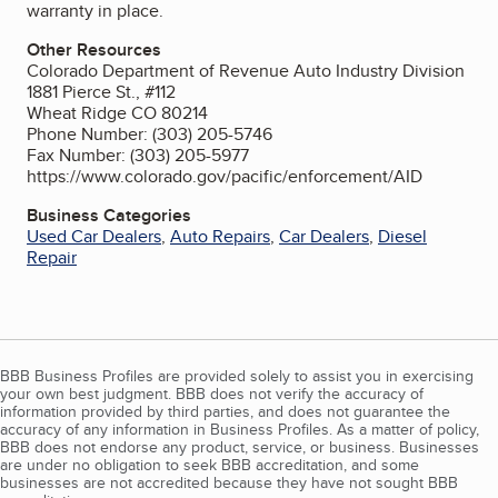
warranty in place.
Other Resources
Colorado Department of Revenue Auto Industry Division
1881 Pierce St., #112
Wheat Ridge CO 80214
Phone Number: (303) 205-5746
Fax Number: (303) 205-5977
https://www.colorado.gov/pacific/enforcement/AID
Business Categories
Used Car Dealers
,
Auto Repairs
,
Car Dealers
,
Diesel
Repair
BBB Business Profiles are provided solely to assist you in exercising
your own best judgment. BBB does not verify the accuracy of
information provided by third parties, and does not guarantee the
accuracy of any information in Business Profiles. As a matter of policy,
BBB does not endorse any product, service, or business. Businesses
are under no obligation to seek BBB accreditation, and some
businesses are not accredited because they have not sought BBB