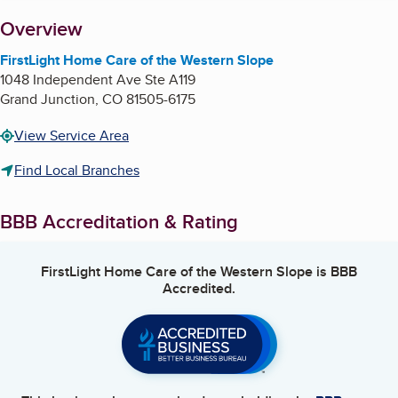
About
Overview
FirstLight Home Care of the Western Slope
1048 Independent Ave Ste A119
Grand Junction
,
CO
81505-6175
View Service Area
Find Local Branches
BBB Accreditation & Rating
FirstLight Home Care of the Western Slope
is BBB
Accredited.