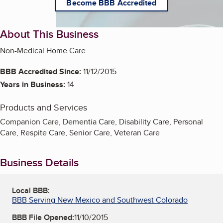
Become BBB Accredited
About This Business
Non-Medical Home Care
BBB Accredited Since:
11/12/2015
Years in Business:
14
Products and Services
Companion Care, Dementia Care, Disability Care, Personal
Care, Respite Care, Senior Care, Veteran Care
Business Details
Local BBB:
BBB Serving New Mexico and Southwest Colorado
BBB File Opened:
11/10/2015