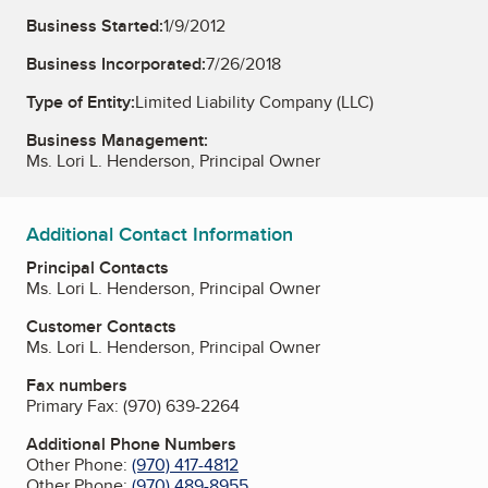
Business Started:
1/9/2012
Business Incorporated:
7/26/2018
Type of Entity:
Limited Liability Company (LLC)
Business Management:
Ms. Lori L. Henderson, Principal Owner
Additional Contact Information
Principal Contacts
Ms. Lori L. Henderson, Principal Owner
Customer Contacts
Ms. Lori L. Henderson, Principal Owner
Fax numbers
Primary Fax:
(970) 639-2264
Additional Phone Numbers
Other Phone:
(970) 417-4812
Other Phone:
(970) 489-8955