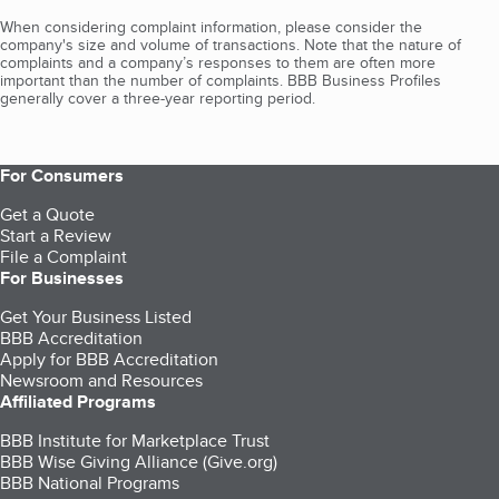
When considering complaint information, please consider the
company's size and volume of transactions. Note that the nature of
complaints and a company’s responses to them are often more
important than the number of complaints. BBB Business Profiles
generally cover a three-year reporting period.
For Consumers
Get a Quote
Start a Review
File a Complaint
For Businesses
Get Your Business Listed
BBB Accreditation
Apply for BBB Accreditation
Newsroom and Resources
Affiliated Programs
BBB Institute for Marketplace Trust
BBB Wise Giving Alliance (Give.org)
BBB National Programs