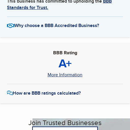
This business has committed to upholding the
BBB
Standards for Trust.
Why choose a BBB Accredited Business?
BBB Rating
A+
More Information
How are BBB ratings calculated?
Join Trusted Businesses