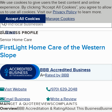
Cookies on BBB.org
We use cookies to give users the best content and online
My BBB
experience. By clicking “Accept All Cookies”, you agree to allow
Skip to main content
Navigation menu
Menu
us to use all cookies. Visit our
Privacy Policy
to learn more.
Accept All Cookies
Manage Cookies
Find local businesses
Share
BUSINESS PROFILE
Senior Home Care
FirstLight Home Care of the Western
Slope
BBB Accredited Business
A+
Rated by BBB
Visit Website
(970) 639-2048
Email Business
Write a Review
MAIN
GET A QUOTE
REVIEWS
COMPLAINTS
Table of Contents
Overview
BBB Accreditation & Rating
About This Business
Busine