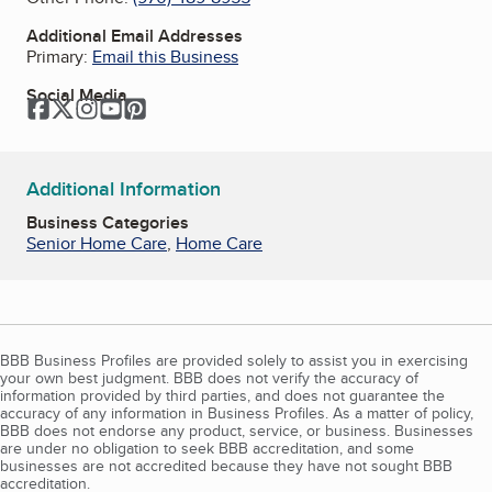
Additional Email Addresses
Primary:
Email this Business
Social Media
Facebook
Twitter
Instagram
YouTube
Pinterest
Additional Information
Business Categories
Senior Home Care
,
Home Care
BBB Business Profiles are provided solely to assist you in exercising
your own best judgment. BBB does not verify the accuracy of
information provided by third parties, and does not guarantee the
accuracy of any information in Business Profiles. As a matter of policy,
BBB does not endorse any product, service, or business. Businesses
are under no obligation to seek BBB accreditation, and some
businesses are not accredited because they have not sought BBB
accreditation.