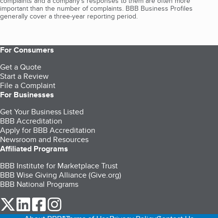
complaints and a company’s responses to them are often more
important than the number of complaints. BBB Business Profiles
generally cover a three-year reporting period.
For Consumers
Get a Quote
Start a Review
File a Complaint
For Businesses
Get Your Business Listed
BBB Accreditation
Apply for BBB Accreditation
Newsroom and Resources
Affiliated Programs
BBB Institute for Marketplace Trust
BBB Wise Giving Alliance (Give.org)
BBB National Programs
our Twitter (opens in a new tab)
our LinkedIn (opens in a new tab)
our Facebook (opens in a new tab)
our Instagram (opens in a new tab)