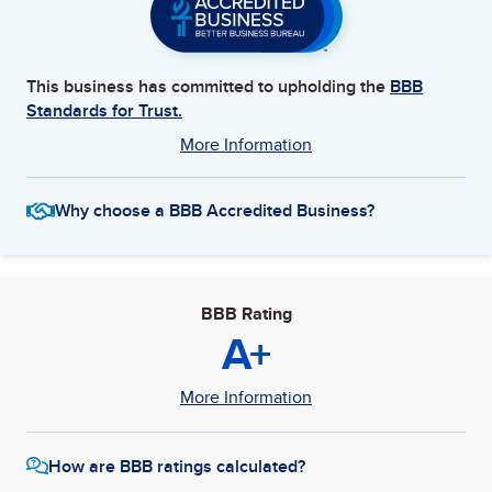
This business has committed to upholding the
BBB
Standards for Trust.
More Information
Why choose a BBB Accredited Business?
BBB Rating
A+
More Information
How are BBB ratings calculated?