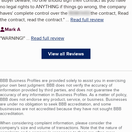
"
Buyer beware; no one should sign their contract as you have
no legal rights to ANYTHING if things go wrong, the company
haves' complete control over the
REMOVED
the contract, Read
the contract, read the contract.
"
...
Read full review
Mark A
"
WARNING!
"
...
Read full review
View all Reviews
BBB Business Profiles are provided solely to assist you in exercising
your own best judgment. BBB does not verify the accuracy of
information provided by third parties, and does not guarantee the
accuracy of any information in Business Profiles. As a matter of policy,
BBB does not endorse any product, service, or business. Businesses
are under no obligation to seek BBB accreditation, and some
businesses are not accredited because they have not sought BBB
accreditation.
When considering complaint information, please consider the
company's size and volume of transactions. Note that the nature of