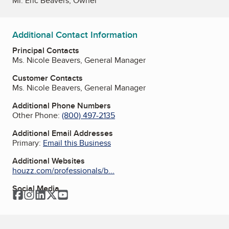
Mr. Eric Beavers, Owner
Additional Contact Information
Principal Contacts
Ms. Nicole Beavers, General Manager
Customer Contacts
Ms. Nicole Beavers, General Manager
Additional Phone Numbers
Other Phone:
(800) 497-2135
Additional Email Addresses
Primary:
Email this Business
Additional Websites
houzz.com/professionals/b...
Social Media
Facebook
Instagram
LinkedIn
Twitter
YouTube