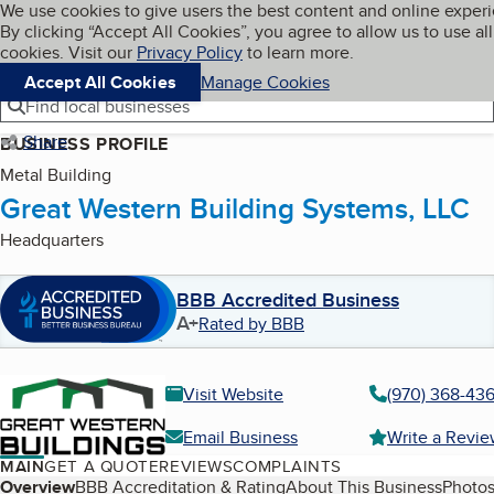
Cookies on BBB.org
We use cookies to give users the best content and online exper
My BBB
By clicking “Accept All Cookies”, you agree to allow us to use all
Skip to main content
Navigation menu
Menu
cookies. Visit our
Privacy Policy
to learn more.
Accept All Cookies
Manage Cookies
Find local businesses
Share
BUSINESS PROFILE
Metal Building
Great Western Building Systems, LLC
Headquarters
BBB Accredited Business
A+
Rated by BBB
Visit Website
(970) 368-43
Email Business
Write a Revi
MAIN
GET A QUOTE
REVIEWS
COMPLAINTS
Table of Contents
Overview
BBB Accreditation & Rating
About This Business
Photos