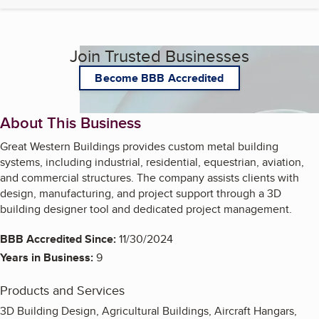
Join Trusted Businesses
Become BBB Accredited
About This Business
Great Western Buildings provides custom metal building
systems, including industrial, residential, equestrian, aviation,
and commercial structures. The company assists clients with
design, manufacturing, and project support through a 3D
building designer tool and dedicated project management.
BBB Accredited Since:
11/30/2024
Years in Business:
9
Products and Services
3D Building Design, Agricultural Buildings, Aircraft Hangars,