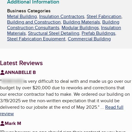
Additional Information
Business Categories
Metal Building
,
Insulation Contractors
,
Steel Fabrication
,
Building and Construction
,
Building Materials
,
Building
Construction Consultants
,
Modular Buildings
,
Insulation
Materials
,
Structural Steel Detailing
,
Prefab Buildings
,
Steel Fabrication Equipment
,
Commercial Building
Latest Reviews
ANNABELLE B
"
REMOVED
is very difficult to deal with and made us go over our
budget by over $20,000 due to reworks and corrections that
our erector contractor had to make. We ordered our building on
3/19/2025 we the non-written expectation that it would be
delivered to our jobsite at the end of May 2025.
"
...
Read full
review
Mark M