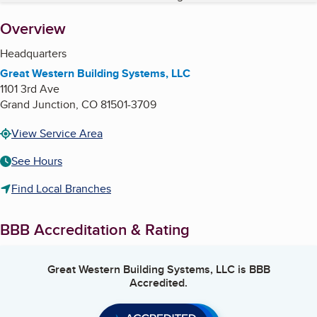
About
Overview
Headquarters
Great Western Building Systems, LLC
1101 3rd Ave
Grand Junction
,
CO
81501-3709
View Service Area
See Hours
Find Local Branches
BBB Accreditation & Rating
Great Western Building Systems, LLC
is BBB
Accredited.