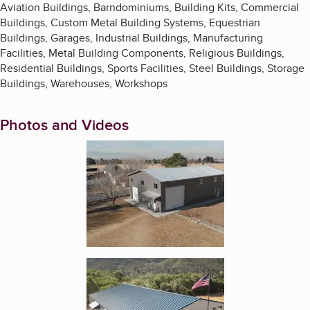
Aviation Buildings, Barndominiums, Building Kits, Commercial
Buildings, Custom Metal Building Systems, Equestrian
Buildings, Garages, Industrial Buildings, Manufacturing
Facilities, Metal Building Components, Religious Buildings,
Residential Buildings, Sports Facilities, Steel Buildings, Storage
Buildings, Warehouses, Workshops
Photos and Videos
Enlarge image, 1 of 2
Enlarge image, 2 of 2