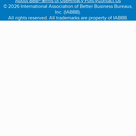
About BBB®
Terms of Use
Privacy Policy
Contact Us
© 2026 International Association of Better Business Bureaus,
Inc. (IABBB).
All rights reserved. All trademarks are property of IABBB.