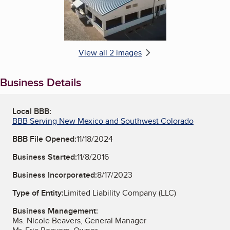
View all 2 images
Business Details
Local BBB:
BBB Serving New Mexico and Southwest Colorado
BBB File Opened:
11/18/2024
Business Started:
11/8/2016
Business Incorporated:
8/17/2023
Type of Entity:
Limited Liability Company (LLC)
Business Management:
Ms. Nicole Beavers, General Manager