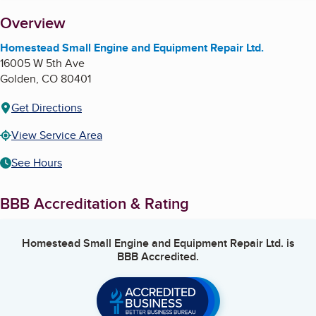
About
Overview
Homestead Small Engine and Equipment Repair Ltd.
16005 W 5th Ave
Golden
,
CO
80401
Get Directions
View Service Area
See Hours
BBB Accreditation & Rating
Homestead Small Engine and Equipment Repair Ltd.
is
BBB Accredited.