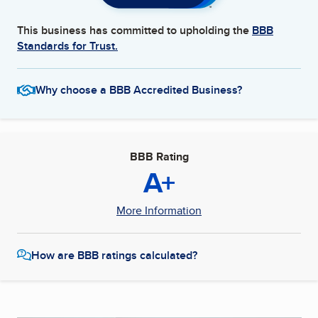
This business has committed to upholding the
BBB
Standards for Trust.
Why choose a BBB Accredited Business?
BBB Rating
A+
More Information
How are BBB ratings calculated?