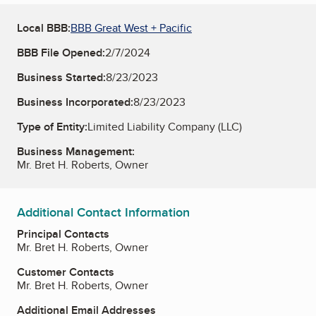
Local BBB:
BBB Great West + Pacific
BBB File Opened:
2/7/2024
Business Started:
8/23/2023
Business Incorporated:
8/23/2023
Type of Entity:
Limited Liability Company (LLC)
Business Management:
Mr. Bret H. Roberts, Owner
Additional Contact Information
Principal Contacts
Mr. Bret H. Roberts, Owner
Customer Contacts
Mr. Bret H. Roberts, Owner
Additional Email Addresses