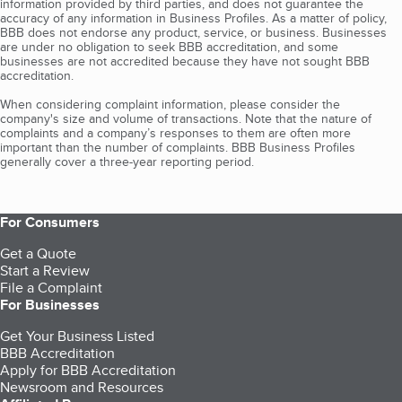
information provided by third parties, and does not guarantee the
accuracy of any information in Business Profiles. As a matter of policy,
BBB does not endorse any product, service, or business. Businesses
are under no obligation to seek BBB accreditation, and some
businesses are not accredited because they have not sought BBB
accreditation.
When considering complaint information, please consider the
company's size and volume of transactions. Note that the nature of
complaints and a company’s responses to them are often more
important than the number of complaints. BBB Business Profiles
generally cover a three-year reporting period.
For Consumers
Get a Quote
Start a Review
File a Complaint
For Businesses
Get Your Business Listed
BBB Accreditation
Apply for BBB Accreditation
Newsroom and Resources