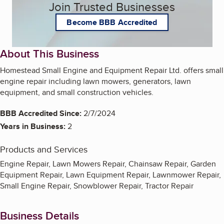
Join Trusted Businesses
Become BBB Accredited
About This Business
Homestead Small Engine and Equipment Repair Ltd. offers small
engine repair including lawn mowers, generators, lawn
equipment, and small construction vehicles.
BBB Accredited Since:
2/7/2024
Years in Business:
2
Products and Services
Engine Repair, Lawn Mowers Repair, Chainsaw Repair, Garden
Equipment Repair, Lawn Equipment Repair, Lawnmower Repair,
Small Engine Repair, Snowblower Repair, Tractor Repair
Business Details