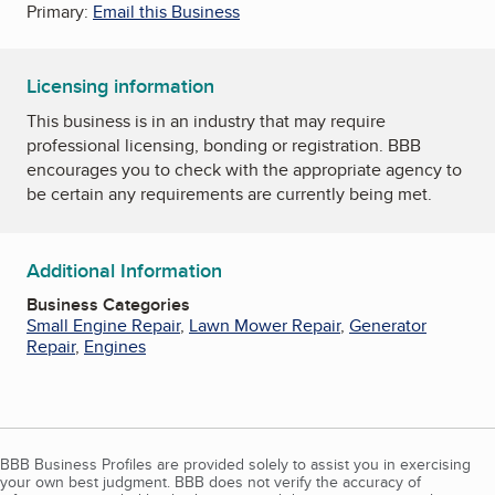
Primary:
Email this Business
Licensing information
This business is in an industry that may require
professional licensing, bonding or registration. BBB
encourages you to check with the appropriate agency to
be certain any requirements are currently being met.
Additional Information
Business Categories
Small Engine Repair
,
Lawn Mower Repair
,
Generator
Repair
,
Engines
BBB Business Profiles are provided solely to assist you in exercising
your own best judgment. BBB does not verify the accuracy of