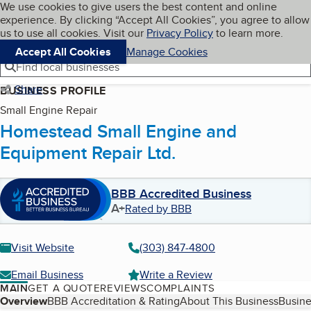
Cookies on BBB.org
We use cookies to give users the best content and online
My BBB
experience. By clicking “Accept All Cookies”, you agree to allow
Skip to main content
Navigation menu
Menu
us to use all cookies. Visit our
Privacy Policy
to learn more.
Accept All Cookies
Manage Cookies
Find local businesses
Share
BUSINESS PROFILE
Small Engine Repair
Homestead Small Engine and
Equipment Repair Ltd.
BBB Accredited Business
A+
Rated by BBB
Visit Website
(303) 847-4800
Email Business
Write a Review
MAIN
GET A QUOTE
REVIEWS
COMPLAINTS
Table of Contents
Overview
BBB Accreditation & Rating
About This Business
Busine