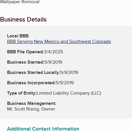
Wallpaper Removal
Business Details
Local BBB:
BBB Serving New Mexico and Southwest Colorado
BBB File Opened:
3/4/2025
Business Started:
5/9/2019
Business Started Locally:
5/9/2019
Business Incorporated:
5/9/2019
Type of Entity:
Limited Liability Company (LLC)
Business Management:
Mr. Scott Rising, Owner
Additional Contact Information