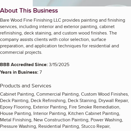
About This Business
Bare Wood Fine Finishing LLC provides painting and finishing
services, including interior and exterior painting, cabinet
refinishing, deck staining, and custom wood finishes. The
company assists clients with color selection, surface
preparation, and application techniques for residential and
commercial projects.
BBB Accredited Since:
3/15/2025
Years in Business:
7
Products and Services
Cabinet Painting, Commercial Painting, Custom Wood Finishes,
Deck Painting, Deck Refinishing, Deck Staining, Drywall Repair,
Epoxy Flooring, Exterior Painting, Fire Smoke Remediation,
House Painting, Interior Painting, Kitchen Cabinet Painting,
Metal Finishing, New Construction Painting, Power Washing,
Pressure Washing, Residential Painting, Stucco Repair,