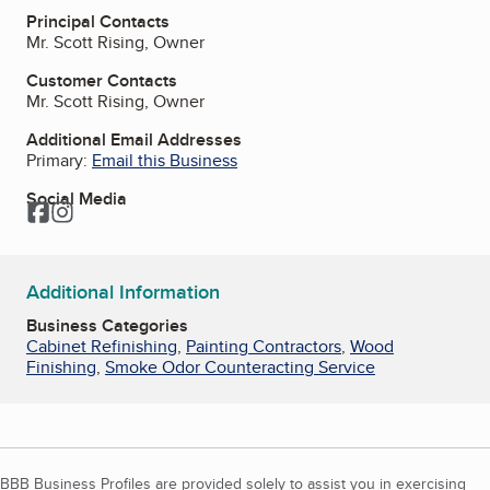
Principal Contacts
Mr. Scott Rising, Owner
Customer Contacts
Mr. Scott Rising, Owner
Additional Email Addresses
Primary:
Email this Business
Social Media
Facebook
Instagram
Additional Information
Business Categories
Cabinet Refinishing
,
Painting Contractors
,
Wood
Finishing
,
Smoke Odor Counteracting Service
BBB Business Profiles are provided solely to assist you in exercising