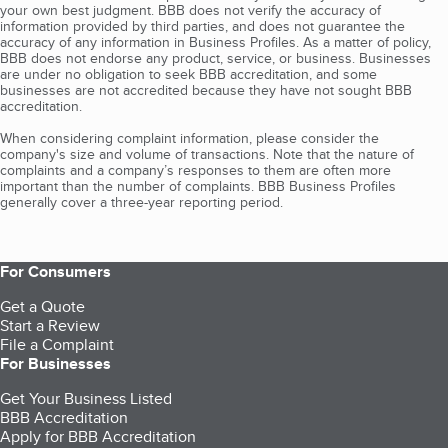
your own best judgment. BBB does not verify the accuracy of
information provided by third parties, and does not guarantee the
accuracy of any information in Business Profiles. As a matter of policy,
BBB does not endorse any product, service, or business. Businesses
are under no obligation to seek BBB accreditation, and some
businesses are not accredited because they have not sought BBB
accreditation.
When considering complaint information, please consider the
company's size and volume of transactions. Note that the nature of
complaints and a company’s responses to them are often more
important than the number of complaints. BBB Business Profiles
generally cover a three-year reporting period.
For Consumers
Get a Quote
Start a Review
File a Complaint
For Businesses
Get Your Business Listed
BBB Accreditation
Apply for BBB Accreditation