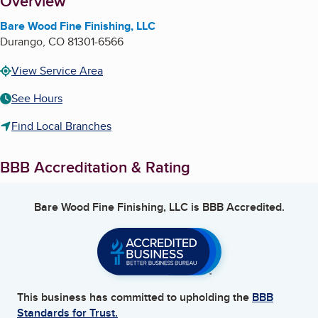
About
Overview
Bare Wood Fine Finishing, LLC
Durango
,
CO
81301-6566
View Service Area
See Hours
Find Local Branches
BBB Accreditation & Rating
Bare Wood Fine Finishing, LLC
is BBB Accredited.
This business has committed to upholding the
BBB
Standards for Trust.