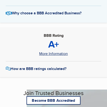
Why choose a BBB Accredited Business?
BBB Rating
A+
More Information
How are BBB ratings calculated?
Join Trusted Businesses
Become BBB Accredited