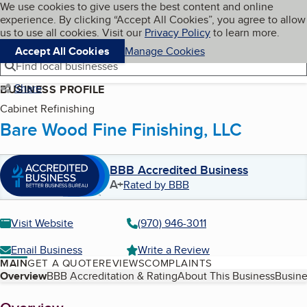
Cookies on BBB.org
We use cookies to give users the best content and online
My BBB
experience. By clicking “Accept All Cookies”, you agree to allow
Skip to main content
Navigation menu
Menu
us to use all cookies. Visit our
Privacy Policy
to learn more.
Accept All Cookies
Manage Cookies
Find local businesses
Share
BUSINESS PROFILE
Cabinet Refinishing
Bare Wood Fine Finishing, LLC
BBB Accredited Business
A+
Rated by BBB
Visit Website
(970) 946-3011
Email Business
Write a Review
MAIN
GET A QUOTE
REVIEWS
COMPLAINTS
Table of Contents
Overview
BBB Accreditation & Rating
About This Business
Busine