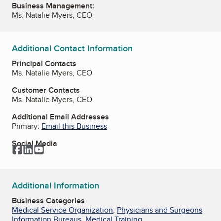
Business Management:
Ms. Natalie Myers, CEO
Additional Contact Information
Principal Contacts
Ms. Natalie Myers, CEO
Customer Contacts
Ms. Natalie Myers, CEO
Additional Email Addresses
Primary:
Email this Business
Social Media
Facebook
LinkedIn
YouTube
Additional Information
Business Categories
Medical Service Organization
,
Physicians and Surgeons
Information Bureaus
,
Medical Training