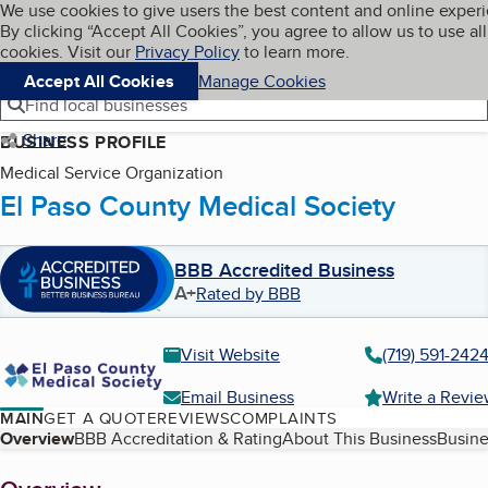
Cookies on BBB.org
We use cookies to give users the best content and online exper
My BBB
By clicking “Accept All Cookies”, you agree to allow us to use all
Skip to main content
Navigation menu
Menu
cookies. Visit our
Privacy Policy
to learn more.
Accept All Cookies
Manage Cookies
Find local businesses
Share
BUSINESS PROFILE
Medical Service Organization
El Paso County Medical Society
BBB Accredited Business
A+
Rated by BBB
Visit Website
(719) 591-242
Email Business
Write a Revi
MAIN
GET A QUOTE
REVIEWS
COMPLAINTS
Table of Contents
Overview
BBB Accreditation & Rating
About This Business
Busine