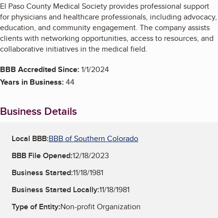
El Paso County Medical Society provides professional support
for physicians and healthcare professionals, including advocacy,
education, and community engagement. The company assists
clients with networking opportunities, access to resources, and
collaborative initiatives in the medical field.
BBB Accredited Since:
1/1/2024
Years in Business:
44
Business Details
Local BBB:
BBB of Southern Colorado
BBB File Opened:
12/18/2023
Business Started:
11/18/1981
Business Started Locally:
11/18/1981
Type of Entity:
Non-profit Organization