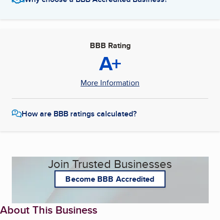
BBB Rating
A+
More Information
How are BBB ratings calculated?
Join Trusted Businesses
Become BBB Accredited
About This Business