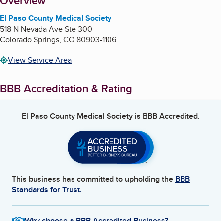
About
Overview
El Paso County Medical Society
518 N Nevada Ave Ste 300
Colorado Springs
,
CO
80903-1106
View Service Area
BBB Accreditation & Rating
El Paso County Medical Society
is BBB Accredited.
This business has committed to upholding the
BBB
Standards for Trust.
Why choose a BBB Accredited Business?