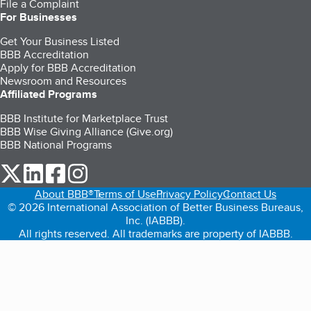
File a Complaint
For Businesses
Get Your Business Listed
BBB Accreditation
Apply for BBB Accreditation
Newsroom and Resources
Affiliated Programs
BBB Institute for Marketplace Trust
BBB Wise Giving Alliance (Give.org)
BBB National Programs
our Twitter (opens in a new tab)
our LinkedIn (opens in a new tab)
our Facebook (opens in a new tab)
our Instagram (opens in a new tab)
About BBB®
Terms of Use
Privacy Policy
Contact Us
© 2026 International Association of Better Business Bureaus,
Inc. (IABBB).
All rights reserved. All trademarks are property of IABBB.