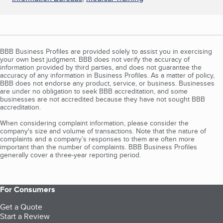
BBB Business Profiles are provided solely to assist you in exercising
your own best judgment. BBB does not verify the accuracy of
information provided by third parties, and does not guarantee the
accuracy of any information in Business Profiles. As a matter of policy,
BBB does not endorse any product, service, or business. Businesses
are under no obligation to seek BBB accreditation, and some
businesses are not accredited because they have not sought BBB
accreditation.
When considering complaint information, please consider the
company's size and volume of transactions. Note that the nature of
complaints and a company’s responses to them are often more
important than the number of complaints. BBB Business Profiles
generally cover a three-year reporting period.
For Consumers
Get a Quote
Start a Review