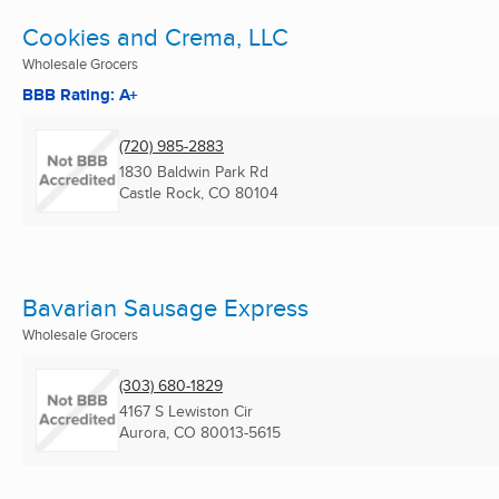
Cookies and Crema, LLC
Wholesale Grocers
BBB Rating: A+
(720) 985-2883
1830 Baldwin Park Rd
Castle Rock, CO
80104
Bavarian Sausage Express
Wholesale Grocers
(303) 680-1829
4167 S Lewiston Cir
Aurora, CO
80013-5615