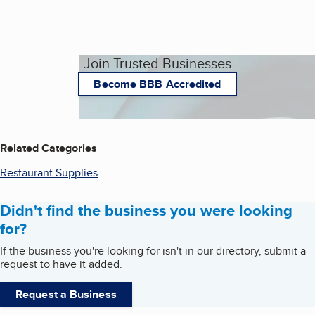
Join Trusted Businesses
Become BBB Accredited
Related Categories
Restaurant Supplies
Didn't find the business you were looking
for?
If the business you're looking for isn't in our directory, submit a
request to have it added.
Request a Business