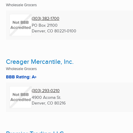
Wholesale Grocers
(303) 382-1700
PO Box 21100
Denver, CO
80221-0100
Creager Mercantile, Inc.
Wholesale Grocers
BBB Rating: A+
(303) 293-0210
4900 Acoma St.
Denver, CO
80216