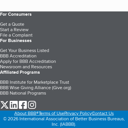
For Consumers
Get a Quote
Start a Review
File a Complaint
For Businesses
Get Your Business Listed
BBB Accreditation
Apply for BBB Accreditation
Newsroom and Resources
Affiliated Programs
BBB Institute for Marketplace Trust
BBB Wise Giving Alliance (Give.org)
BBB National Programs
our Twitter (opens in a new tab)
our LinkedIn (opens in a new tab)
our Facebook (opens in a new tab)
our Instagram (opens in a new tab)
About BBB®
Terms of Use
Privacy Policy
Contact Us
© 2026 International Association of Better Business Bureaus,
Inc. (IABBB).