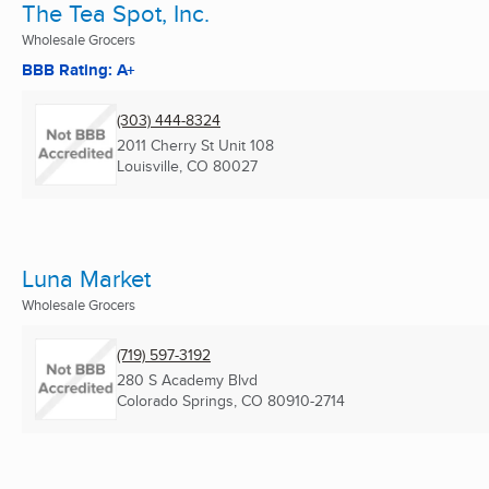
The Tea Spot, Inc.
Wholesale Grocers
BBB Rating: A+
(303) 444-8324
2011 Cherry St Unit 108
Louisville, CO
80027
Luna Market
Wholesale Grocers
(719) 597-3192
280 S Academy Blvd
Colorado Springs, CO
80910-2714