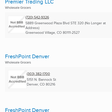
Premier Trading LLC
Wholesale Grocers
(720) 542-9326
5889 Greenwood Plaza Blvd STE 320 (No Longer at
Address)
Greenwood Village, CO
80111-2527
FreshPoint Denver
Wholesale Grocers
(303) 382-1700
5151 N. Bannock St
Denver, CO
80216
FreshPoint Denver