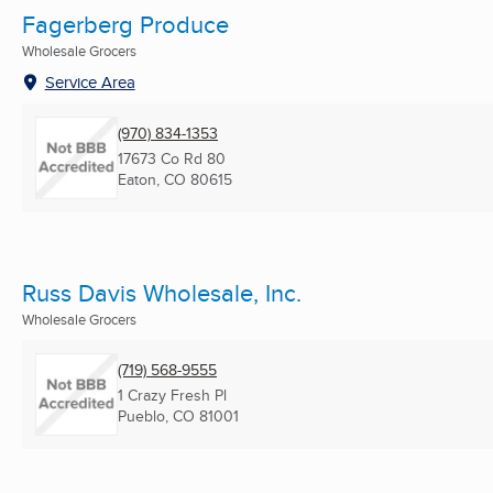
Fagerberg Produce
Wholesale Grocers
Service Area
(970) 834-1353
17673 Co Rd 80
Eaton, CO
80615
Russ Davis Wholesale, Inc.
Wholesale Grocers
(719) 568-9555
1 Crazy Fresh Pl
Pueblo, CO
81001