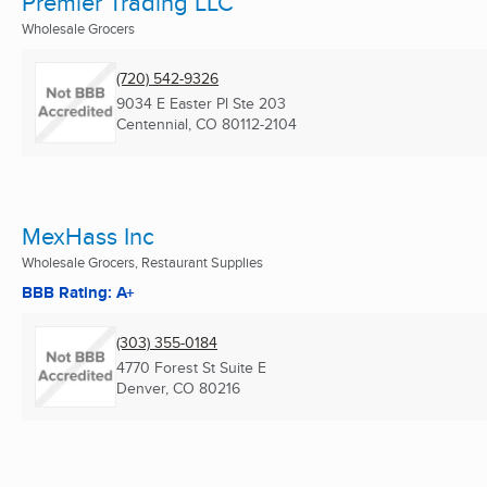
Premier Trading LLC
Wholesale Grocers
(720) 542-9326
9034 E Easter Pl Ste 203
Centennial, CO
80112-2104
MexHass Inc
Wholesale Grocers, Restaurant Supplies
BBB Rating: A+
(303) 355-0184
4770 Forest St Suite E
Denver, CO
80216