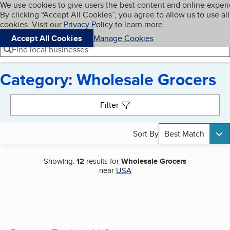
Cookies on BBB.org
We use cookies to give users the best content and online exper
My BBB
By clicking “Accept All Cookies”, you agree to allow us to use all
Skip to main content
Navigation menu
Menu
cookies. Visit our
Privacy Policy
to learn more.
Accept All Cookies
Manage Cookies
Find local businesses
Category: Wholesale Grocers
Search results
Filter
Sort By
Best Match
Showing:
12
results for
Wholesale Grocers
near
USA