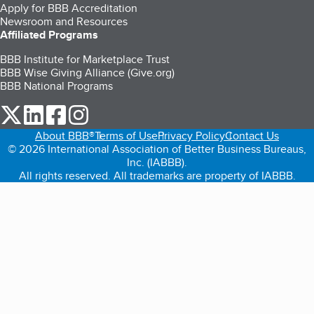
Apply for BBB Accreditation
Newsroom and Resources
Affiliated Programs
BBB Institute for Marketplace Trust
BBB Wise Giving Alliance (Give.org)
BBB National Programs
our Twitter (opens in a new tab)
our LinkedIn (opens in a new tab)
our Facebook (opens in a new tab)
our Instagram (opens in a new tab)
About BBB®
Terms of Use
Privacy Policy
Contact Us
© 2026 International Association of Better Business Bureaus,
Inc. (IABBB).
All rights reserved. All trademarks are property of IABBB.