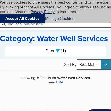
Cookies on BBB.org
We use cookies to give users the best content and online exper
My BBB
By clicking “Accept All Cookies”, you agree to allow us to use all
Skip to main content
Navigation menu
Menu
cookies. Visit our
Privacy Policy
to learn more.
Accept All Cookies
Manage Cookies
Find local businesses
Category: Water Well Services
Search results
Filter
1
active
Sort By
Best Match
Showing:
5
results for
Water Well Services
near
USA