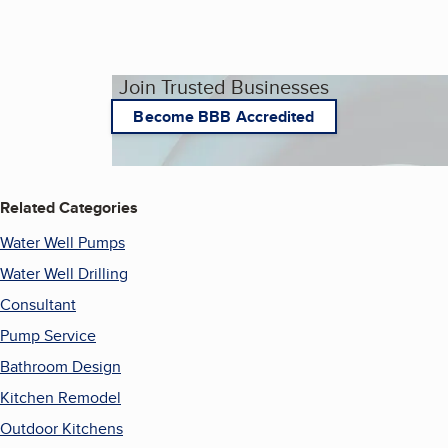
Join Trusted Businesses
Become BBB Accredited
Related Categories
Water Well Pumps
Water Well Drilling
Consultant
Pump Service
Bathroom Design
Kitchen Remodel
Outdoor Kitchens