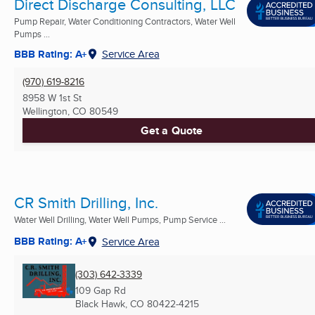
Direct Discharge Consulting, LLC
Pump Repair, Water Conditioning Contractors, Water Well
Pumps ...
BBB Rating: A+
Service Area
(970) 619-8216
8958 W 1st St
Wellington, CO
80549
Get a Quote
CR Smith Drilling, Inc.
Water Well Drilling, Water Well Pumps, Pump Service ...
BBB Rating: A+
Service Area
(303) 642-3339
109 Gap Rd
Black Hawk, CO
80422-4215