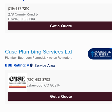
(719) 687-7210
278 County Road 5
Divide, CO
80814
Get a Quote
Cuse Plumbing Services Ltd
Plumber, Bathroom Remodel, Kitchen Remodel ...
BBB Rating: A
Service Area
(720) 692-8702
Lakewood, CO
80214
Get a Quote