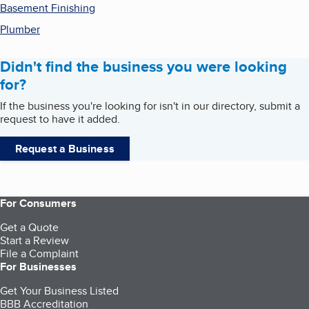
Basement Finishing
Plumber
Didn't find the business you were looking
for?
If the business you're looking for isn't in our directory, submit a
request to have it added.
Request a Business
For Consumers
Get a Quote
Start a Review
File a Complaint
For Businesses
Get Your Business Listed
BBB Accreditation