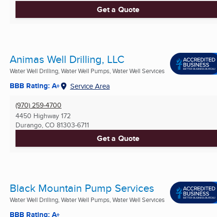
Get a Quote
Animas Well Drilling, LLC
Water Well Drilling, Water Well Pumps, Water Well Services
BBB Rating: A+
Service Area
(970) 259-4700
4450 Highway 172
Durango, CO
81303-6711
Get a Quote
Black Mountain Pump Services
Water Well Drilling, Water Well Pumps, Water Well Services
BBB Rating: A+