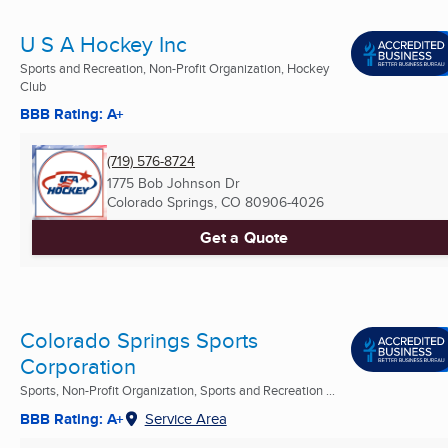
U S A Hockey Inc
Sports and Recreation, Non-Profit Organization, Hockey
Club
BBB Rating: A+
(719) 576-8724
1775 Bob Johnson Dr
Colorado Springs, CO
80906-4026
Get a Quote
Colorado Springs Sports
Corporation
Sports, Non-Profit Organization, Sports and Recreation ...
BBB Rating: A+
Service Area