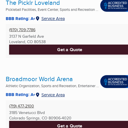
The Picklr Loveland
Pickleball Facilities, Event Center, Sports and Recreation ...
BBB Rating: A+
Service Area
(970) 709-7786
3137 N Garfield Ave
Loveland, CO
80538
Get a Quote
Broadmoor World Arena
Athletic Organization, Sports and Recreation, Entertainer ...
BBB Rating: A+
Service Area
(719) 477-2100
3185 Venetucci Blvd
Colorado Springs, CO
80906-4020
Get a Quote