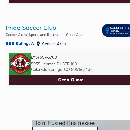
Pride Soccer Club
Soccer Clubs, Sports and Recreation, Sport Club
BBB Rating: A+
Service Area
(719) 597-6700
5955 Lehman Dr STE 100
Colorado Springs, CO
80918-3434
Get a Quote
Join Trusted Businesses