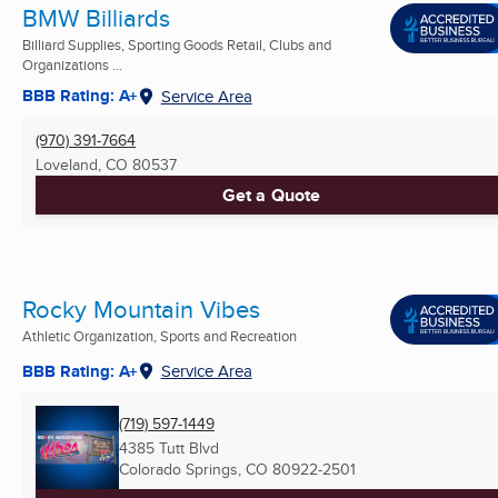
BMW Billiards
Billiard Supplies, Sporting Goods Retail, Clubs and
Organizations ...
BBB Rating: A+
Service Area
(970) 391-7664
Loveland, CO
80537
Get a Quote
Rocky Mountain Vibes
Athletic Organization, Sports and Recreation
BBB Rating: A+
Service Area
(719) 597-1449
4385 Tutt Blvd
Colorado Springs, CO
80922-2501