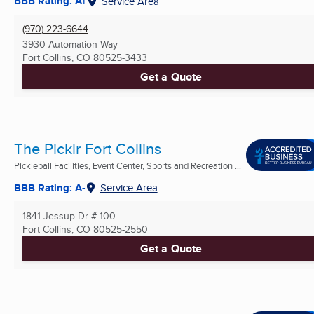
BBB Rating: A+
Service Area
(970) 223-6644
3930 Automation Way
Fort Collins, CO
80525-3433
Get a Quote
The Picklr Fort Collins
Pickleball Facilities, Event Center, Sports and Recreation ...
BBB Rating: A-
Service Area
1841 Jessup Dr # 100
Fort Collins, CO
80525-2550
Get a Quote