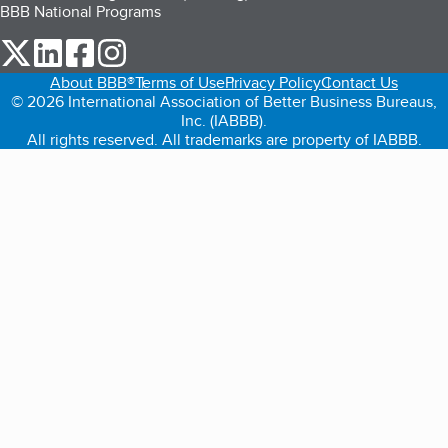
BBB National Programs
our Twitter (opens in a new tab)
our LinkedIn (opens in a new tab)
our Facebook (opens in a new tab)
our Instagram (opens in a new tab)
About BBB®
Terms of Use
Privacy Policy
Contact Us
© 2026 International Association of Better Business Bureaus,
Inc. (IABBB).
All rights reserved. All trademarks are property of IABBB.