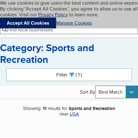
Cookies on BBB.org
We use cookies to give users the best content and online exper
My BBB
By clicking “Accept All Cookies”, you agree to allow us to use all
Skip to main content
Navigation menu
Menu
cookies. Visit our
Privacy Policy
to learn more.
Accept All Cookies
Manage Cookies
Find local businesses
Category: Sports and
Recreation
Search results
Filter
1
active
Sort By
Best Match
Showing:
11
results for
Sports and Recreation
near
USA