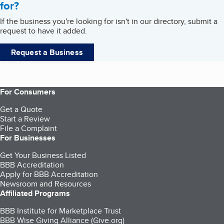
for?
If the business you're looking for isn't in our directory, submit a
request to have it added.
Request a Business
For Consumers
Get a Quote
Start a Review
File a Complaint
For Businesses
Get Your Business Listed
BBB Accreditation
Apply for BBB Accreditation
Newsroom and Resources
Affiliated Programs
BBB Institute for Marketplace Trust
BBB Wise Giving Alliance (Give.org)