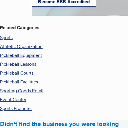
Become BBB Accredited
Related Categories
Sports
Athletic Organization
Pickleball Equipment
Pickleball Lessons
Pickleball Courts
Pickleball Facilities
Sporting Goods Retail
Event Center
Sports Promoter
Didn't find the business you were looking