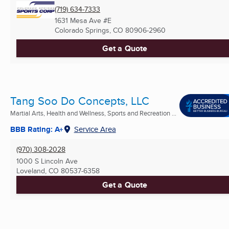
(719) 634-7333
1631 Mesa Ave #E
Colorado Springs, CO
80906-2960
Get a Quote
Tang Soo Do Concepts, LLC
Martial Arts, Health and Wellness, Sports and Recreation ...
BBB Rating: A+
Service Area
(970) 308-2028
1000 S Lincoln Ave
Loveland, CO
80537-6358
Get a Quote