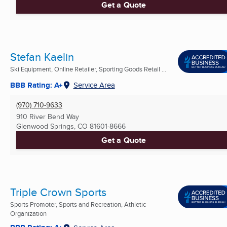
Get a Quote
Stefan Kaelin
Ski Equipment, Online Retailer, Sporting Goods Retail ...
BBB Rating: A+
Service Area
(970) 710-9633
910 River Bend Way
Glenwood Springs, CO
81601-8666
Get a Quote
Triple Crown Sports
Sports Promoter, Sports and Recreation, Athletic
Organization