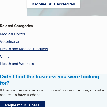
Become BBB Accredited
Related Categories
Medical Doctor
Veterinarian
Health and Medical Products
Clinic
Health and Wellness
Didn't find the business you were looking
for?
If the business you're looking for isn't in our directory, submit a
request to have it added.
Request a Business