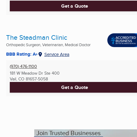
Get a Quote
The Steadman Clinic
Orthopedic Surgeon, Veterinarian, Medical Doctor
BBB Rating: A+
Service Area
(970) 476-1100
181 W Meadow Dr Ste 400
Vail, CO
81657-5058
Get a Quote
Join Trusted Businesses