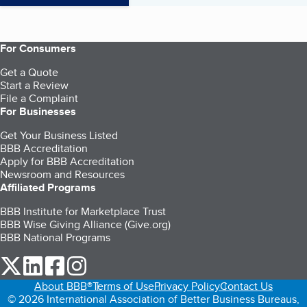
For Consumers
Get a Quote
Start a Review
File a Complaint
For Businesses
Get Your Business Listed
BBB Accreditation
Apply for BBB Accreditation
Newsroom and Resources
Affiliated Programs
BBB Institute for Marketplace Trust
BBB Wise Giving Alliance (Give.org)
BBB National Programs
our Twitter (opens in a new tab)
our LinkedIn (opens in a new tab)
our Facebook (opens in a new tab)
our Instagram (opens in a new tab)
About BBB®
Terms of Use
Privacy Policy
Contact Us
© 2026 International Association of Better Business Bureaus,