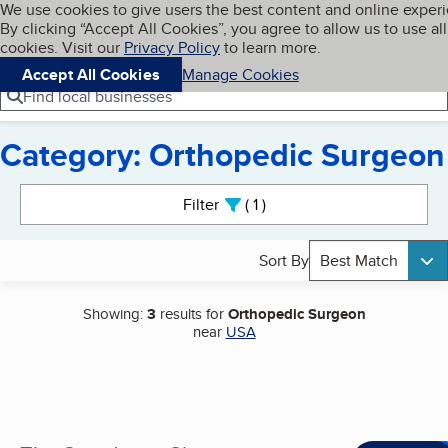
Cookies on BBB.org
We use cookies to give users the best content and online exper
My BBB
By clicking “Accept All Cookies”, you agree to allow us to use all
Skip to main content
Navigation menu
Menu
cookies. Visit our
Privacy Policy
to learn more.
Accept All Cookies
Manage Cookies
Find local businesses
Category: Orthopedic Surgeon
Search results
Filter
1
active
Sort By
Best Match
Showing:
3
results for
Orthopedic Surgeon
near
USA