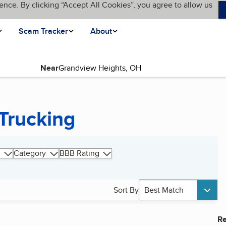
ence. By clicking “Accept All Cookies”, you agree to allow us
Scam Tracker
About
Near
Trucking
Category
BBB Rating
Sort By
Best Match
Re