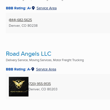
BBB Rating: A+
Service Area
(844) 682-5625
Denver, CO
80238
Road Angels LLC
Delivery Service, Moving Services, Motor Freight Trucking
BBB Rating: A-
Service Area
(720) 955-9135
Denver, CO
80203