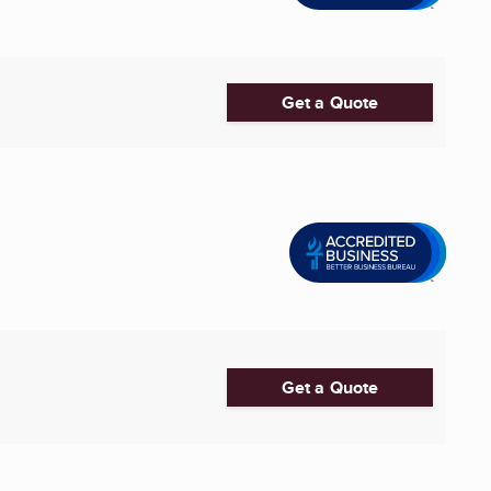
Get a Quote
Get a Quote