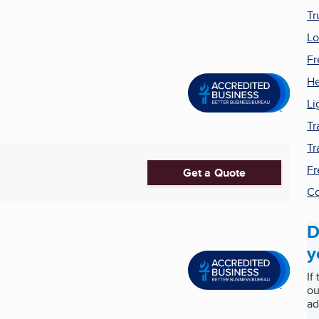
Tr
Lo
Fr
He
Li
Tr
Tr
Fr
Get a Quote
Co
D
y
If
ou
ad