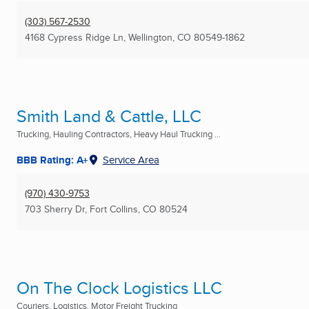
(303) 567-2530
4168 Cypress Ridge Ln
,
Wellington, CO
80549-1862
Smith Land & Cattle, LLC
Trucking, Hauling Contractors, Heavy Haul Trucking ...
BBB Rating: A+
Service Area
(970) 430-9753
703 Sherry Dr
,
Fort Collins, CO
80524
On The Clock Logistics LLC
Couriers, Logistics, Motor Freight Trucking