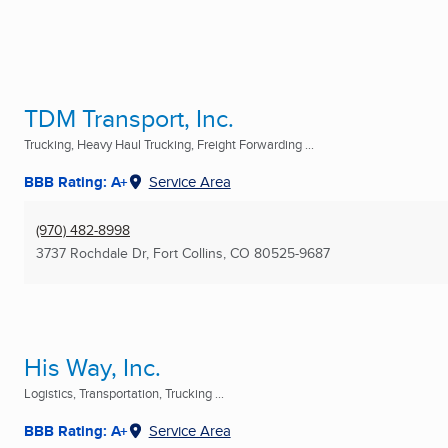
TDM Transport, Inc.
Trucking, Heavy Haul Trucking, Freight Forwarding ...
BBB Rating: A+
Service Area
(970) 482-8998
3737 Rochdale Dr
,
Fort Collins, CO
80525-9687
His Way, Inc.
Logistics, Transportation, Trucking ...
BBB Rating: A+
Service Area