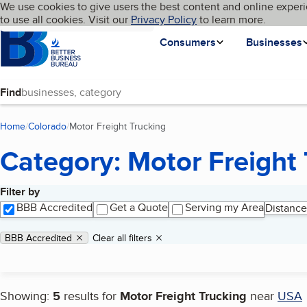
Cookies on BBB.org
We use cookies to give users the best content and online experi
My BBB
Language
to use all cookies. Visit our
Skip to main content
Privacy Policy
to learn more.
Homepage
Consumers
Businesses
Find
Home
Colorado
Motor Freight Trucking
(current page)
Category: Motor Freight 
Filter by
Search results
BBB Accredited
Get a Quote
Serving my Area
Distance
Applied filters
Remove filter:
BBB Accredited
Clear all filters
Showing:
5
results for
Motor Freight Trucking
near
USA