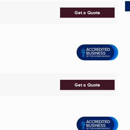
Get a Quote
Get a Quote