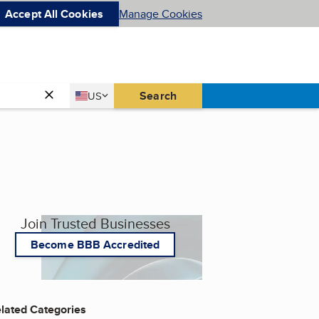
Accept All Cookies
Manage Cookies
Country
Search
US
United States
Join Trusted Businesses
Become BBB Accredited
lated Categories