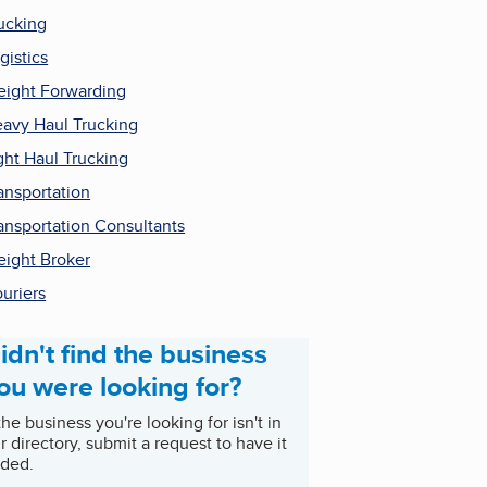
ucking
gistics
eight Forwarding
avy Haul Trucking
ght Haul Trucking
ansportation
ansportation Consultants
eight Broker
uriers
idn't find the business
ou were looking for?
 the business you're looking for isn't in
r directory, submit a request to have it
ded.