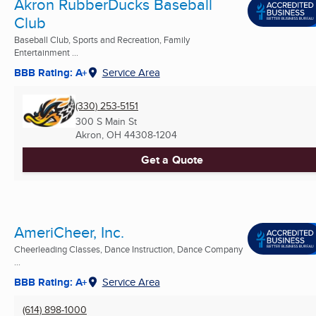
Akron RubberDucks Baseball
Club
Baseball Club, Sports and Recreation, Family
Entertainment ...
BBB Rating: A+
Service Area
(330) 253-5151
300 S Main St
Akron, OH
44308-1204
Get a Quote
AmeriCheer, Inc.
Cheerleading Classes, Dance Instruction, Dance Company
...
BBB Rating: A+
Service Area
(614) 898-1000