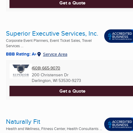
Get a Quote
Superior Executive Services, Inc.
Corporate Event Planners, Event Ticket Sales, Travel
Services ...
BBB Rating: A+
Service Area
(608) 665-9070
200 Christensen Dr
Darlington, WI
53530-9273
Get a Quote
Naturally Fit
Health and Wellness, Fitness Center, Health Consultants ...