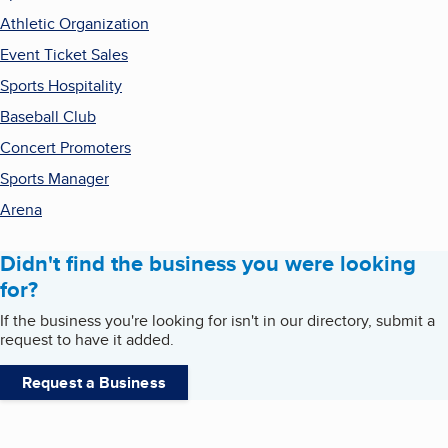
Athletic Organization
Event Ticket Sales
Sports Hospitality
Baseball Club
Concert Promoters
Sports Manager
Arena
Didn't find the business you were looking
for?
If the business you're looking for isn't in our directory, submit a
request to have it added.
Request a Business