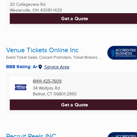
20 Collegeview Rd
Westerville, OH
43081-1429
Get a Quote
Venue Tickets Online Inc
Event Ticket Sales, Concert Promoters, Ticket Brokers ...
BBB Rating: A+
Service Area
(844) 425-7609
34 Wolfpits Rd
Bethel, CT
06801-2950
Get a Quote
Recruit Reels INC