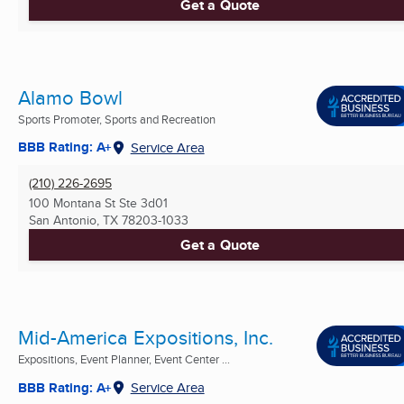
Get a Quote
Alamo Bowl
Sports Promoter, Sports and Recreation
BBB Rating: A+
Service Area
(210) 226-2695
100 Montana St Ste 3d01
San Antonio, TX
78203-1033
Get a Quote
Mid-America Expositions, Inc.
Expositions, Event Planner, Event Center ...
BBB Rating: A+
Service Area