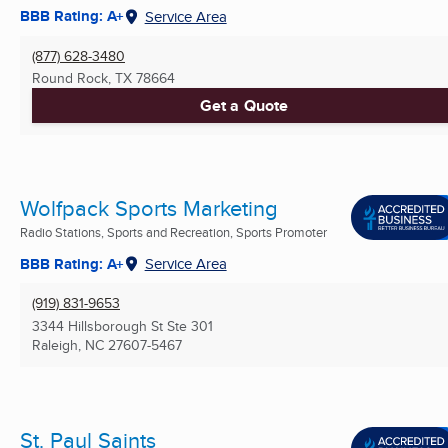
BBB Rating: A+
Service Area
(877) 628-3480
Round Rock, TX
78664
Get a Quote
Wolfpack Sports Marketing
Radio Stations, Sports and Recreation, Sports Promoter
BBB Rating: A+
Service Area
(919) 831-9653
3344 Hillsborough St Ste 301
Raleigh, NC
27607-5467
St. Paul Saints