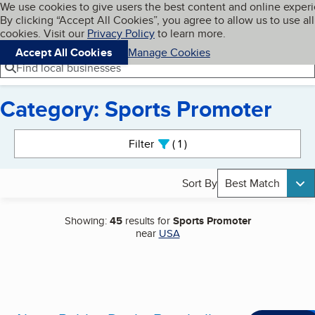
Cookies on BBB.org
We use cookies to give users the best content and online exper
My BBB
By clicking “Accept All Cookies”, you agree to allow us to use all
Skip to main content
Navigation menu
Menu
cookies. Visit our
Privacy Policy
to learn more.
Accept All Cookies
Manage Cookies
Find local businesses
Category: Sports Promoter
Search results
Filter
1
active
Sort By
Best Match
Showing:
45
results for
Sports Promoter
near
USA