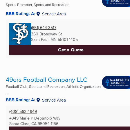
Sports Promoter, Sports and Recreation
BBB Rating: A+
Service Area
(651) 644-3517
360 Broadway St
Saint Paul, MN
55101-1405
Get a Quote
49ers Football Company LLC
Football Club, Sports and Recreation, Athletic Organization
...
BBB Rating: A+
Service Area
(408) 562-4949
4949 Marie P Debartolo Way
Santa Clara, CA
95054-1156