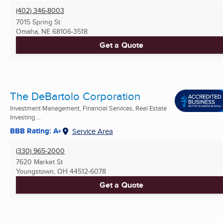
(402) 346-8003
7015 Spring St
Omaha, NE
68106-3518
Get a Quote
The DeBartolo Corporation
Investment Management, Financial Services, Real Estate
Investing ...
BBB Rating: A+
Service Area
(330) 965-2000
7620 Market St
Youngstown, OH
44512-6078
Get a Quote