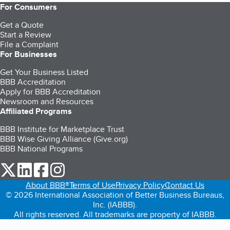
For Consumers
Get a Quote
Start a Review
File a Complaint
For Businesses
Get Your Business Listed
BBB Accreditation
Apply for BBB Accreditation
Newsroom and Resources
Affiliated Programs
BBB Institute for Marketplace Trust
BBB Wise Giving Alliance (Give.org)
BBB National Programs
our Twitter (opens in a new tab)
our LinkedIn (opens in a new tab)
our Facebook (opens in a new tab)
our Instagram (opens in a new tab)
About BBB®
Terms of Use
Privacy Policy
Contact Us
© 2026 International Association of Better Business Bureaus,
Inc. (IABBB).
All rights reserved. All trademarks are property of IABBB.