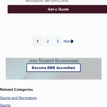
Minneapolis, MN
55413-2490
Get a Quote
1
2
3
Next
Page
Page
Page
Join Trusted Businesses
Become BBB Accredited
Related Categories
Sports and Recreation
Sports