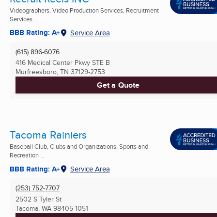
Videographers, Video Production Services, Recruitment
Services ...
BBB Rating: A+
Service Area
(615) 896-6076
416 Medical Center Pkwy STE B
Murfreesboro, TN
37129-2753
Get a Quote
Tacoma Rainiers
Baseball Club, Clubs and Organizations, Sports and
Recreation ...
BBB Rating: A+
Service Area
(253) 752-7707
2502 S Tyler St
Tacoma, WA
98405-1051