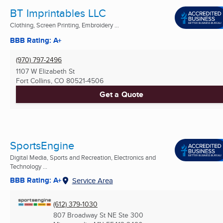
BT Imprintables LLC
Clothing, Screen Printing, Embroidery ...
BBB Rating: A+
(970) 797-2496
1107 W Elizabeth St
Fort Collins, CO
80521-4506
Get a Quote
SportsEngine
Digital Media, Sports and Recreation, Electronics and
Technology ...
BBB Rating: A+
Service Area
(612) 379-1030
807 Broadway St NE Ste 300