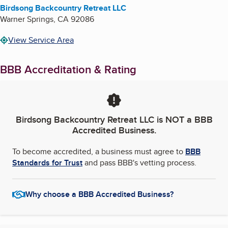
Birdsong Backcountry Retreat LLC
Warner Springs
,
CA
92086
View Service Area
BBB Accreditation & Rating
Birdsong Backcountry Retreat LLC
is NOT a BBB
Accredited Business.
To become accredited, a business must agree to
BBB
Standards for Trust
and pass BBB's vetting process.
Why choose a BBB Accredited Business?