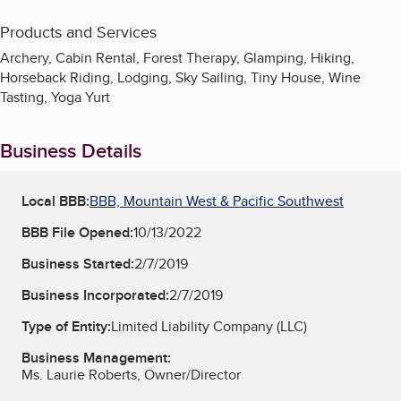
Products and Services
Archery, Cabin Rental, Forest Therapy, Glamping, Hiking,
Horseback Riding, Lodging, Sky Sailing, Tiny House, Wine
Tasting, Yoga Yurt
Business Details
Local BBB:
BBB, Mountain West & Pacific Southwest
BBB File Opened:
10/13/2022
Business Started:
2/7/2019
Business Incorporated:
2/7/2019
Type of Entity:
Limited Liability Company (LLC)
Business Management:
Ms. Laurie Roberts, Owner/Director