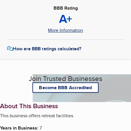
BBB Rating
A+
More Information
How are BBB ratings calculated?
Join Trusted Businesses
Become BBB Accredited
About This Business
This business offers retreat facilities.
Years in Business:
7