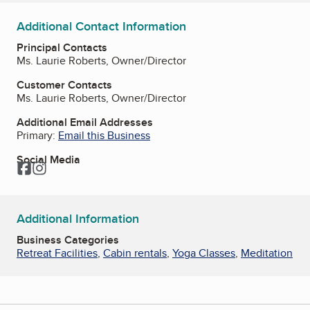
Additional Contact Information
Principal Contacts
Ms. Laurie Roberts, Owner/Director
Customer Contacts
Ms. Laurie Roberts, Owner/Director
Additional Email Addresses
Primary:
Email this Business
Social Media
Facebook
Instagram
Additional Information
Business Categories
Retreat Facilities
,
Cabin rentals
,
Yoga Classes
,
Meditation