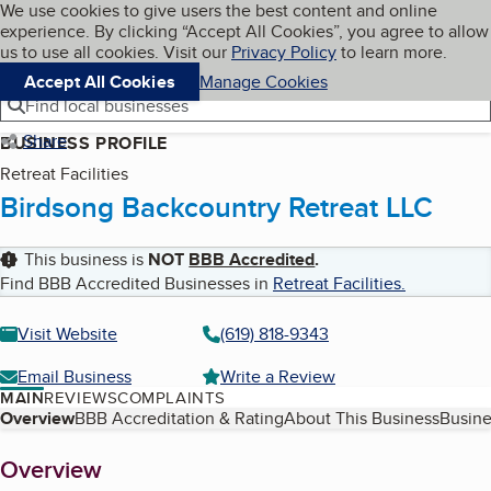
Cookies on BBB.org
We use cookies to give users the best content and online
My BBB
experience. By clicking “Accept All Cookies”, you agree to allow
Skip to main content
Navigation menu
Menu
us to use all cookies. Visit our
Privacy Policy
to learn more.
Accept All Cookies
Manage Cookies
Find local businesses
Share
BUSINESS PROFILE
Retreat Facilities
Birdsong Backcountry Retreat LLC
This business is
NOT
BBB Accredited
.
Find BBB Accredited Businesses in
Retreat Facilities
.
Visit Website
(619) 818-9343
Email Business
Write a Review
MAIN
REVIEWS
COMPLAINTS
Table of Contents
Overview
BBB Accreditation & Rating
About This Business
Busine
About
Overview