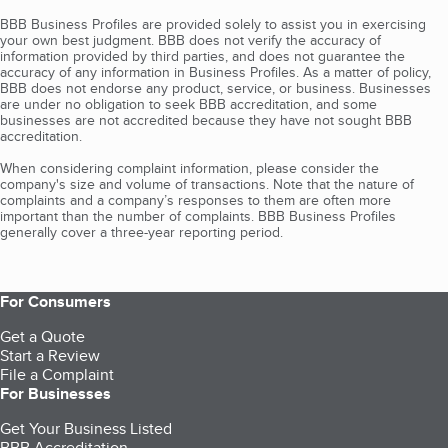
BBB Business Profiles are provided solely to assist you in exercising
your own best judgment. BBB does not verify the accuracy of
information provided by third parties, and does not guarantee the
accuracy of any information in Business Profiles. As a matter of policy,
BBB does not endorse any product, service, or business. Businesses
are under no obligation to seek BBB accreditation, and some
businesses are not accredited because they have not sought BBB
accreditation.
When considering complaint information, please consider the
company's size and volume of transactions. Note that the nature of
complaints and a company’s responses to them are often more
important than the number of complaints. BBB Business Profiles
generally cover a three-year reporting period.
For Consumers
Get a Quote
Start a Review
File a Complaint
For Businesses
Get Your Business Listed
BBB Accreditation