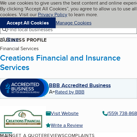
Cookies on BBB.org
We use cookies to give users the best content and online exper
My BBB
By clicking “Accept All Cookies”, you agree to allow us to use all
Skip to main content
Navigation menu
Menu
cookies. Visit our
Privacy Policy
to learn more.
Accept All Cookies
Manage Cookies
Find local businesses
Share
BUSINESS PROFILE
Financial Services
Creations Financial and Insurance
Services
BBB Accredited Business
A+
Rated by BBB
Visit Website
(559) 738-86
Write a Review
MAIN
GET A QUOTE
REVIEWS
COMPLAINTS