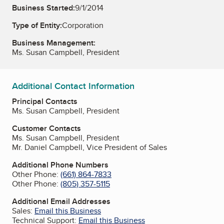
Business Started:
9/1/2014
Type of Entity:
Corporation
Business Management:
Ms. Susan Campbell, President
Additional Contact Information
Principal Contacts
Ms. Susan Campbell, President
Customer Contacts
Ms. Susan Campbell, President
Mr. Daniel Campbell, Vice President of Sales
Additional Phone Numbers
Other Phone:
(661) 864-7833
Other Phone:
(805) 357-5115
Additional Email Addresses
Sales:
Email this Business
Technical Support:
Email this Business