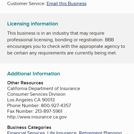
Customer Service:
Email this Business
Licensing information
This business is in an industry that may require
professional licensing, bonding or registration. BBB
encourages you to check with the appropriate agency to
be certain any requirements are currently being met.
Additional Information
Other Resources
California Department of Insurance
Consumer Services Division
Los Angeles CA 90013
Phone Number: 800-927-4357
Fax Number: 213-897-5961
http://www.insurance.ca.gov
Business Categories
Financial Services
,
Life Insurance
,
Retirement Planning