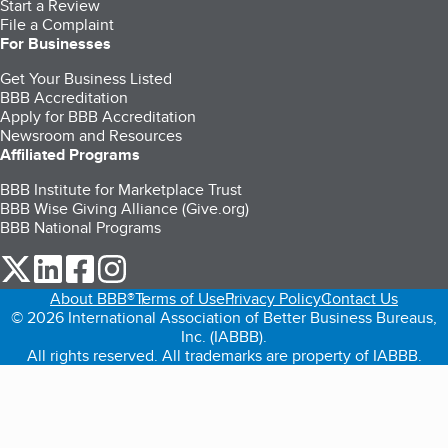
Start a Review
File a Complaint
For Businesses
Get Your Business Listed
BBB Accreditation
Apply for BBB Accreditation
Newsroom and Resources
Affiliated Programs
BBB Institute for Marketplace Trust
BBB Wise Giving Alliance (Give.org)
BBB National Programs
our Twitter (opens in a new tab)
our LinkedIn (opens in a new tab)
our Facebook (opens in a new tab)
our Instagram (opens in a new tab)
About BBB®
Terms of Use
Privacy Policy
Contact Us
© 2026 International Association of Better Business Bureaus,
Inc. (IABBB).
All rights reserved. All trademarks are property of IABBB.