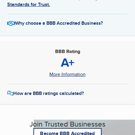
Standards for Trust.
Why choose a BBB Accredited Business?
BBB Rating
A+
More Information
How are BBB ratings calculated?
Join Trusted Businesses
Become BBB Accredited