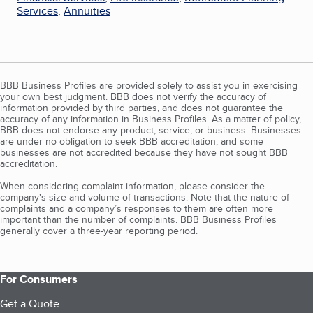
Services
,
Annuities
BBB Business Profiles are provided solely to assist you in exercising
your own best judgment. BBB does not verify the accuracy of
information provided by third parties, and does not guarantee the
accuracy of any information in Business Profiles. As a matter of policy,
BBB does not endorse any product, service, or business. Businesses
are under no obligation to seek BBB accreditation, and some
businesses are not accredited because they have not sought BBB
accreditation.
When considering complaint information, please consider the
company's size and volume of transactions. Note that the nature of
complaints and a company’s responses to them are often more
important than the number of complaints. BBB Business Profiles
generally cover a three-year reporting period.
For Consumers
Get a Quote