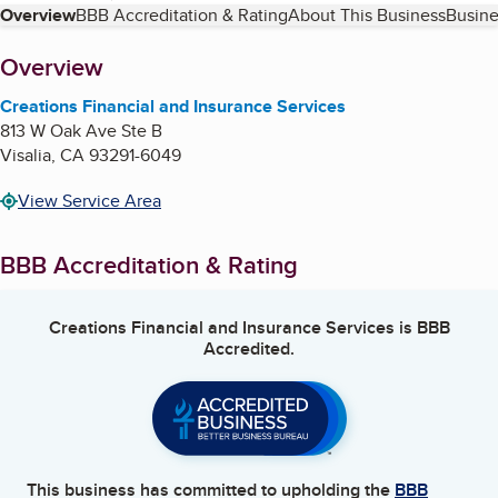
Table of Contents
Overview
BBB Accreditation & Rating
About This Business
Busine
About
Overview
Creations Financial and Insurance Services
813 W Oak Ave Ste B
Visalia
,
CA
93291-6049
View Service Area
BBB Accreditation & Rating
Creations Financial and Insurance Services
is BBB
Accredited.
This business has committed to upholding the
BBB