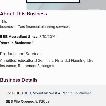
About This Business
This
business offers financial planning services
BBB Accredited Since:
3/10/2016
Years in Business:
11
Products and Services
Annuities, Educational Seminars, Financial Planning, Life
Insurance, Retirement Strategies
Business Details
Local BBB:
BBB, Mountain West & Pacific Southwest
BBB File Opened:
9/1/2023