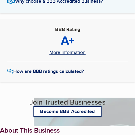
Why choose a BBB Accredited Business?
BBB Rating
A+
More Information
How are BBB ratings calculated?
Join Trusted Businesses
Become BBB Accredited
About This Business