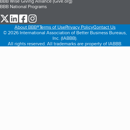
BBB Wise Giving Alliance (Give.org)
BBB National Programs
our Twitter (opens in a new tab)
our LinkedIn (opens in a new tab)
our Facebook (opens in a new tab)
our Instagram (opens in a new tab)
About BBB®
Terms of Use
Privacy Policy
Contact Us
© 2026 International Association of Better Business Bureaus,
Inc. (IABBB).
All rights reserved. All trademarks are property of IABBB.