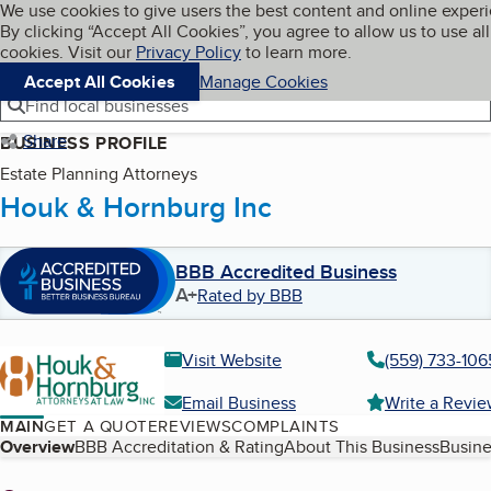
Cookies on BBB.org
We use cookies to give users the best content and online exper
My BBB
By clicking “Accept All Cookies”, you agree to allow us to use all
Skip to main content
Navigation menu
Menu
cookies. Visit our
Privacy Policy
to learn more.
Accept All Cookies
Manage Cookies
Find local businesses
Share
BUSINESS PROFILE
Estate Planning Attorneys
Houk & Hornburg Inc
BBB Accredited Business
A+
Rated by BBB
Visit Website
(559) 733-106
Email Business
Write a Revi
MAIN
GET A QUOTE
REVIEWS
COMPLAINTS
Table of Contents
Overview
BBB Accreditation & Rating
About This Business
Busine