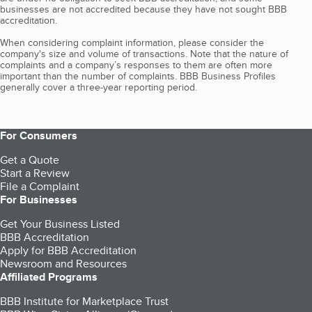
businesses are not accredited because they have not sought BBB
accreditation.
When considering complaint information, please consider the
company's size and volume of transactions. Note that the nature of
complaints and a company’s responses to them are often more
important than the number of complaints. BBB Business Profiles
generally cover a three-year reporting period.
For Consumers
Get a Quote
Start a Review
File a Complaint
For Businesses
Get Your Business Listed
BBB Accreditation
Apply for BBB Accreditation
Newsroom and Resources
Affiliated Programs
BBB Institute for Marketplace Trust