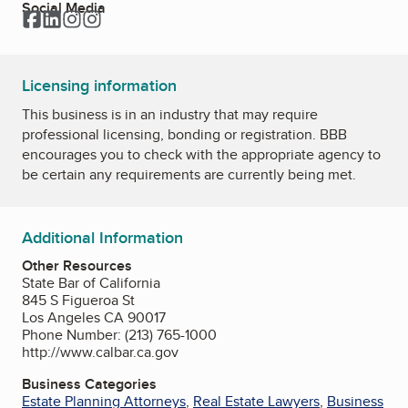
Social Media
Facebook
LinkedIn
Instagram
Instagram
Licensing information
This business is in an industry that may require
professional licensing, bonding or registration. BBB
encourages you to check with the appropriate agency to
be certain any requirements are currently being met.
Additional Information
Other Resources
State Bar of California
845 S Figueroa St
Los Angeles CA 90017
Phone Number: (213) 765-1000
http://www.calbar.ca.gov
Business Categories
Estate Planning Attorneys
,
Real Estate Lawyers
,
Business