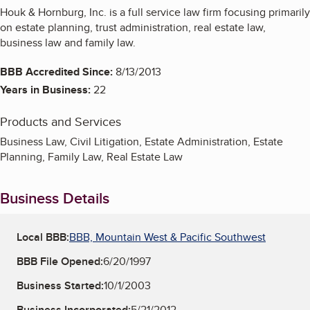
Houk & Hornburg, Inc. is a full service law firm focusing primarily
on estate planning, trust administration, real estate law,
business law and family law.
BBB Accredited Since:
8/13/2013
Years in Business:
22
Products and Services
Business Law, Civil Litigation, Estate Administration, Estate
Planning, Family Law, Real Estate Law
Business Details
Local BBB:
BBB, Mountain West & Pacific Southwest
BBB File Opened:
6/20/1997
Business Started:
10/1/2003
Business Incorporated:
5/21/2012