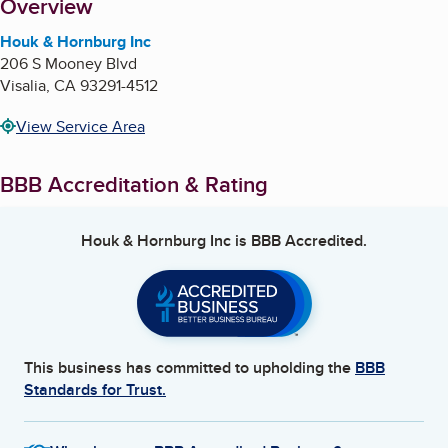
About
Overview
Houk & Hornburg Inc
206 S Mooney Blvd
Visalia
,
CA
93291-4512
View Service Area
BBB Accreditation & Rating
Houk & Hornburg Inc
is BBB Accredited.
This business has committed to upholding the
BBB
Standards for Trust.