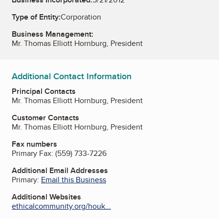
Type of Entity:
Corporation
Business Management:
Mr. Thomas Elliott Hornburg, President
Additional Contact Information
Principal Contacts
Mr. Thomas Elliott Hornburg, President
Customer Contacts
Mr. Thomas Elliott Hornburg, President
Fax numbers
Primary Fax:
(559) 733-7226
Additional Email Addresses
Primary:
Email this Business
Additional Websites
ethicalcommunity.org/houk...