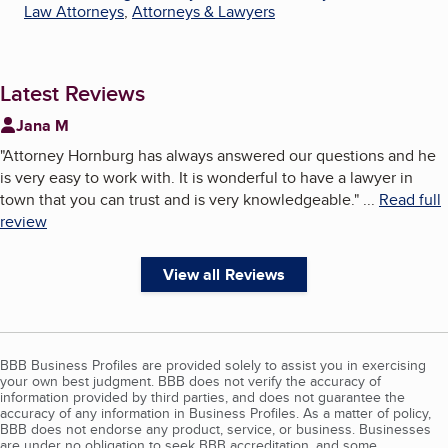
Law Attorneys
,
Attorneys & Lawyers
Latest Reviews
Jana M
"
Attorney Hornburg has always answered our questions and he
is very easy to work with. It is wonderful to have a lawyer in
town that you can trust and is very knowledgeable.
"
...
Read full
review
View all Reviews
BBB Business Profiles are provided solely to assist you in exercising
your own best judgment. BBB does not verify the accuracy of
information provided by third parties, and does not guarantee the
accuracy of any information in Business Profiles. As a matter of policy,
BBB does not endorse any product, service, or business. Businesses
are under no obligation to seek BBB accreditation, and some