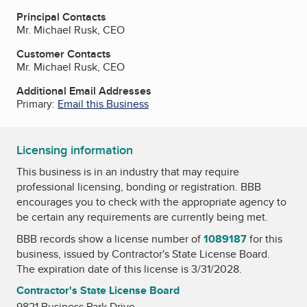
Principal Contacts
Mr. Michael Rusk, CEO
Customer Contacts
Mr. Michael Rusk, CEO
Additional Email Addresses
Primary:
Email this Business
Licensing information
This business is in an industry that may require
professional licensing, bonding or registration. BBB
encourages you to check with the appropriate agency to
be certain any requirements are currently being met.
BBB records show a license number of
1089187
for this
business, issued by
Contractor's State License Board
.
The expiration date of this license is 3/31/2028.
Contractor's State License Board
9821 Business Park Drive