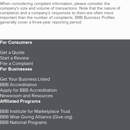
When considering complaint information, please consider the
company's size and volume of transactions. Note that the nature of
complaints and a company’s responses to them are often more
important than the number of complaints. BBB Business Profiles
generally cover a three-year reporting period.
For Consumers
Get a Quote
Start a Review
File a Complaint
For Businesses
Get Your Business Listed
BBB Accreditation
Apply for BBB Accreditation
Newsroom and Resources
Affiliated Programs
BBB Institute for Marketplace Trust
BBB Wise Giving Alliance (Give.org)
BBB National Programs