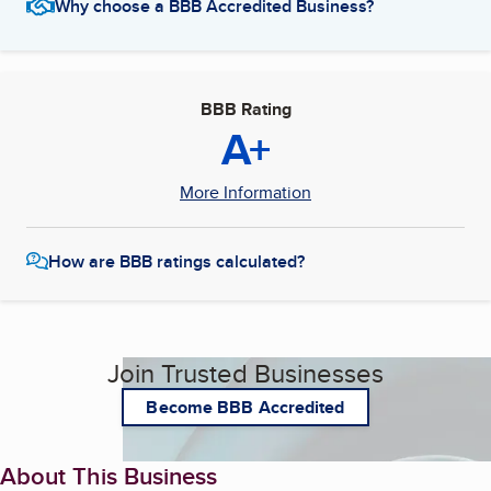
Why choose a BBB Accredited Business?
BBB Rating
A+
More Information
How are BBB ratings calculated?
Join Trusted Businesses
Become BBB Accredited
About This Business