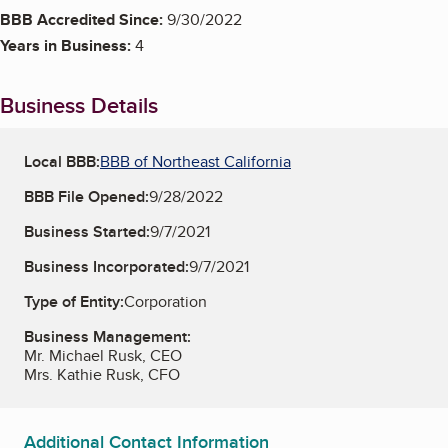
BBB Accredited Since:
9/30/2022
Years in Business:
4
Business Details
Local BBB:
BBB of Northeast California
BBB File Opened:
9/28/2022
Business Started:
9/7/2021
Business Incorporated:
9/7/2021
Type of Entity:
Corporation
Business Management:
Mr. Michael Rusk, CEO
Mrs. Kathie Rusk, CFO
Additional Contact Information