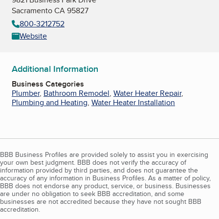
Sacramento CA 95827
800-3212752
Website
Additional Information
Business Categories
Plumber
,
Bathroom Remodel
,
Water Heater Repair
,
Plumbing and Heating
,
Water Heater Installation
BBB Business Profiles are provided solely to assist you in exercising
your own best judgment. BBB does not verify the accuracy of
information provided by third parties, and does not guarantee the
accuracy of any information in Business Profiles. As a matter of policy,
BBB does not endorse any product, service, or business. Businesses
are under no obligation to seek BBB accreditation, and some
businesses are not accredited because they have not sought BBB
accreditation.