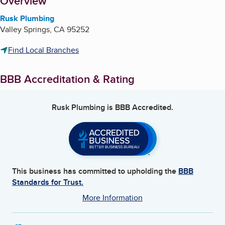
About
Overview
Rusk Plumbing
Valley Springs
,
CA
95252
Find Local Branches
BBB Accreditation & Rating
Rusk Plumbing
is BBB Accredited.
This business has committed to upholding the
BBB
Standards for Trust.
More Information