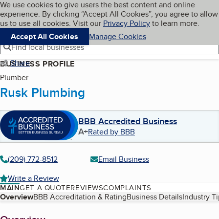
Cookies on BBB.org
We use cookies to give users the best content and online
My BBB
experience. By clicking “Accept All Cookies”, you agree to allow
Skip to main content
Navigation menu
Menu
us to use all cookies. Visit our
Privacy Policy
to learn more.
Accept All Cookies
Manage Cookies
Find local businesses
Share
BUSINESS PROFILE
Plumber
Rusk Plumbing
BBB Accredited Business
A+
Rated by BBB
(209) 772-8512
Email Business
Write a Review
MAIN
GET A QUOTE
REVIEWS
COMPLAINTS
Table of Contents
Overview
BBB Accreditation & Rating
Business Details
Industry T