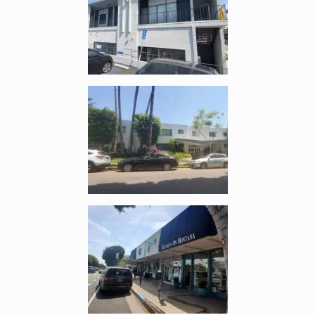
Enlarge image, 5 of 10
Enlarge image, 6 of 10