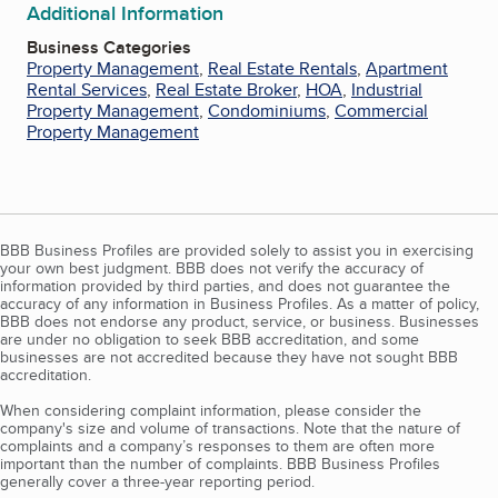
Additional Information
Business Categories
Property Management
,
Real Estate Rentals
,
Apartment
Rental Services
,
Real Estate Broker
,
HOA
,
Industrial
Property Management
,
Condominiums
,
Commercial
Property Management
BBB Business Profiles are provided solely to assist you in exercising
your own best judgment. BBB does not verify the accuracy of
information provided by third parties, and does not guarantee the
accuracy of any information in Business Profiles. As a matter of policy,
BBB does not endorse any product, service, or business. Businesses
are under no obligation to seek BBB accreditation, and some
businesses are not accredited because they have not sought BBB
accreditation.
When considering complaint information, please consider the
company's size and volume of transactions. Note that the nature of
complaints and a company’s responses to them are often more
important than the number of complaints. BBB Business Profiles
generally cover a three-year reporting period.