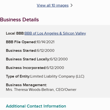
View all 10 images
Business Details
Local BBB:
BBB of Los Angeles & Silicon Valley
BBB File Opened:
10/14/2021
Business Started:
6/12/2000
Business Started Locally:
6/12/2000
Business Incorporated:
6/12/2000
Type of Entity:
Limited Liability Company (LLC)
Business Management:
Mrs. Theresa Woods-Beltran, CEO/Owner
Additional Contact Information