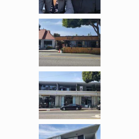
Enlarge image, 2 of 10
Enlarge image, 3 of 10
Enlarge image, 4 of 10