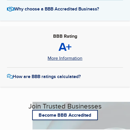
Why choose a BBB Accredited Business?
BBB Rating
A+
More Information
How are BBB ratings calculated?
Join Trusted Businesses
Become BBB Accredited