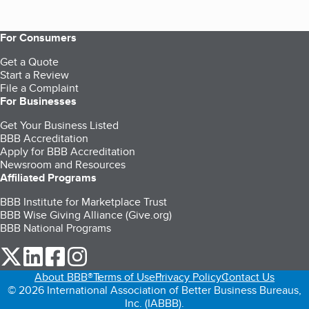
For Consumers
Get a Quote
Start a Review
File a Complaint
For Businesses
Get Your Business Listed
BBB Accreditation
Apply for BBB Accreditation
Newsroom and Resources
Affiliated Programs
BBB Institute for Marketplace Trust
BBB Wise Giving Alliance (Give.org)
BBB National Programs
our Twitter (opens in a new tab)
our LinkedIn (opens in a new tab)
our Facebook (opens in a new tab)
our Instagram (opens in a new tab)
About BBB®
Terms of Use
Privacy Policy
Contact Us
© 2026 International Association of Better Business Bureaus,
Inc. (IABBB).