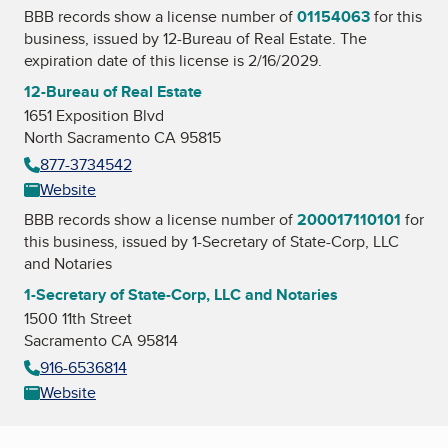
BBB records show a license number of
01154063
for this
business, issued by
12-Bureau of Real Estate
. The
expiration date of this license is 2/16/2029.
12-Bureau of Real Estate
1651 Exposition Blvd
North Sacramento CA 95815
877-3734542
Website
BBB records show a license number of
200017110101
for
this business, issued by
1-Secretary of State-Corp, LLC
and Notaries
1-Secretary of State-Corp, LLC and Notaries
1500 11th Street
Sacramento CA 95814
916-6536814
Website