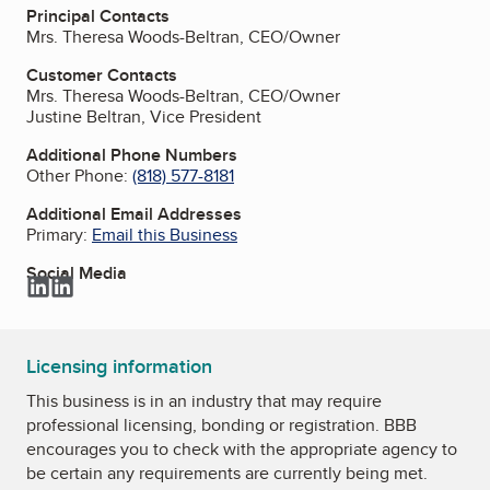
Principal Contacts
Mrs. Theresa Woods-Beltran, CEO/Owner
Customer Contacts
Mrs. Theresa Woods-Beltran, CEO/Owner
Justine Beltran, Vice President
Additional Phone Numbers
Other Phone:
(818) 577-8181
Additional Email Addresses
Primary:
Email this Business
Social Media
LinkedIn
LinkedIn
Licensing information
This business is in an industry that may require
professional licensing, bonding or registration. BBB
encourages you to check with the appropriate agency to
be certain any requirements are currently being met.