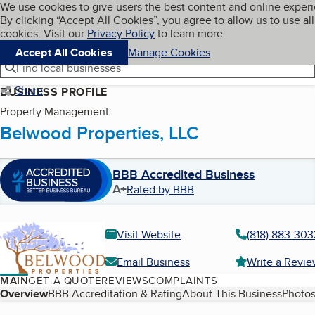
Cookies on BBB.org
We use cookies to give users the best content and online exper
My BBB
By clicking “Accept All Cookies”, you agree to allow us to use all
Skip to main content
Navigation menu
Menu
cookies. Visit our
Privacy Policy
to learn more.
Accept All Cookies
Manage Cookies
Find local businesses
Share
BUSINESS PROFILE
Property Management
Belwood Properties, LLC
BBB Accredited Business
A+
Rated by BBB
Visit Website
(818) 883-303
Email Business
Write a Revi
MAIN
GET A QUOTE
REVIEWS
COMPLAINTS
Table of Contents
Overview
BBB Accreditation & Rating
About This Business
Photos