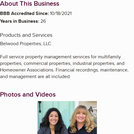
About This Business
BBB Accredited Since:
10/18/2021
Years in Business:
26
Products and Services
Belwood Properties, LLC.
Full service property management services for multifamily
properties, commercial properties, industrial properties, and
Homeowner Associations. Financial recordings, maintenance,
and management are all included.
Photos and Videos
Enlarge image, 1 of 10