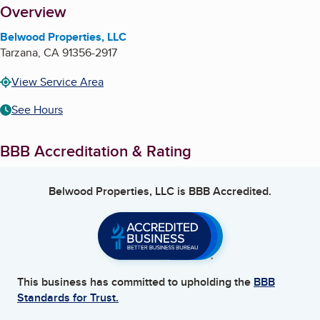
About
Overview
Belwood Properties, LLC
Tarzana
,
CA
91356-2917
View Service Area
See Hours
BBB Accreditation & Rating
Belwood Properties, LLC
is BBB Accredited.
This business has committed to upholding the
BBB
Standards for Trust.