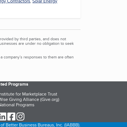
rgy Contractors
,
Solar Energy
rovided by third parties, and does not
Businesses are under no obligation to seek
d a company’s responses to them are often
iated Programs
nstitute for Marketplace Trust
ise Giving Alliance (Give.org)
ational Programs
ur Twitter (opens in a new tab)
our LinkedIn (opens in a new tab)
our Facebook (opens in a new tab)
our Instagram (opens in a new tab)
of Better Business Bureaus, Inc. (IABBB).