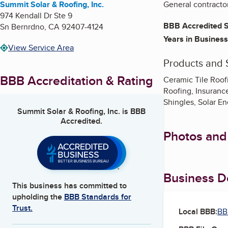
Summit Solar & Roofing, Inc.
General contractor
974 Kendall Dr Ste 9
BBB Accredited S
Sn Bernrdno
,
CA
92407-4124
Years in Business
View Service Area
Products and 
BBB Accreditation & Rating
Ceramic Tile Roof
Roofing, Insuranc
Shingles, Solar En
Summit Solar & Roofing, Inc.
is BBB
Accredited.
Photos and
Business De
This business has committed to
upholding the
BBB Standards for
Trust.
Local BBB:
BB