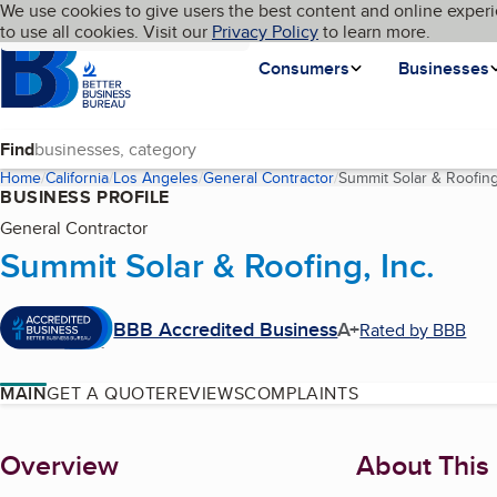
Cookies on BBB.org
We use cookies to give users the best content and online experi
My BBB
Language
to use all cookies. Visit our
Skip to main content
Privacy Policy
to learn more.
Homepage
Consumers
Businesses
Find
Home
California
Los Angeles
General Contractor
Summit Solar & Roofing,
BUSINESS PROFILE
General Contractor
Summit Solar & Roofing, Inc.
BBB Accredited Business
A+
Rated by BBB
MAIN
GET A QUOTE
REVIEWS
COMPLAINTS
About
Overview
About This