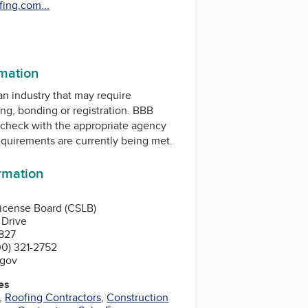
ing.com...
rmation
 an industry that may require
ing, bonding or registration. BBB
check with the appropriate agency
equirements are currently being met.
ormation
License Board (CSLB)
 Drive
827
0) 321-2752
.gov
es
,
Roofing Contractors
,
Construction