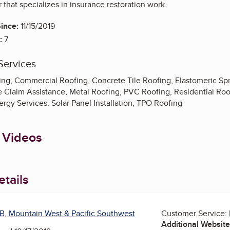
 that specializes in insurance restoration work.
ince:
11/15/2019
:
7
Services
ing, Commercial Roofing, Concrete Tile Roofing, Elastomeric Sp
e Claim Assistance, Metal Roofing, PVC Roofing, Residential Ro
ergy Services, Solar Panel Installation, TPO Roofing
 Videos
tails
B, Mountain West & Pacific Southwest
Customer Service:
Additional Websit