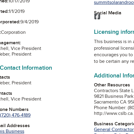
ned:
10/17/2019
summitsolarandroof
ted:
1/1/2019
Social Media
Facebook
orporated:
9/4/2019
Licensing info
:
Corporation
This business is in
nagement:
professional licens
hell, Vice President
eber, President
encourages you to 
to be certain any r
 Contact Information
Additional Inf
tacts
eber, President
Other Resources
Contractors State 
ntacts
9821 Business Park
hell, Vice President
Sacramento CA 95
Phone Number: (80
hone Numbers
http://www.cslb.ca
(720) 476-4189
Business Categori
mail Addresses
General Contractor
his Business