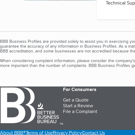
Technical Sup
BBB Business Profiles are provided solely to assist you in exercising y
guarantee the accuracy of any information in Business Profiles. As a ma
BBB accreditation, and some businesses are not accredited because the
When considering complaint information, please consider the company's 
more important than the number of complaints. BBB Business Profiles gen
For Consumers
Get a Quote
Start a Review
File a Complaint
TM
About BBB®
Terms of Use
Privacy Policy
Contact Us