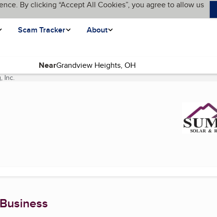
ence. By clicking “Accept All Cookies”, you agree to allow us
Scam Tracker
About
Near
 Inc.
(current page)
 Business