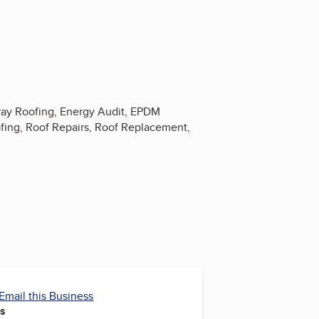
ray Roofing, Energy Audit, EPDM
ofing, Roof Repairs, Roof Replacement,
Email this Business
es