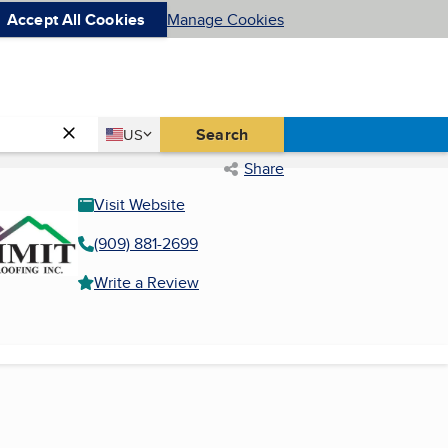
Accept All Cookies
Manage Cookies
Country
Search
US
United States
Share
Visit Website
(909) 881-2699
Write a Review