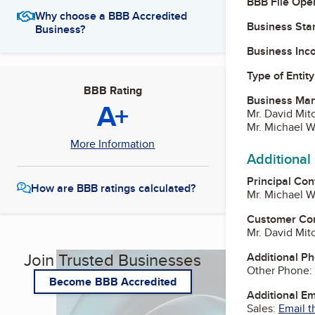
BBB File Ope
Why choose a BBB Accredited
Business Star
Business?
Business Inc
Type of Entity
BBB Rating
Business Ma
A+
Mr. David Mitc
Mr. Michael W
More Information
Additional
Principal Con
How are BBB ratings calculated?
Mr. Michael W
Customer Co
Mr. David Mitc
Join Trusted Businesses
Additional P
Other Phone:
Become BBB Accredited
Additional E
Sales:
Email t