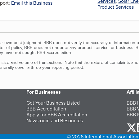
Services
,
Solar Ene
port:
Email this Business
Product Services
our own best judgment. BBB does not verify the accuracy of information p
tter of policy, BBB does not endorse any product, service, or business. 
y have not sought BBB accreditation.
size and volume of transactions. Note that the nature of complaints an
erally cover a three-year reporting period.
For Businesses
Affil
Get Your Business Listed
BBB I
BBB Accreditation
BBB W
Apply for BBB Accreditation
BBB N
Newsroom and Resources
o
© 2026 International Association 