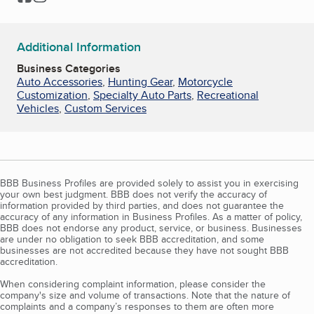
Additional Information
Business Categories
Auto Accessories
,
Hunting Gear
,
Motorcycle
Customization
,
Specialty Auto Parts
,
Recreational
Vehicles
,
Custom Services
BBB Business Profiles are provided solely to assist you in exercising
your own best judgment. BBB does not verify the accuracy of
information provided by third parties, and does not guarantee the
accuracy of any information in Business Profiles. As a matter of policy,
BBB does not endorse any product, service, or business. Businesses
are under no obligation to seek BBB accreditation, and some
businesses are not accredited because they have not sought BBB
accreditation.
When considering complaint information, please consider the
company's size and volume of transactions. Note that the nature of
complaints and a company’s responses to them are often more