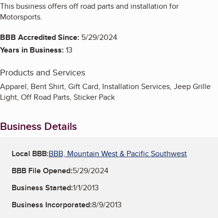
This business offers off road parts and installation for
Motorsports.
BBB Accredited Since:
5/29/2024
Years in Business:
13
Products and Services
Apparel, Bent Shirt, Gift Card, Installation Services, Jeep Grille
Light, Off Road Parts, Sticker Pack
Business Details
Local BBB:
BBB, Mountain West & Pacific Southwest
BBB File Opened:
5/29/2024
Business Started:
1/1/2013
Business Incorporated:
8/9/2013