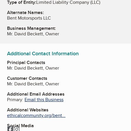
Type of Entity:
Limited Liability Company (LLC)
Alternate Names:
Bent Motorsports LLC
Business Management:
Mr. David Beckett, Owner
Additional Contact Information
Principal Contacts
Mr. David Beckett, Owner
Customer Contacts
Mr. David Beckett, Owner
Additional Email Addresses
Primary:
Email this Business
Additional Websites
ethicalcommunity.org/bent...
Social Media
Facebook
Instagram