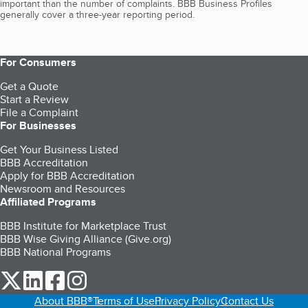
important than the number of complaints. BBB Business Profiles
generally cover a three-year reporting period.
For Consumers
Get a Quote
Start a Review
File a Complaint
For Businesses
Get Your Business Listed
BBB Accreditation
Apply for BBB Accreditation
Newsroom and Resources
Affiliated Programs
BBB Institute for Marketplace Trust
BBB Wise Giving Alliance (Give.org)
BBB National Programs
our Twitter (opens in a new tab)
our LinkedIn (opens in a new tab)
our Facebook (opens in a new tab)
our Instagram (opens in a new tab)
About BBB®
Terms of Use
Privacy Policy
Contact Us