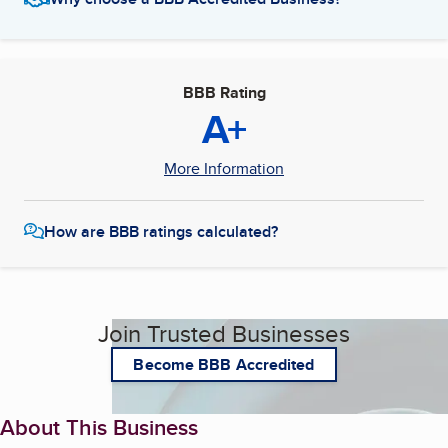
BBB Rating
A+
More Information
How are BBB ratings calculated?
Join Trusted Businesses
Become BBB Accredited
About This Business