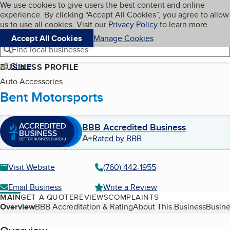
Cookies on BBB.org
We use cookies to give users the best content and online
My BBB
experience. By clicking “Accept All Cookies”, you agree to allow
Skip to main content
Navigation menu
Menu
us to use all cookies. Visit our
Privacy Policy
to learn more.
Accept All Cookies
Manage Cookies
Find local businesses
Share
BUSINESS PROFILE
Auto Accessories
Bent Motorsports
BBB Accredited Business
A+
Rated by BBB
Visit Website
(760) 442-1955
Email Business
Write a Review
MAIN
GET A QUOTE
REVIEWS
COMPLAINTS
Table of Contents
Overview
BBB Accreditation & Rating
About This Business
Busine