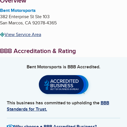
About
Overview
Bent Motorsports
382 Enterprise St Ste 103
San Marcos
,
CA
92078-4365
View Service Area
BBB Accreditation & Rating
Bent Motorsports
is BBB Accredited.
This business has committed to upholding the
BBB
Standards for Trust.
Why choose a BBB Accredited Business?