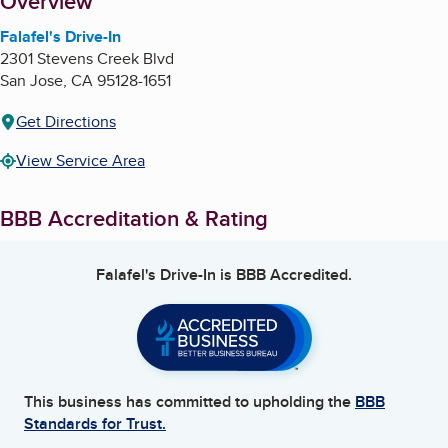
About
Overview
Falafel's Drive-In
2301 Stevens Creek Blvd
San Jose
,
CA
95128-1651
Get Directions
View Service Area
BBB Accreditation & Rating
Falafel's Drive-In
is BBB Accredited.
This business has committed to upholding the
BBB
Standards for Trust.