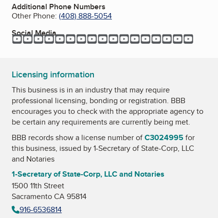
Additional Phone Numbers
Other Phone:
(408) 888-5054
Social Media
YouTube
YouTube
YouTube
YouTube
YouTube
YouTube
YouTube
YouTube
YouTube
YouTube
YouTube
YouTube
YouTube
YouTube
YouTube
YouTube
YouTu
Licensing information
This business is in an industry that may require
professional licensing, bonding or registration. BBB
encourages you to check with the appropriate agency to
be certain any requirements are currently being met.
BBB records show a license number of
C3024995
for
this business, issued by
1-Secretary of State-Corp, LLC
and Notaries
1-Secretary of State-Corp, LLC and Notaries
1500 11th Street
Sacramento CA 95814
916-6536814