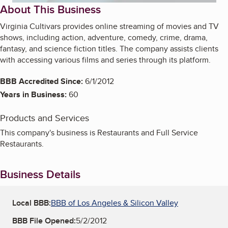
About This Business
Virginia Cultivars provides online streaming of movies and TV
shows, including action, adventure, comedy, crime, drama,
fantasy, and science fiction titles. The company assists clients
with accessing various films and series through its platform.
BBB Accredited Since:
6/1/2012
Years in Business:
60
Products and Services
This company's business is Restaurants and Full Service
Restaurants.
Business Details
Local BBB:
BBB of Los Angeles & Silicon Valley
BBB File Opened:
5/2/2012