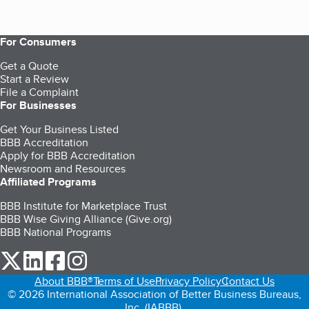
For Consumers
Get a Quote
Start a Review
File a Complaint
For Businesses
Get Your Business Listed
BBB Accreditation
Apply for BBB Accreditation
Newsroom and Resources
Affiliated Programs
BBB Institute for Marketplace Trust
BBB Wise Giving Alliance (Give.org)
BBB National Programs
our Twitter (opens in a new tab)
our LinkedIn (opens in a new tab)
our Facebook (opens in a new tab)
our Instagram (opens in a new tab)
About BBB®
Terms of Use
Privacy Policy
Contact Us
© 2026 International Association of Better Business Bureaus,
Inc. (IABBB).