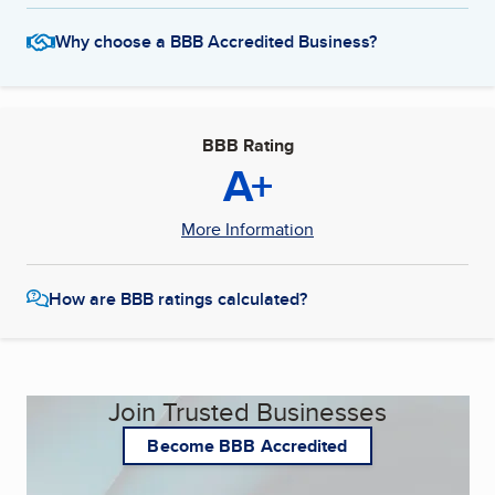
Why choose a BBB Accredited Business?
BBB Rating
A+
More Information
How are BBB ratings calculated?
Join Trusted Businesses
Become BBB Accredited