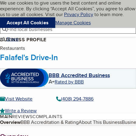
Cookies on BBB.org
We use cookies to give users the best content and online
My BBB
experience. By clicking “Accept All Cookies”, you agree to allow
Skip to main content
Navigation menu
Menu
us to use all cookies. Visit our
Privacy Policy
to learn more.
Accept All Cookies
Manage Cookies
Find local businesses
Share
BUSINESS PROFILE
Restaurants
Falafel's Drive-In
BBB Accredited Business
A+
Rated by BBB
Visit Website
(408) 294-7886
Write a Review
MAIN
REVIEWS
COMPLAINTS
Table of Contents
Overview
BBB Accreditation & Rating
About This Business
Busine