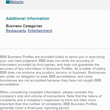
Website
Additional Information
Business Categories
Restaurants
,
Entertainment
BBB Business Profiles are provided solely to assist you in exercising
your own best judgment. BBB does not verify the accuracy of
information provided by third parties, and does not guarantee the
accuracy of any information in Business Profiles. As a matter of policy,
BBB does not endorse any product, service, or business. Businesses
are under no obligation to seek BBB accreditation, and some
businesses are not accredited because they have not sought BBB
accreditation.
When considering complaint information, please consider the
company's size and volume of transactions. Note that the nature of
complaints and a company’s responses to them are often more
important than the number of complaints. BBB Business Profiles
generally cover a three-year reporting period.