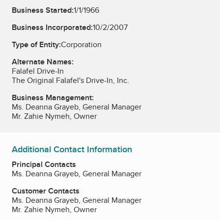
Business Started:
1/1/1966
Business Incorporated:
10/2/2007
Type of Entity:
Corporation
Alternate Names:
Falafel Drive-In
The Original Falafel's Drive-In, Inc.
Business Management:
Ms. Deanna Grayeb, General Manager
Mr. Zahie Nymeh, Owner
Additional Contact Information
Principal Contacts
Ms. Deanna Grayeb, General Manager
Customer Contacts
Ms. Deanna Grayeb, General Manager
Mr. Zahie Nymeh, Owner