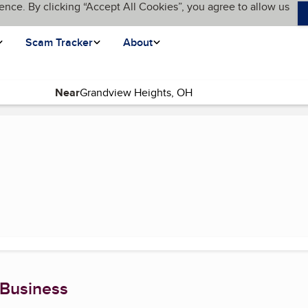
ence. By clicking “Accept All Cookies”, you agree to allow us
Scam Tracker
About
Near
 Business