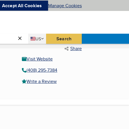
Accept All Cookies
Manage Cookies
Country
Search
US
United States
Share
Visit Website
(408) 295-7384
Write a Review