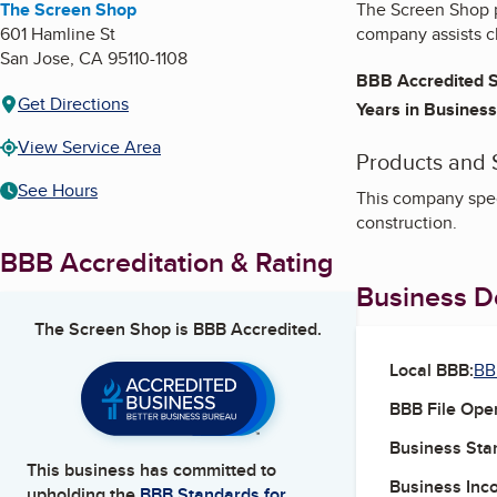
The Screen Shop
The Screen Shop p
601 Hamline St
company assists cl
San Jose
,
CA
95110-1108
BBB Accredited S
Get Directions
Years in Business
View Service Area
Products and 
See Hours
This company spec
construction.
BBB Accreditation & Rating
Business De
The Screen Shop
is BBB Accredited.
Local BBB:
BB
BBB File Ope
Business Star
This business has committed to
Business Inc
upholding the
BBB Standards for