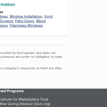
ormation
es
dows
,
Window Installation
,
Vinyl
Screens
,
Patio Doors
,
Wood
Doors
,
Fiberglass Windows
rovided by third parties, and does not
Businesses are under no obligation to seek
d a company’s responses to them are often
iated Programs
nstitute for Marketplace Trust
ise Giving Alliance (Give.org)