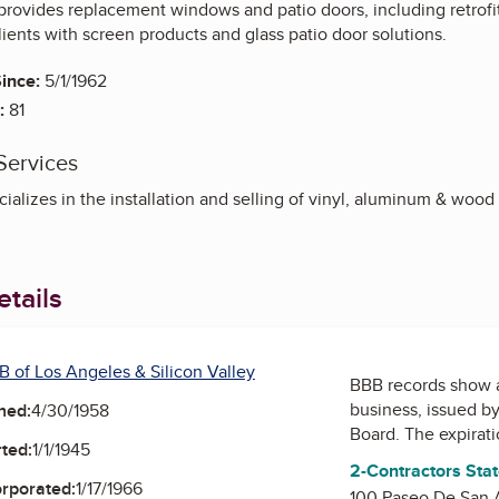
rovides replacement windows and patio doors, including retrofit
ients with screen products and glass patio door solutions.
ince:
5/1/1962
:
81
Services
ializes in the installation and selling of vinyl, aluminum & wo
tails
B of Los Angeles & Silicon Valley
BBB records show 
business, issued b
ned:
4/30/1958
Board
. The expirat
ted:
1/1/1945
2-Contractors Sta
orporated:
1/17/1966
100 Paseo De San 