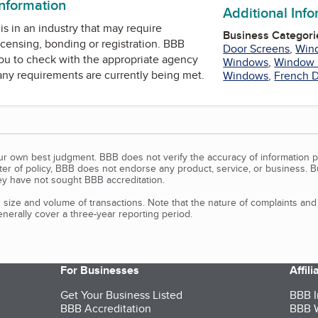
information
Additional Inf
is in an industry that may require
Business Categori
icensing, bonding or registration. BBB
Door Screens
,
Win
u to check with the appropriate agency
Windows
,
Window 
 any requirements are currently being met.
Windows
,
French 
our own best judgment. BBB does not verify the accuracy of information p
tter of policy, BBB does not endorse any product, service, or business. 
y have not sought BBB accreditation.
size and volume of transactions. Note that the nature of complaints an
erally cover a three-year reporting period.
For Businesses
Affil
Get Your Business Listed
BBB I
BBB Accreditation
BBB W