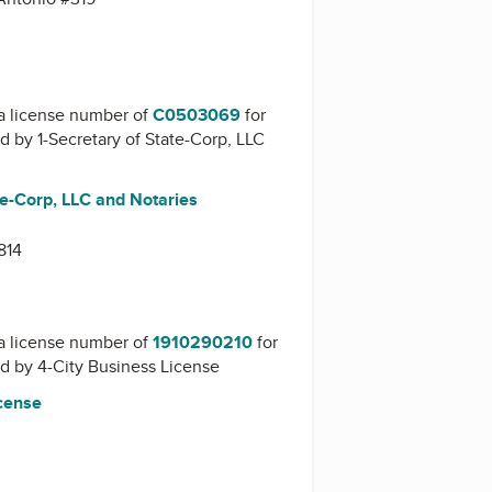
a license number of
C0503069
for
ed by
1-Secretary of State-Corp, LLC
te-Corp, LLC and Notaries
814
a license number of
1910290210
for
ed by
4-City Business License
icense