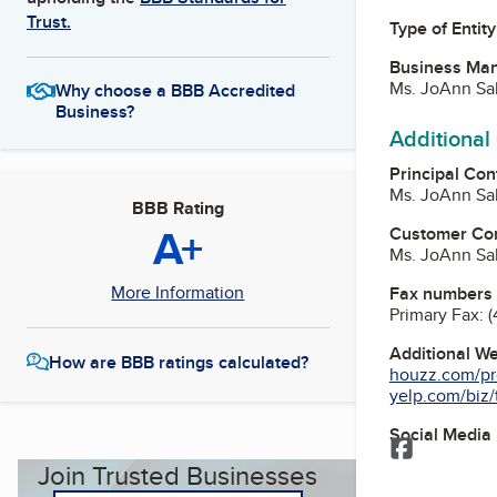
Trust.
Type of Entity
Business Ma
Ms. JoAnn Sa
Why choose a BBB Accredited
Business?
Additional
Principal Con
Ms. JoAnn Sa
BBB Rating
A+
Customer Co
Ms. JoAnn Sa
More Information
Fax numbers
Primary Fax:
(
Additional W
How are BBB ratings calculated?
houzz.com/pro
yelp.com/biz/t
Social Media
Facebook
Join Trusted Businesses