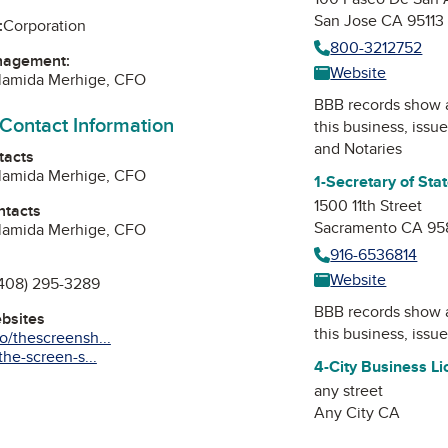
San Jose CA 95113
:
Corporation
800-3212752
nagement:
Website
lamida Merhige, CFO
BBB records show 
 Contact Information
this business, issu
and Notaries
tacts
lamida Merhige, CFO
1-Secretary of Sta
1500 11th Street
ntacts
Sacramento CA 95
lamida Merhige, CFO
916-6536814
Website
408) 295-3289
BBB records show 
ebsites
this business, issu
/thescreensh...
he-screen-s...
4-City Business L
any street
Any City CA