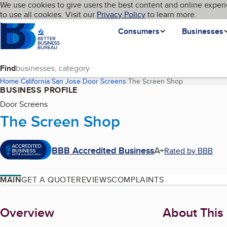
Cookies on BBB.org
We use cookies to give users the best content and online experi
My BBB
Language
to use all cookies. Visit our
Skip to main content
Privacy Policy
to learn more.
Homepage
Consumers
Businesses
Find
Home
California
San Jose
Door Screens
The Screen Shop
(current page)
BUSINESS PROFILE
Door Screens
The Screen Shop
BBB Accredited Business
A+
Rated by BBB
MAIN
GET A QUOTE
REVIEWS
COMPLAINTS
About
Overview
About This