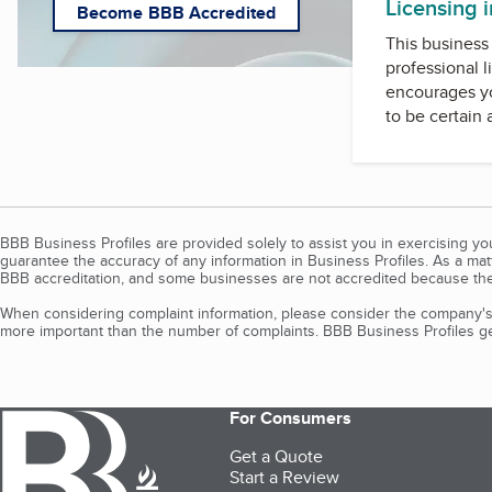
Licensing 
Become BBB Accredited
This business 
professional l
encourages yo
to be certain
BBB Business Profiles are provided solely to assist you in exercising y
guarantee the accuracy of any information in Business Profiles. As a ma
BBB accreditation, and some businesses are not accredited because the
When considering complaint information, please consider the company's 
more important than the number of complaints. BBB Business Profiles gen
For Consumers
Get a Quote
Start a Review