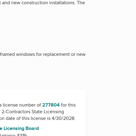
 and new construction installations. The
od framed windows for replacement or new
a license number of
277804
for this
y
2-Contractors State Licensing
ion date of this license is 4/30/2028.
te Licensing Board
Antonio #319