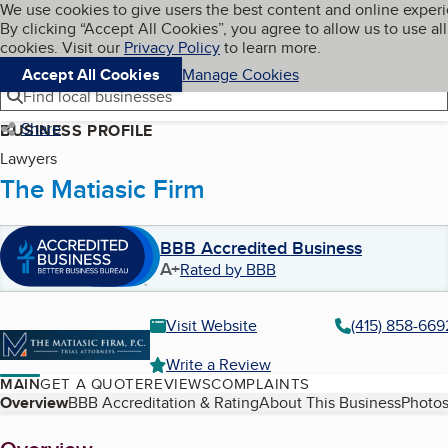
Cookies on BBB.org
We use cookies to give users the best content and online exper
My BBB
By clicking “Accept All Cookies”, you agree to allow us to use all
Skip to main content
Navigation menu
Menu
cookies. Visit our
Privacy Policy
to learn more.
Accept All Cookies
Manage Cookies
Find local businesses
Share
BUSINESS PROFILE
Lawyers
The Matiasic Firm
BBB Accredited Business
A+
Rated by BBB
Visit Website
(415) 858-669
Write a Review
MAIN
GET A QUOTE
REVIEWS
COMPLAINTS
Table of Contents
Overview
BBB Accreditation & Rating
About This Business
Photos