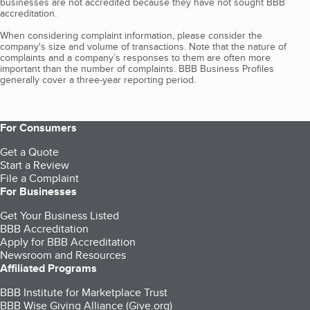
businesses are not accredited because they have not sought BBB
accreditation.
When considering complaint information, please consider the
company's size and volume of transactions. Note that the nature of
complaints and a company’s responses to them are often more
important than the number of complaints. BBB Business Profiles
generally cover a three-year reporting period.
For Consumers
Get a Quote
Start a Review
File a Complaint
For Businesses
Get Your Business Listed
BBB Accreditation
Apply for BBB Accreditation
Newsroom and Resources
Affiliated Programs
BBB Institute for Marketplace Trust
BBB Wise Giving Alliance (Give.org)