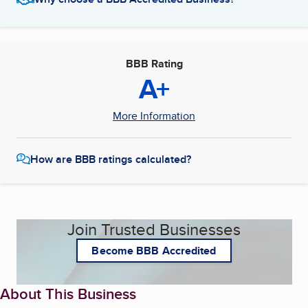
BBB Rating
A+
More Information
How are BBB ratings calculated?
Join Trusted Businesses
Become BBB Accredited
About This Business