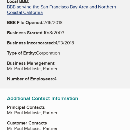
Local BBB:
BBB serving the San Francisco Bay Area and Northern
Coastal California
BBB File Opened:
2/16/2018
Business Started:
10/8/2003
Business Incorporated:
4/13/2018
Type of Entity:
Corporation
Business Management:
Mr. Paul Matiasic, Partner
Number of Employees:
4
Additional Contact Information
Principal Contacts
Mr. Paul Matiasic, Partner
Customer Contacts
Mr. Paul Matiasic, Partner