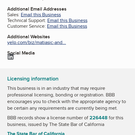
Additional Email Addresses
Sales:
Email this Business
Technical Support:
Email this Business
Customer Service:
Email this Business
Additional Websites
yelp.com/biz/matiasic-and...
Social Media
LinkedIn
Licensing information
This business is in an industry that may require
professional licensing, bonding or registration. BBB
encourages you to check with the appropriate agency to
be certain any requirements are currently being met.
BBB records show a license number of
226448
for this
business, issued by
The State Bar of California
The State Bar of California