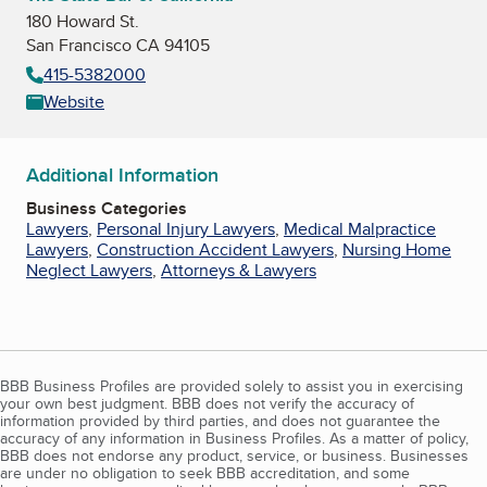
180 Howard St.
San Francisco CA 94105
415-5382000
Website
Additional Information
Business Categories
Lawyers
,
Personal Injury Lawyers
,
Medical Malpractice
Lawyers
,
Construction Accident Lawyers
,
Nursing Home
Neglect Lawyers
,
Attorneys & Lawyers
BBB Business Profiles are provided solely to assist you in exercising
your own best judgment. BBB does not verify the accuracy of
information provided by third parties, and does not guarantee the
accuracy of any information in Business Profiles. As a matter of policy,
BBB does not endorse any product, service, or business. Businesses
are under no obligation to seek BBB accreditation, and some