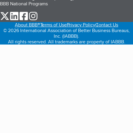
BBB National Programs
our Twitter (opens in a new tab)
our LinkedIn (opens in a new tab)
our Facebook (opens in a new tab)
our Instagram (opens in a new tab)
About BBB®
Terms of Use
Privacy Policy
Contact Us
© 2026 International Association of Better Business Bureaus,
Inc. (IABBB).
All rights reserved. All trademarks are property of IABBB.