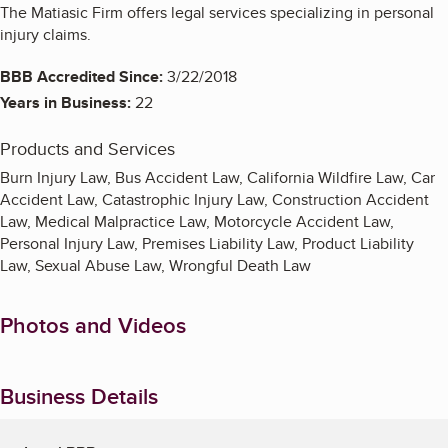
The Matiasic Firm offers legal services specializing in personal
injury claims.
BBB Accredited Since:
3/22/2018
Years in Business:
22
Products and Services
Burn Injury Law, Bus Accident Law, California Wildfire Law, Car
Accident Law, Catastrophic Injury Law, Construction Accident
Law, Medical Malpractice Law, Motorcycle Accident Law,
Personal Injury Law, Premises Liability Law, Product Liability
Law, Sexual Abuse Law, Wrongful Death Law
Photos and Videos
Business Details