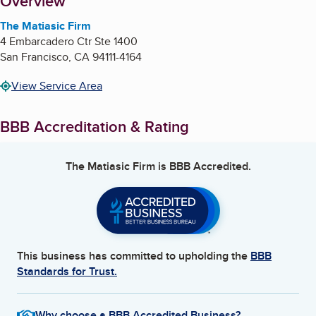
About
Overview
The Matiasic Firm
4 Embarcadero Ctr Ste 1400
San Francisco
,
CA
94111-4164
View Service Area
BBB Accreditation & Rating
The Matiasic Firm
is BBB Accredited.
This business has committed to upholding the
BBB
Standards for Trust.
Why choose a BBB Accredited Business?