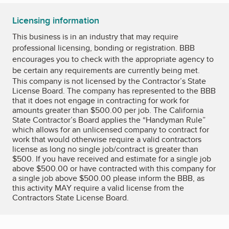
Licensing information
This business is in an industry that may require
professional licensing, bonding or registration. BBB
encourages you to check with the appropriate agency to
be certain any requirements are currently being met.
This company is not licensed by the Contractor’s State
License Board. The company has represented to the BBB
that it does not engage in contracting for work for
amounts greater than $500.00 per job. The California
State Contractor’s Board applies the “Handyman Rule”
which allows for an unlicensed company to contract for
work that would otherwise require a valid contractors
license as long no single job/contract is greater than
$500. If you have received and estimate for a single job
above $500.00 or have contracted with this company for
a single job above $500.00 please inform the BBB, as
this activity MAY require a valid license from the
Contractors State License Board.