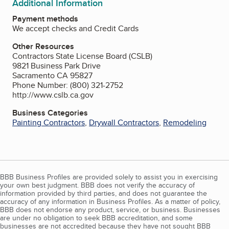
Additional Information
Payment methods
We accept checks and Credit Cards
Other Resources
Contractors State License Board (CSLB)
9821 Business Park Drive
Sacramento CA 95827
Phone Number: (800) 321-2752
http://www.cslb.ca.gov
Business Categories
Painting Contractors
,
Drywall Contractors
,
Remodeling
BBB Business Profiles are provided solely to assist you in exercising
your own best judgment. BBB does not verify the accuracy of
information provided by third parties, and does not guarantee the
accuracy of any information in Business Profiles. As a matter of policy,
BBB does not endorse any product, service, or business. Businesses
are under no obligation to seek BBB accreditation, and some
businesses are not accredited because they have not sought BBB