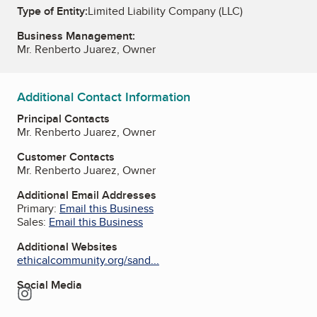
Type of Entity:
Limited Liability Company (LLC)
Business Management:
Mr. Renberto Juarez, Owner
Additional Contact Information
Principal Contacts
Mr. Renberto Juarez, Owner
Customer Contacts
Mr. Renberto Juarez, Owner
Additional Email Addresses
Primary:
Email this Business
Sales:
Email this Business
Additional Websites
ethicalcommunity.org/sand...
Social Media
Instagram