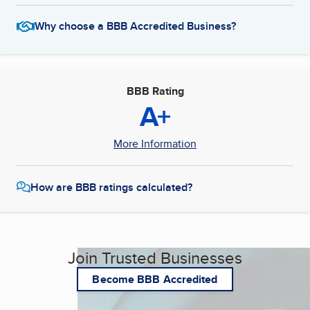
Why choose a BBB Accredited Business?
BBB Rating
A+
More Information
How are BBB ratings calculated?
Join Trusted Businesses
Become BBB Accredited