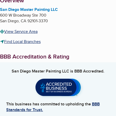
About
Overview
San Diego Master Painting LLC
600 W Broadway Ste 700
San Diego
,
CA
92101-3370
View Service Area
Find Local Branches
BBB Accreditation & Rating
San Diego Master Painting LLC
is BBB Accredited.
This business has committed to upholding the
BBB
Standards for Trust.