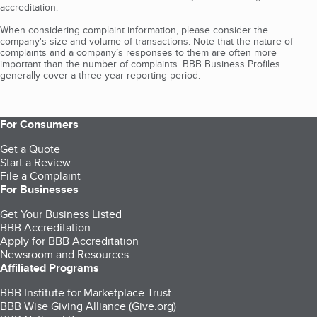
accreditation.
When considering complaint information, please consider the
company's size and volume of transactions. Note that the nature of
complaints and a company’s responses to them are often more
important than the number of complaints. BBB Business Profiles
generally cover a three-year reporting period.
For Consumers
Get a Quote
Start a Review
File a Complaint
For Businesses
Get Your Business Listed
BBB Accreditation
Apply for BBB Accreditation
Newsroom and Resources
Affiliated Programs
BBB Institute for Marketplace Trust
BBB Wise Giving Alliance (Give.org)