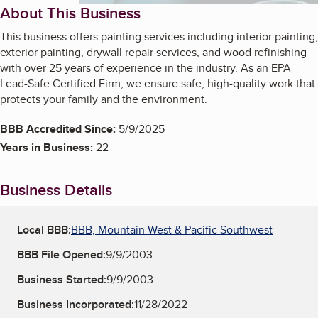
About This Business
This business offers painting services including interior painting,
exterior painting, drywall repair services, and wood refinishing
with over 25 years of experience in the industry. As an EPA
Lead-Safe Certified Firm, we ensure safe, high-quality work that
protects your family and the environment.
BBB Accredited Since:
5/9/2025
Years in Business:
22
Business Details
Local BBB:
BBB, Mountain West & Pacific Southwest
BBB File Opened:
9/9/2003
Business Started:
9/9/2003
Business Incorporated:
11/28/2022