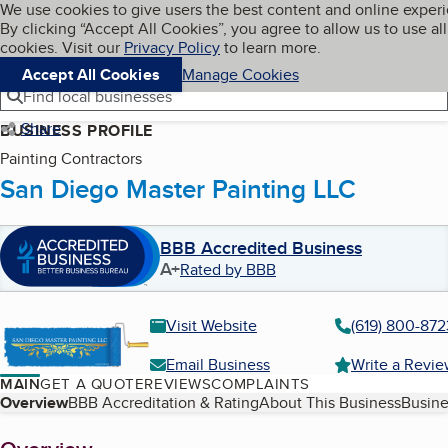
Cookies on BBB.org
We use cookies to give users the best content and online exper
My BBB
By clicking “Accept All Cookies”, you agree to allow us to use all
Skip to main content
Navigation menu
Menu
cookies. Visit our
Privacy Policy
to learn more.
Accept All Cookies
Manage Cookies
Find local businesses
Share
BUSINESS PROFILE
Painting Contractors
San Diego Master Painting LLC
BBB Accredited Business
A+
Rated by BBB
Visit Website
(619) 800-872
Email Business
Write a Revi
MAIN
GET A QUOTE
REVIEWS
COMPLAINTS
Table of Contents
Overview
BBB Accreditation & Rating
About This Business
Busine