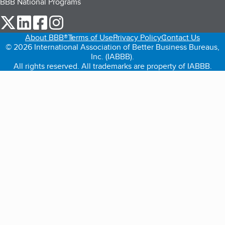
BBB National Programs
our Twitter (opens in a new tab)
our LinkedIn (opens in a new tab)
our Facebook (opens in a new tab)
our Instagram (opens in a new tab)
About BBB®
Terms of Use
Privacy Policy
Contact Us
© 2026 International Association of Better Business Bureaus,
Inc. (IABBB).
All rights reserved. All trademarks are property of IABBB.