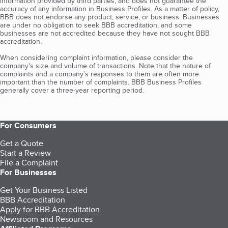
information provided by third parties, and does not guarantee the
accuracy of any information in Business Profiles. As a matter of policy,
BBB does not endorse any product, service, or business. Businesses
are under no obligation to seek BBB accreditation, and some
businesses are not accredited because they have not sought BBB
accreditation.
When considering complaint information, please consider the
company's size and volume of transactions. Note that the nature of
complaints and a company’s responses to them are often more
important than the number of complaints. BBB Business Profiles
generally cover a three-year reporting period.
For Consumers
Get a Quote
Start a Review
File a Complaint
For Businesses
Get Your Business Listed
BBB Accreditation
Apply for BBB Accreditation
Newsroom and Resources