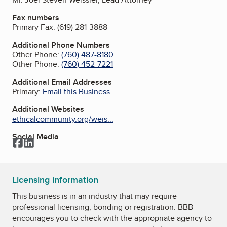
Fax numbers
Primary Fax:
(619) 281-3888
Additional Phone Numbers
Other Phone:
(760) 487-8180
Other Phone:
(760) 452-7221
Additional Email Addresses
Primary:
Email this Business
Additional Websites
ethicalcommunity.org/weis...
Social Media
Facebook
LinkedIn
Licensing information
This business is in an industry that may require
professional licensing, bonding or registration. BBB
encourages you to check with the appropriate agency to