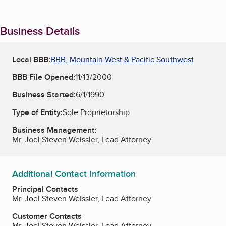
Business Details
Local BBB:
BBB, Mountain West & Pacific Southwest
BBB File Opened:
11/13/2000
Business Started:
6/1/1990
Type of Entity:
Sole Proprietorship
Business Management:
Mr. Joel Steven Weissler, Lead Attorney
Additional Contact Information
Principal Contacts
Mr. Joel Steven Weissler, Lead Attorney
Customer Contacts
Mr. Joel Steven Weissler, Lead Attorney