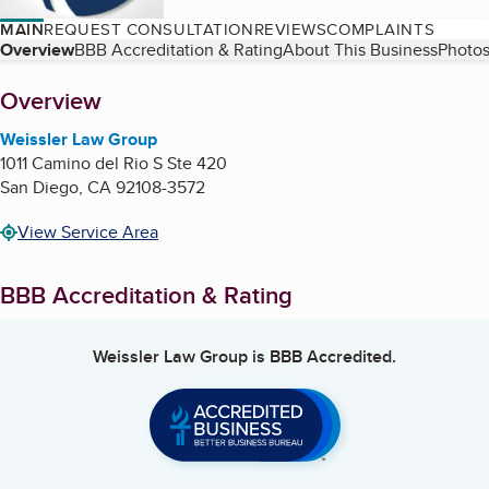
MAIN
REQUEST CONSULTATION
REVIEWS
COMPLAINTS
Table of Contents
Overview
BBB Accreditation & Rating
About This Business
Photos
About
Overview
Weissler Law Group
1011 Camino del Rio S Ste 420
San Diego
,
CA
92108-3572
View Service Area
BBB Accreditation & Rating
Weissler Law Group
is BBB Accredited.