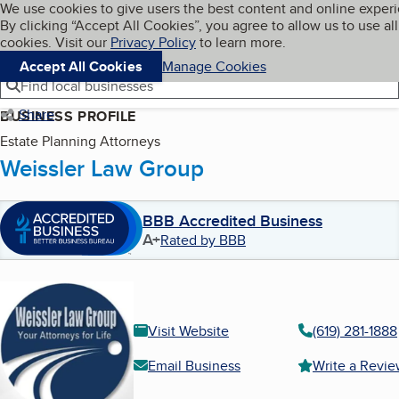
Cookies on BBB.org
We use cookies to give users the best content and online exper
My BBB
By clicking “Accept All Cookies”, you agree to allow us to use all
Skip to main content
Navigation menu
Menu
cookies. Visit our
Privacy Policy
to learn more.
Accept All Cookies
Manage Cookies
Find local businesses
Share
BUSINESS PROFILE
Estate Planning Attorneys
Weissler Law Group
BBB Accredited Business
A+
Rated by BBB
Visit Website
(619) 281-1888
Email Business
Write a Revi