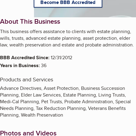
Become BBB Accredited
About This Business
This business offers assistance to clients with estate planning,
wills, trusts, advanced estate planning, asset protection, elder
law, wealth preservation and estate and probate administration.
BBB Accredited Since:
12/31/2012
Years in Business:
36
Products and Services
Advance Directives, Asset Protection, Business Succession
Planning, Elder Law Services, Estate Planning, Living Trusts,
Medi-Cal Planning, Pet Trusts, Probate Administration, Special
Needs Planning, Tax Reduction Planning, Veterans Benefits
Planning, Wealth Preservation
Photos and Videos