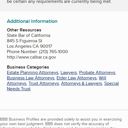
be certain any requirements are currently being met.
Additional Information
Other Resources
State Bar of California
845 S Figueroa St
Los Angeles CA 90017
Phone Number: (213) 765-1000
http://www.calbar.ca.gov
Business Categories
Estate Planning Attorneys
,
Lawyers
,
Probate Attorneys
,
Business Law Attorneys
,
Elder Law Attorneys
,
Will
Attorneys
,
Trust Attorneys
,
Attorneys & Lawyers
,
Special
Needs Trust
BBB Business Profiles are provided solely to assist you in exercising
your own best judgment. BBB does not verify the accuracy of