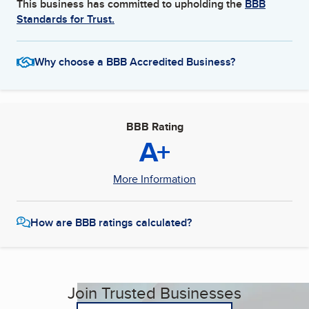
This business has committed to upholding the
BBB
Standards for Trust.
Why choose a BBB Accredited Business?
BBB Rating
A+
More Information
How are BBB ratings calculated?
Join Trusted Businesses