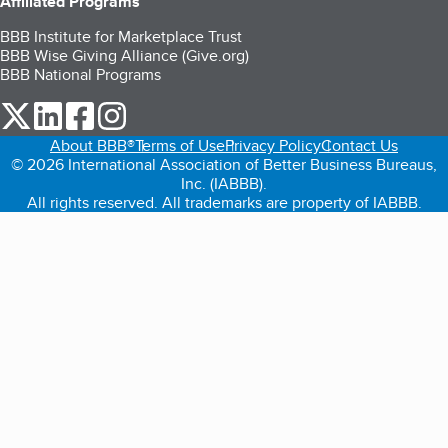
Affiliated Programs
BBB Institute for Marketplace Trust
BBB Wise Giving Alliance (Give.org)
BBB National Programs
our Twitter (opens in a new tab)
our LinkedIn (opens in a new tab)
our Facebook (opens in a new tab)
our Instagram (opens in a new tab)
About BBB®
Terms of Use
Privacy Policy
Contact Us
© 2026 International Association of Better Business Bureaus,
Inc. (IABBB).
All rights reserved. All trademarks are property of IABBB.