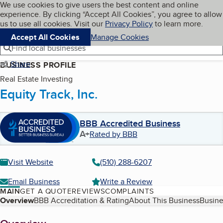
Cookies on BBB.org
We use cookies to give users the best content and online
My BBB
experience. By clicking “Accept All Cookies”, you agree to allow
Skip to main content
Navigation menu
Menu
us to use all cookies. Visit our
Privacy Policy
to learn more.
Accept All Cookies
Manage Cookies
Find local businesses
Share
BUSINESS PROFILE
Real Estate Investing
Equity Track, Inc.
BBB Accredited Business
A+
Rated by BBB
Visit Website
(510) 288-6207
Email Business
Write a Review
MAIN
GET A QUOTE
REVIEWS
COMPLAINTS
Table of Contents
Overview
BBB Accreditation & Rating
About This Business
Busine