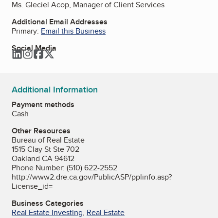
Ms. Gleciel Acop, Manager of Client Services
Additional Email Addresses
Primary:
Email this Business
Social Media
LinkedIn
Instagram
Facebook
Twitter
Additional Information
Payment methods
Cash
Other Resources
Bureau of Real Estate
1515 Clay St Ste 702
Oakland CA 94612
Phone Number: (510) 622-2552
http://www2.dre.ca.gov/PublicASP/pplinfo.asp?
License_id=
Business Categories
Real Estate Investing
,
Real Estate