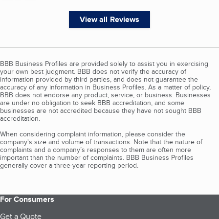
View all Reviews
BBB Business Profiles are provided solely to assist you in exercising
your own best judgment. BBB does not verify the accuracy of
information provided by third parties, and does not guarantee the
accuracy of any information in Business Profiles. As a matter of policy,
BBB does not endorse any product, service, or business. Businesses
are under no obligation to seek BBB accreditation, and some
businesses are not accredited because they have not sought BBB
accreditation.
When considering complaint information, please consider the
company's size and volume of transactions. Note that the nature of
complaints and a company’s responses to them are often more
important than the number of complaints. BBB Business Profiles
generally cover a three-year reporting period.
For Consumers
Get a Quote