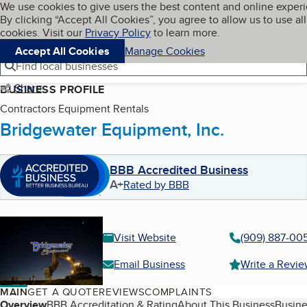
Cookies on BBB.org
We use cookies to give users the best content and online exper
My BBB
By clicking “Accept All Cookies”, you agree to allow us to use all
Skip to main content
Navigation menu
Menu
cookies. Visit our
Privacy Policy
to learn more.
Accept All Cookies
Manage Cookies
Find local businesses
Share
BUSINESS PROFILE
Contractors Equipment Rentals
Bridgewater Equipment, Inc.
BBB Accredited Business
A+
Rated by BBB
Visit Website
(909) 887-00
Email Business
Write a Revi
MAIN
GET A QUOTE
REVIEWS
COMPLAINTS
Overview
BBB Accreditation & Rating
About This Business
Busine