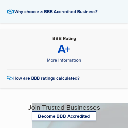
Why choose a BBB Accredited Business?
BBB Rating
A+
More Information
How are BBB ratings calculated?
Join Trusted Businesses
Become BBB Accredited