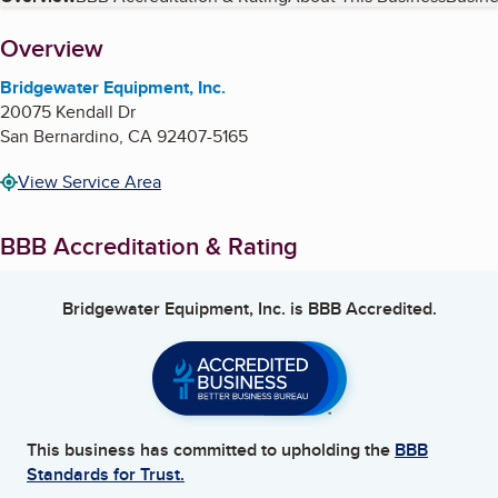
Table of Contents
About
Overview
Bridgewater Equipment, Inc.
20075 Kendall Dr
San Bernardino
,
CA
92407-5165
View Service Area
BBB Accreditation & Rating
Bridgewater Equipment, Inc.
is BBB Accredited.
This business has committed to upholding the
BBB
Standards for Trust.