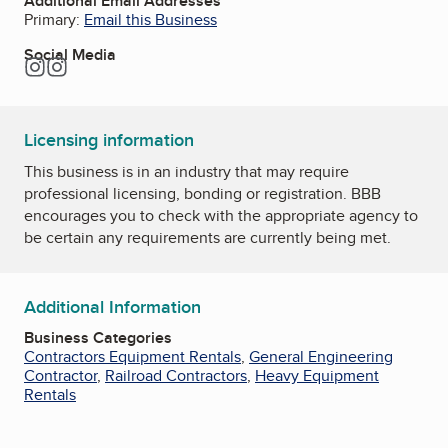
Additional Email Addresses
Primary:
Email this Business
Social Media
Instagram
Instagram
Licensing information
This business is in an industry that may require
professional licensing, bonding or registration. BBB
encourages you to check with the appropriate agency to
be certain any requirements are currently being met.
Additional Information
Business Categories
Contractors Equipment Rentals
,
General Engineering
Contractor
,
Railroad Contractors
,
Heavy Equipment
Rentals