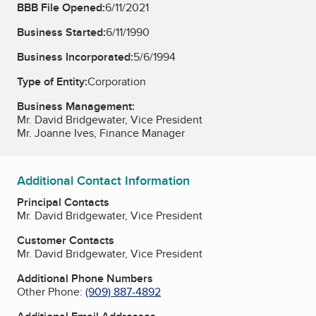
BBB File Opened:
6/11/2021
Business Started:
6/11/1990
Business Incorporated:
5/6/1994
Type of Entity:
Corporation
Business Management:
Mr. David Bridgewater, Vice President
Mr. Joanne Ives, Finance Manager
Additional Contact Information
Principal Contacts
Mr. David Bridgewater, Vice President
Customer Contacts
Mr. David Bridgewater, Vice President
Additional Phone Numbers
Other Phone:
(909) 887-4892