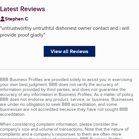
Latest Reviews
Stephen C
"
untrustworthy untruthful dishonest owner contact and i will
provide proof gladly
"
View all Reviews
BBB Business Profiles are provided solely to assist you in exercising
your own best judgment. BBB does not verify the accuracy of
information provided by third parties, and does not guarantee the
accuracy of any information in Business Profiles. As a matter of policy,
BBB does not endorse any product, service, or business. Businesses
are under no obligation to seek BBB accreditation, and some
businesses are not accredited because they have not sought BBB
accreditation.
When considering complaint information, please consider the
company's size and volume of transactions. Note that the nature of
complaints and a company’s responses to them are often more