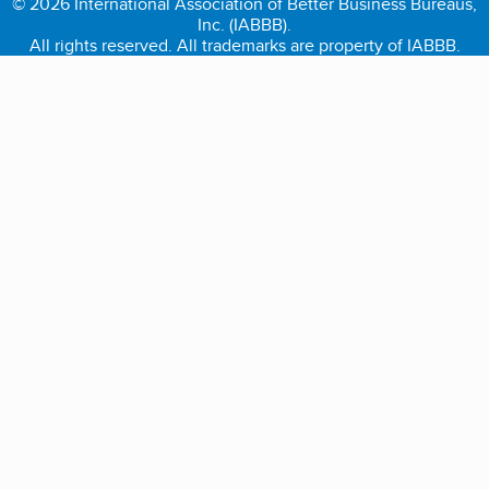
© 2026 International Association of Better Business Bureaus,
Inc. (IABBB).
All rights reserved. All trademarks are property of IABBB.