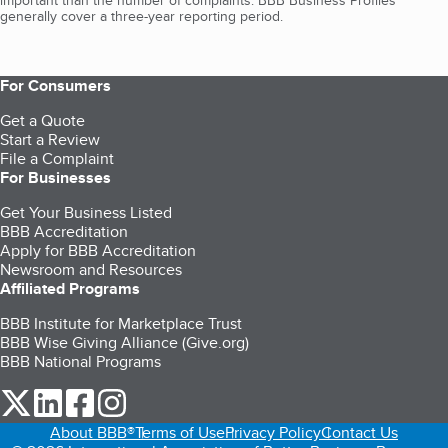
important than the number of complaints. BBB Business Profiles
generally cover a three-year reporting period.
For Consumers
Get a Quote
Start a Review
File a Complaint
For Businesses
Get Your Business Listed
BBB Accreditation
Apply for BBB Accreditation
Newsroom and Resources
Affiliated Programs
BBB Institute for Marketplace Trust
BBB Wise Giving Alliance (Give.org)
BBB National Programs
our Twitter (opens in a new tab)
our LinkedIn (opens in a new tab)
our Facebook (opens in a new tab)
our Instagram (opens in a new tab)
About BBB®
Terms of Use
Privacy Policy
Contact Us