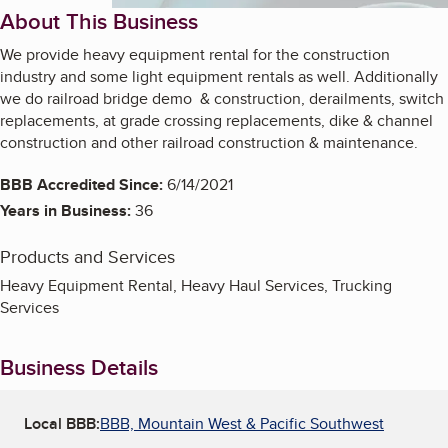
About This Business
We provide heavy equipment rental for the construction
industry and some light equipment rentals as well. Additionally
we do railroad bridge demo & construction, derailments, switch
replacements, at grade crossing replacements, dike & channel
construction and other railroad construction & maintenance.
BBB Accredited Since:
6/14/2021
Years in Business:
36
Products and Services
Heavy Equipment Rental, Heavy Haul Services, Trucking
Services
Business Details
Local BBB:
BBB, Mountain West & Pacific Southwest