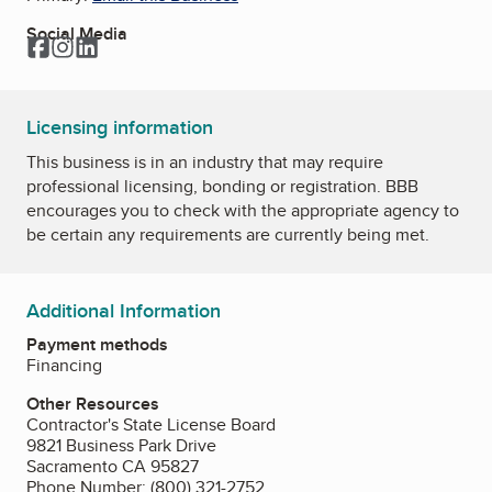
Social Media
Facebook
Instagram
LinkedIn
Licensing information
This business is in an industry that may require
professional licensing, bonding or registration. BBB
encourages you to check with the appropriate agency to
be certain any requirements are currently being met.
Additional Information
Payment methods
Financing
Other Resources
Contractor's State License Board
9821 Business Park Drive
Sacramento CA 95827
Phone Number: (800) 321-2752