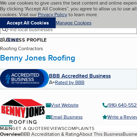
Cookies on BBB.org
We use cookies to give users the best content and online exper
My BBB
By clicking “Accept All Cookies”, you agree to allow us to use all
Skip to main content
Navigation menu
Menu
cookies. Visit our
Privacy Policy
to learn more.
Accept All Cookies
Manage Cookies
Find local businesses
Share
BUSINESS PROFILE
Roofing Contractors
Benny Jones Roofing
BBB Accredited Business
A+
Rated by BBB
Visit Website
(916) 640-552
Email Business
Write a Revi
MAIN
GET A QUOTE
REVIEWS
COMPLAINTS
Table of Contents
Overview
BBB Accreditation & Rating
About This Business
Busine