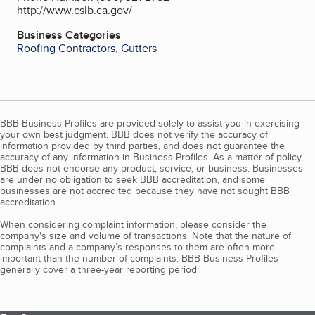
http://www.cslb.ca.gov/
Business Categories
Roofing Contractors
,
Gutters
BBB Business Profiles are provided solely to assist you in exercising
your own best judgment. BBB does not verify the accuracy of
information provided by third parties, and does not guarantee the
accuracy of any information in Business Profiles. As a matter of policy,
BBB does not endorse any product, service, or business. Businesses
are under no obligation to seek BBB accreditation, and some
businesses are not accredited because they have not sought BBB
accreditation.
When considering complaint information, please consider the
company's size and volume of transactions. Note that the nature of
complaints and a company’s responses to them are often more
important than the number of complaints. BBB Business Profiles
generally cover a three-year reporting period.