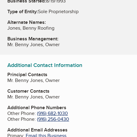
Business Started:
8/19/1993
Type of Entity:
Sole Proprietorship
Alternate Names:
Jones, Benny Roofing
Business Management:
Mr. Benny Jones, Owner
Additional Contact Information
Principal Contacts
Mr. Benny Jones, Owner
Customer Contacts
Mr. Benny Jones, Owner
Additional Phone Numbers
Other Phone:
(916) 682-1030
Other Phone:
(916) 256-0430
Additional Email Addresses
Primary:
Email this Business