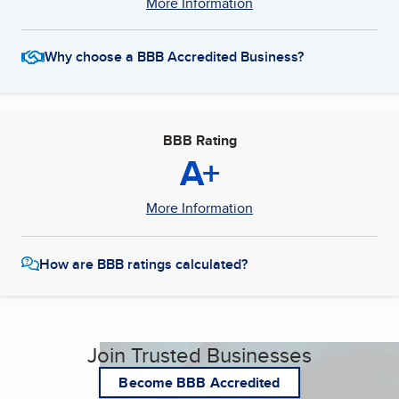
More Information
Why choose a BBB Accredited Business?
BBB Rating
A+
More Information
How are BBB ratings calculated?
Join Trusted Businesses
Become BBB Accredited