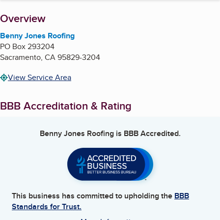
About
Overview
Benny Jones Roofing
PO Box 293204
Sacramento
,
CA
95829-3204
View Service Area
BBB Accreditation & Rating
Benny Jones Roofing
is BBB Accredited.
This business has committed to upholding the
BBB
Standards for Trust.