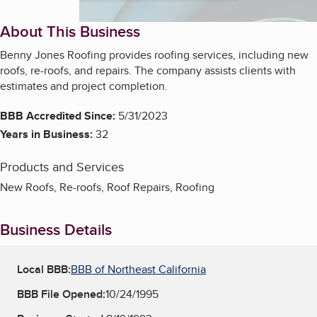
About This Business
Benny Jones Roofing provides roofing services, including new
roofs, re-roofs, and repairs. The company assists clients with
estimates and project completion.
BBB Accredited Since:
5/31/2023
Years in Business:
32
Products and Services
New Roofs, Re-roofs, Roof Repairs, Roofing
Business Details
Local BBB:
BBB of Northeast California
BBB File Opened:
10/24/1995