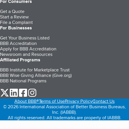
For Consumers
Get a Quote
Start a Review
File a Complaint
For Businesses
Get Your Business Listed
BBB Accreditation
Apply for BBB Accreditation
Newsroom and Resources
Affiliated Programs
BBB Institute for Marketplace Trust
BBB Wise Giving Alliance (Give.org)
BBB National Programs
our Twitter (opens in a new tab)
our LinkedIn (opens in a new tab)
our Facebook (opens in a new tab)
our Instagram (opens in a new tab)
About BBB®
Terms of Use
Privacy Policy
Contact Us
© 2026 International Association of Better Business Bureaus,
Inc. (IABBB).
All rights reserved. All trademarks are property of IABBB.