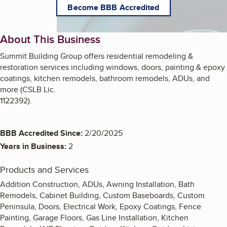
Become BBB Accredited
About This Business
Summit Building Group offers residential remodeling &
restoration services including windows, doors, painting & epoxy
coatings, kitchen remodels, bathroom remodels, ADUs, and
more (CSLB Lic.
1122392).
BBB Accredited Since:
2/20/2025
Years in Business:
2
Products and Services
Addition Construction, ADUs, Awning Installation, Bath
Remodels, Cabinet Building, Custom Baseboards, Custom
Peninsula, Doors, Electrical Work, Epoxy Coatings, Fence
Painting, Garage Floors, Gas Line Installation, Kitchen