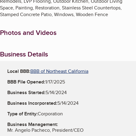
Remodels, LVP Flooring, Outdoor Kitchen, Outdoor Living
Space, Painting, Restoration, Stainless Steel Countertops,
Stamped Concrete Patio, Windows, Wooden Fence
Photos and Videos
Business Details
Local BBB:
BBB of Northeast California
BBB File Opened:
1/17/2025
Business Started:
5/14/2024
Business Incorporated:
5/14/2024
Type of Entity:
Corporation
Business Management:
Mr. Angelo Pacheco, President/CEO