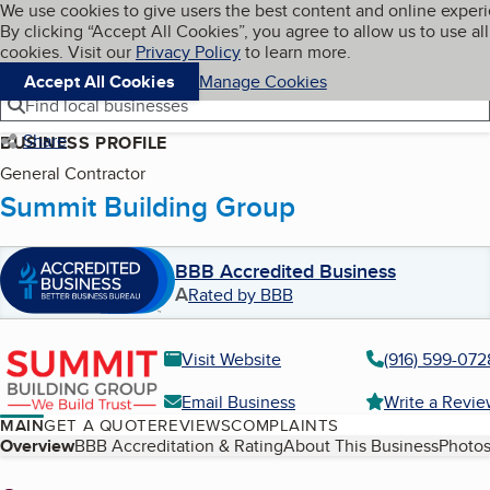
Cookies on BBB.org
We use cookies to give users the best content and online exper
My BBB
By clicking “Accept All Cookies”, you agree to allow us to use all
Skip to main content
Navigation menu
Menu
cookies. Visit our
Privacy Policy
to learn more.
Accept All Cookies
Manage Cookies
Find local businesses
Share
BUSINESS PROFILE
General Contractor
Summit Building Group
BBB Accredited Business
A
Rated by BBB
Visit Website
(916) 599-072
Email Business
Write a Revi
MAIN
GET A QUOTE
REVIEWS
COMPLAINTS
Table of Contents
Overview
BBB Accreditation & Rating
About This Business
Photos