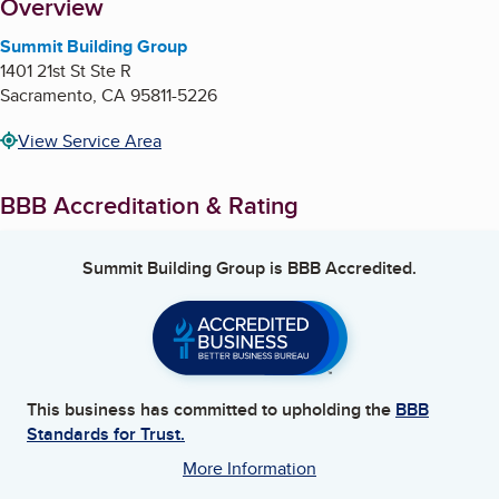
About
Overview
Summit Building Group
1401 21st St Ste R
Sacramento
,
CA
95811-5226
View Service Area
BBB Accreditation & Rating
Summit Building Group
is BBB Accredited.
This business has committed to upholding the
BBB
Standards for Trust.
More Information