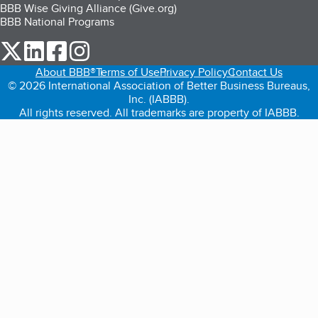
BBB Wise Giving Alliance (Give.org)
BBB National Programs
our Twitter (opens in a new tab)
our LinkedIn (opens in a new tab)
our Facebook (opens in a new tab)
our Instagram (opens in a new tab)
About BBB®
Terms of Use
Privacy Policy
Contact Us
© 2026 International Association of Better Business Bureaus,
Inc. (IABBB).
All rights reserved. All trademarks are property of IABBB.