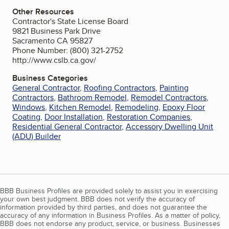
Other Resources
Contractor's State License Board
9821 Business Park Drive
Sacramento CA 95827
Phone Number: (800) 321-2752
http://www.cslb.ca.gov/
Business Categories
General Contractor
,
Roofing Contractors
,
Painting
Contractors
,
Bathroom Remodel
,
Remodel Contractors
,
Windows
,
Kitchen Remodel
,
Remodeling
,
Epoxy Floor
Coating
,
Door Installation
,
Restoration Companies
,
Residential General Contractor
,
Accessory Dwelling Unit
(ADU) Builder
BBB Business Profiles are provided solely to assist you in exercising
your own best judgment. BBB does not verify the accuracy of
information provided by third parties, and does not guarantee the
accuracy of any information in Business Profiles. As a matter of policy,
BBB does not endorse any product, service, or business. Businesses