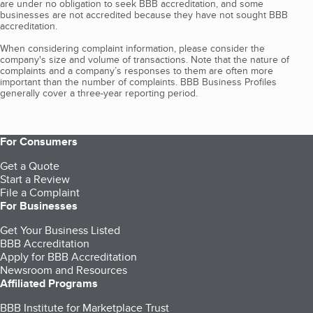
are under no obligation to seek BBB accreditation, and some
businesses are not accredited because they have not sought BBB
accreditation.
When considering complaint information, please consider the
company's size and volume of transactions. Note that the nature of
complaints and a company’s responses to them are often more
important than the number of complaints. BBB Business Profiles
generally cover a three-year reporting period.
For Consumers
Get a Quote
Start a Review
File a Complaint
For Businesses
Get Your Business Listed
BBB Accreditation
Apply for BBB Accreditation
Newsroom and Resources
Affiliated Programs
BBB Institute for Marketplace Trust