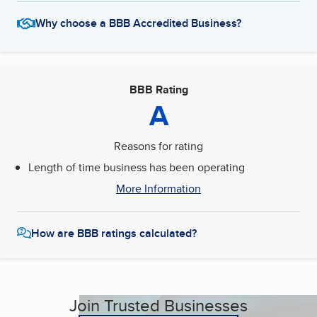
Why choose a BBB Accredited Business?
BBB Rating
A
Reasons for rating
Length of time business has been operating
More Information
How are BBB ratings calculated?
Join Trusted Businesses