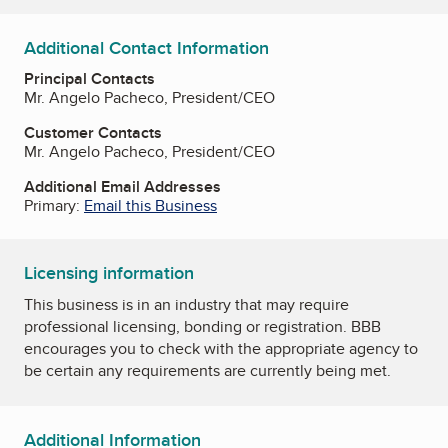
Additional Contact Information
Principal Contacts
Mr. Angelo Pacheco, President/CEO
Customer Contacts
Mr. Angelo Pacheco, President/CEO
Additional Email Addresses
Primary:
Email this Business
Licensing information
This business is in an industry that may require
professional licensing, bonding or registration. BBB
encourages you to check with the appropriate agency to
be certain any requirements are currently being met.
Additional Information