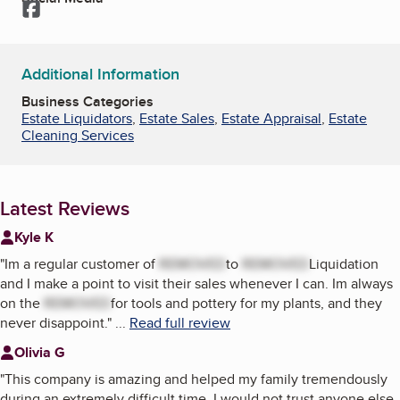
Facebook
Additional Information
Business Categories
Estate Liquidators
,
Estate Sales
,
Estate Appraisal
,
Estate
Cleaning Services
Latest Reviews
Kyle K
"
Im a regular customer of
REMOVED
to
REMOVED
Liquidation
and I make a point to visit their sales whenever I can. Im always
on the
REMOVED
for tools and pottery for my plants, and they
never disappoint.
"
...
Read full review
Olivia G
"
This company is amazing and helped my family tremendously
during an extremely difficult time. I would not trust anyone else