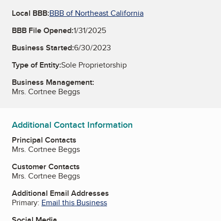
Local BBB:
BBB of Northeast California
BBB File Opened:
1/31/2025
Business Started:
6/30/2023
Type of Entity:
Sole Proprietorship
Business Management:
Mrs. Cortnee Beggs
Additional Contact Information
Principal Contacts
Mrs. Cortnee Beggs
Customer Contacts
Mrs. Cortnee Beggs
Additional Email Addresses
Primary:
Email this Business
Social Media