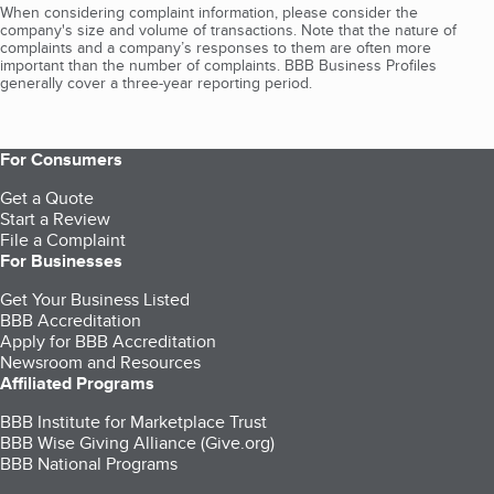
When considering complaint information, please consider the
company's size and volume of transactions. Note that the nature of
complaints and a company’s responses to them are often more
important than the number of complaints. BBB Business Profiles
generally cover a three-year reporting period.
For Consumers
Get a Quote
Start a Review
File a Complaint
For Businesses
Get Your Business Listed
BBB Accreditation
Apply for BBB Accreditation
Newsroom and Resources
Affiliated Programs
BBB Institute for Marketplace Trust
BBB Wise Giving Alliance (Give.org)
BBB National Programs