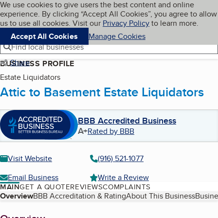
Cookies on BBB.org
We use cookies to give users the best content and online
My BBB
experience. By clicking “Accept All Cookies”, you agree to allow
Skip to main content
Navigation menu
Menu
us to use all cookies. Visit our
Privacy Policy
to learn more.
Accept All Cookies
Manage Cookies
Find local businesses
Share
BUSINESS PROFILE
Estate Liquidators
Attic to Basement Estate Liquidators
BBB Accredited Business
A+
Rated by BBB
Visit Website
(916) 521-1077
Email Business
Write a Review
MAIN
GET A QUOTE
REVIEWS
COMPLAINTS
Table of Contents
Overview
BBB Accreditation & Rating
About This Business
Busine