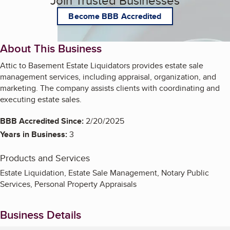
Join Trusted Businesses
Become BBB Accredited
About This Business
Attic to Basement Estate Liquidators provides estate sale
management services, including appraisal, organization, and
marketing. The company assists clients with coordinating and
executing estate sales.
BBB Accredited Since:
2/20/2025
Years in Business:
3
Products and Services
Estate Liquidation, Estate Sale Management, Notary Public
Services, Personal Property Appraisals
Business Details