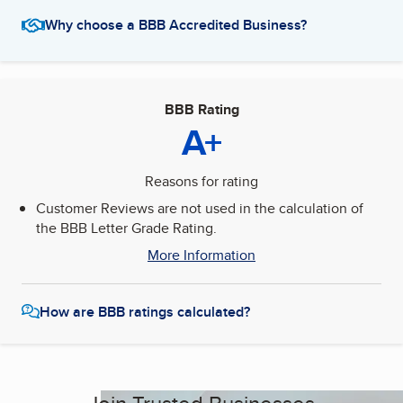
Why choose a BBB Accredited Business?
BBB Rating
A+
Reasons for rating
Customer Reviews are not used in the calculation of
the BBB Letter Grade Rating.
More Information
How are BBB ratings calculated?