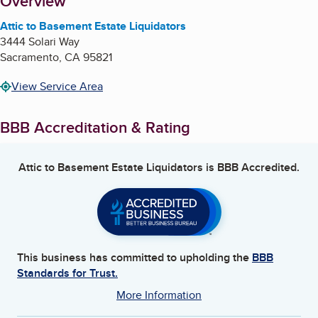
About
Overview
Attic to Basement Estate Liquidators
3444 Solari Way
Sacramento
,
CA
95821
View Service Area
BBB Accreditation & Rating
Attic to Basement Estate Liquidators
is BBB Accredited.
This business has committed to upholding the
BBB
Standards for Trust.
More Information