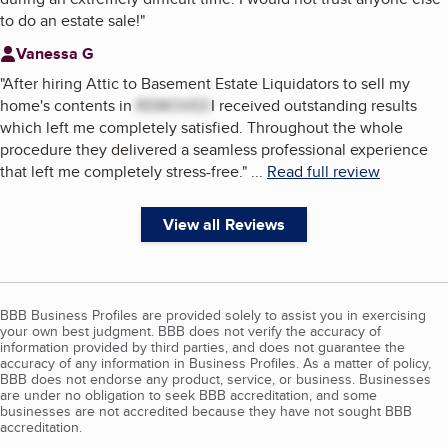
to do an estate sale!
"
Vanessa G
"
After hiring Attic to Basement Estate Liquidators to sell my
home's contents in
REMOVED
I received outstanding results
which left me completely satisfied. Throughout the whole
procedure they delivered a seamless professional experience
that left me completely stress-free.
"
...
Read full review
View all Reviews
BBB Business Profiles are provided solely to assist you in exercising
your own best judgment. BBB does not verify the accuracy of
information provided by third parties, and does not guarantee the
accuracy of any information in Business Profiles. As a matter of policy,
BBB does not endorse any product, service, or business. Businesses
are under no obligation to seek BBB accreditation, and some
businesses are not accredited because they have not sought BBB
accreditation.