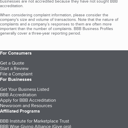
businesses are not accredited because they have not sought BBB
accreditation.
When considering complaint information, please consider the
company's size and volume of transactions. Note that the nature of
complaints and a company’s responses to them are often more
important than the number of complaints. BBB Business Profiles
generally cover a three-year reporting period.
For Consumers
Get a Quote
Start a Review
File a Complaint
For Businesses
Get Your Business Listed
BBB Accreditation
Apply for BBB Accreditation
Newsroom and Resources
Affiliated Programs
BBB Institute for Marketplace Trust
BBB Wise Giving Alliance (Give.org)