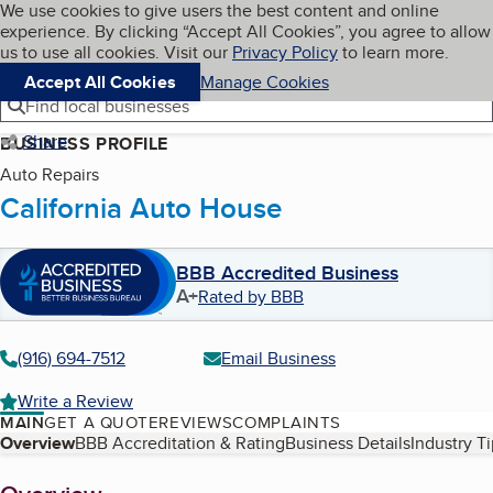
Cookies on BBB.org
We use cookies to give users the best content and online
My BBB
experience. By clicking “Accept All Cookies”, you agree to allow
Skip to main content
Navigation menu
Menu
us to use all cookies. Visit our
Privacy Policy
to learn more.
Accept All Cookies
Manage Cookies
Find local businesses
Share
BUSINESS PROFILE
Auto Repairs
California Auto House
BBB Accredited Business
A+
Rated by BBB
(916) 694-7512
Email Business
Write a Review
MAIN
GET A QUOTE
REVIEWS
COMPLAINTS
Table of Contents
Overview
BBB Accreditation & Rating
Business Details
Industry T