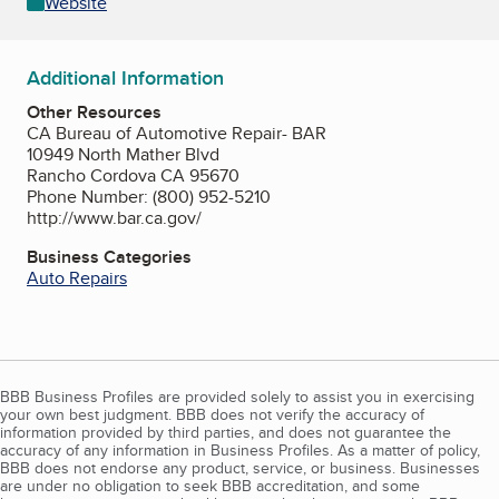
Website
Additional Information
Other Resources
CA Bureau of Automotive Repair- BAR
10949 North Mather Blvd
Rancho Cordova CA 95670
Phone Number: (800) 952-5210
http://www.bar.ca.gov/
Business Categories
Auto Repairs
BBB Business Profiles are provided solely to assist you in exercising
your own best judgment. BBB does not verify the accuracy of
information provided by third parties, and does not guarantee the
accuracy of any information in Business Profiles. As a matter of policy,
BBB does not endorse any product, service, or business. Businesses
are under no obligation to seek BBB accreditation, and some