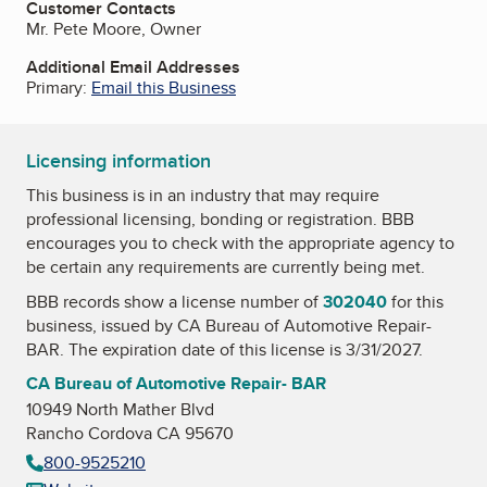
Customer Contacts
Mr. Pete Moore, Owner
Additional Email Addresses
Primary:
Email this Business
Licensing information
This business is in an industry that may require
professional licensing, bonding or registration. BBB
encourages you to check with the appropriate agency to
be certain any requirements are currently being met.
BBB records show a license number of
302040
for this
business, issued by
CA Bureau of Automotive Repair-
BAR
. The expiration date of this license is 3/31/2027.
CA Bureau of Automotive Repair- BAR
10949 North Mather Blvd
Rancho Cordova CA 95670
800-9525210