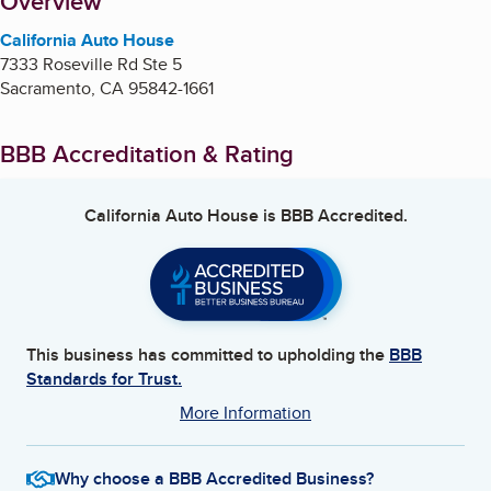
About
Overview
California Auto House
7333 Roseville Rd Ste 5
Sacramento
,
CA
95842-1661
BBB Accreditation & Rating
California Auto House
is BBB Accredited.
This business has committed to upholding the
BBB
Standards for Trust.
More Information
Why choose a BBB Accredited Business?