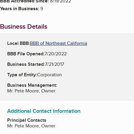
BBB Accredited Since:
8/19/2022
Years in Business:
9
Business Details
Local BBB:
BBB of Northeast California
BBB File Opened:
7/20/2022
Business Started:
7/21/2017
Type of Entity:
Corporation
Business Management:
Mr. Pete Moore, Owner
Additional Contact Information
Principal Contacts
Mr. Pete Moore, Owner