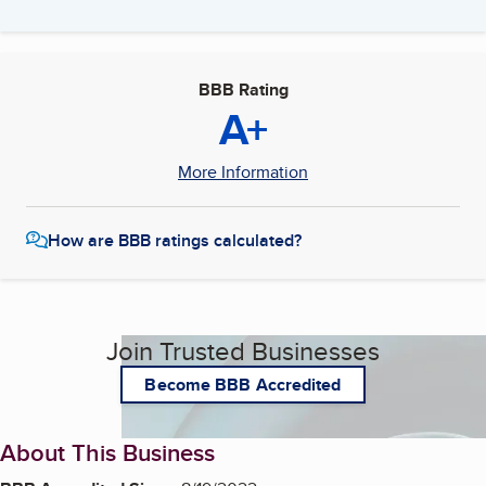
BBB Rating
A+
More Information
How are BBB ratings calculated?
Join Trusted Businesses
Become BBB Accredited
About This Business