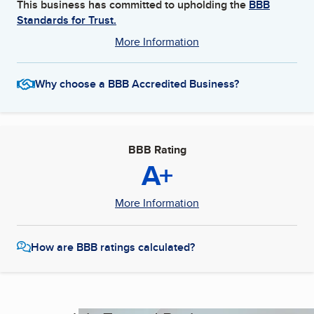
This business has committed to upholding the
BBB
Standards for Trust.
More Information
Why choose a BBB Accredited Business?
BBB Rating
A+
More Information
How are BBB ratings calculated?