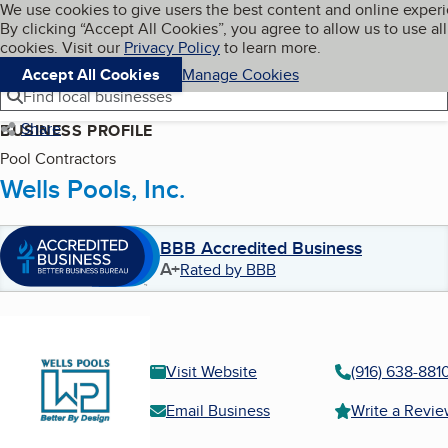
Cookies on BBB.org
We use cookies to give users the best content and online exper
My BBB
By clicking “Accept All Cookies”, you agree to allow us to use all
Skip to main content
Navigation menu
Menu
cookies. Visit our
Privacy Policy
to learn more.
Accept All Cookies
Manage Cookies
Find local businesses
Share
BUSINESS PROFILE
Pool Contractors
Wells Pools, Inc.
BBB Accredited Business
A+
Rated by BBB
Visit Website
(916) 638-881
Email Business
Write a Revi