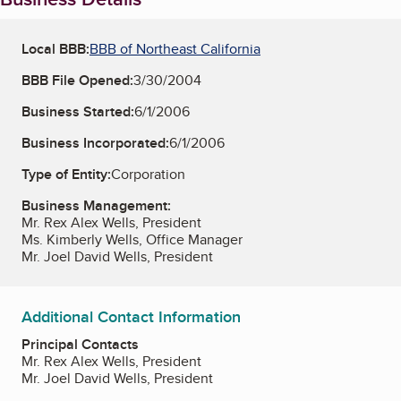
Local BBB:
BBB of Northeast California
BBB File Opened:
3/30/2004
Business Started:
6/1/2006
Business Incorporated:
6/1/2006
Type of Entity:
Corporation
Business Management:
Mr. Rex Alex Wells, President
Ms. Kimberly Wells, Office Manager
Mr. Joel David Wells, President
Additional Contact Information
Principal Contacts
Mr. Rex Alex Wells, President
Mr. Joel David Wells, President