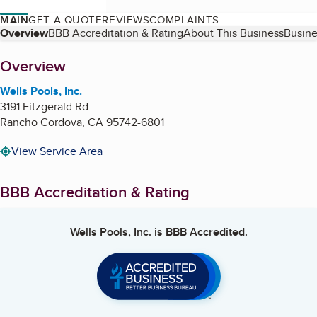
MAIN
GET A QUOTE
REVIEWS
COMPLAINTS
Table of Contents
Overview
BBB Accreditation & Rating
About This Business
Busine
About
Overview
Wells Pools, Inc.
3191 Fitzgerald Rd
Rancho Cordova
,
CA
95742-6801
View Service Area
BBB Accreditation & Rating
Wells Pools, Inc.
is BBB Accredited.