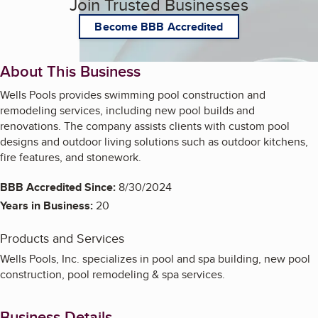
Join Trusted Businesses
Become BBB Accredited
About This Business
Wells Pools provides swimming pool construction and
remodeling services, including new pool builds and
renovations. The company assists clients with custom pool
designs and outdoor living solutions such as outdoor kitchens,
fire features, and stonework.
BBB Accredited Since:
8/30/2024
Years in Business:
20
Products and Services
Wells Pools, Inc. specializes in pool and spa building, new pool
construction, pool remodeling & spa services.
Business Details