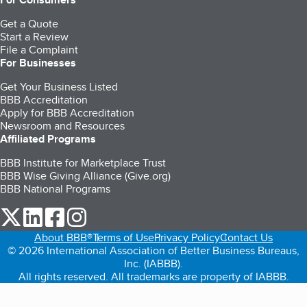
Get a Quote
Start a Review
File a Complaint
For Businesses
Get Your Business Listed
BBB Accreditation
Apply for BBB Accreditation
Newsroom and Resources
Affiliated Programs
BBB Institute for Marketplace Trust
BBB Wise Giving Alliance (Give.org)
BBB National Programs
our Twitter (opens in a new tab)
our LinkedIn (opens in a new tab)
our Facebook (opens in a new tab)
our Instagram (opens in a new tab)
About BBB®
Terms of Use
Privacy Policy
Contact Us
© 2026 International Association of Better Business Bureaus,
Inc. (IABBB).
All rights reserved. All trademarks are property of IABBB.