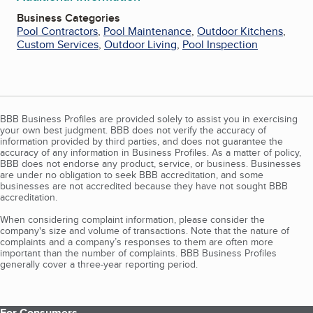
Business Categories
Pool Contractors
,
Pool Maintenance
,
Outdoor Kitchens
,
Custom Services
,
Outdoor Living
,
Pool Inspection
BBB Business Profiles are provided solely to assist you in exercising
your own best judgment. BBB does not verify the accuracy of
information provided by third parties, and does not guarantee the
accuracy of any information in Business Profiles. As a matter of policy,
BBB does not endorse any product, service, or business. Businesses
are under no obligation to seek BBB accreditation, and some
businesses are not accredited because they have not sought BBB
accreditation.
When considering complaint information, please consider the
company's size and volume of transactions. Note that the nature of
complaints and a company’s responses to them are often more
important than the number of complaints. BBB Business Profiles
generally cover a three-year reporting period.
For Consumers