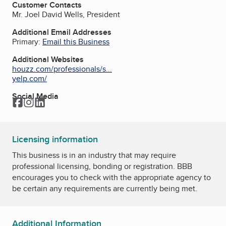
Customer Contacts
Mr. Joel David Wells, President
Additional Email Addresses
Primary:
Email this Business
Additional Websites
houzz.com/professionals/s...
yelp.com/
Social Media
Facebook
Instagram
LinkedIn
Licensing information
This business is in an industry that may require
professional licensing, bonding or registration. BBB
encourages you to check with the appropriate agency to
be certain any requirements are currently being met.
Additional Information