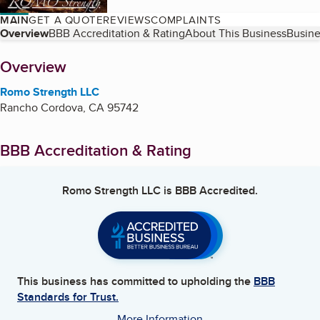
MAIN
GET A QUOTE
REVIEWS
COMPLAINTS
Table of Contents
Overview
BBB Accreditation & Rating
About This Business
Busine
About
Overview
Romo Strength LLC
Rancho Cordova
,
CA
95742
BBB Accreditation & Rating
Romo Strength LLC
is BBB Accredited.
This business has committed to upholding the
BBB
Standards for Trust.
More Information