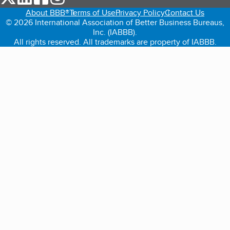
About BBB®
Terms of Use
Privacy Policy
Contact Us
© 2026 International Association of Better Business Bureaus,
Inc. (IABBB).
All rights reserved. All trademarks are property of IABBB.