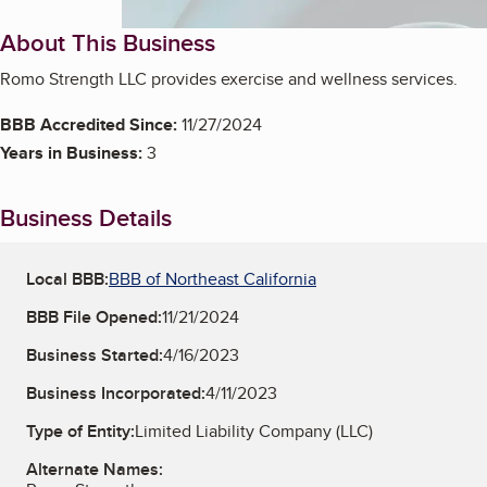
About This Business
Romo Strength LLC provides exercise and wellness services.
BBB Accredited Since:
11/27/2024
Years in Business:
3
Business Details
Local BBB:
BBB of Northeast California
BBB File Opened:
11/21/2024
Business Started:
4/16/2023
Business Incorporated:
4/11/2023
Type of Entity:
Limited Liability Company (LLC)
Alternate Names: