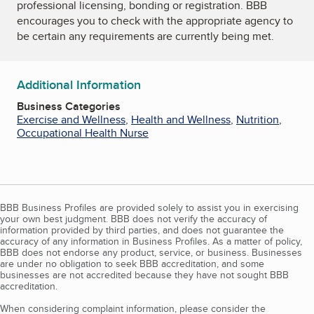
professional licensing, bonding or registration. BBB
encourages you to check with the appropriate agency to
be certain any requirements are currently being met.
Additional Information
Business Categories
Exercise and Wellness
,
Health and Wellness
,
Nutrition
,
Occupational Health Nurse
BBB Business Profiles are provided solely to assist you in exercising
your own best judgment. BBB does not verify the accuracy of
information provided by third parties, and does not guarantee the
accuracy of any information in Business Profiles. As a matter of policy,
BBB does not endorse any product, service, or business. Businesses
are under no obligation to seek BBB accreditation, and some
businesses are not accredited because they have not sought BBB
accreditation.
When considering complaint information, please consider the