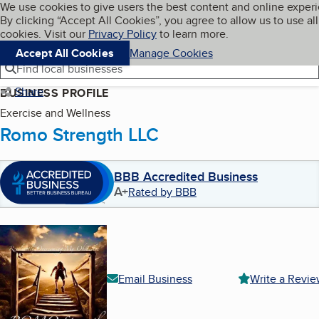
Cookies on BBB.org
We use cookies to give users the best content and online exper
My BBB
By clicking “Accept All Cookies”, you agree to allow us to use all
Skip to main content
Navigation menu
Menu
cookies. Visit our
Privacy Policy
to learn more.
Accept All Cookies
Manage Cookies
Find local businesses
Share
BUSINESS PROFILE
Exercise and Wellness
Romo Strength LLC
BBB Accredited Business
A+
Rated by BBB
Email Business
Write a Revi