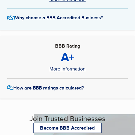
Why choose a BBB Accredited Business?
BBB Rating
A+
More Information
How are BBB ratings calculated?
Join Trusted Businesses
Become BBB Accredited