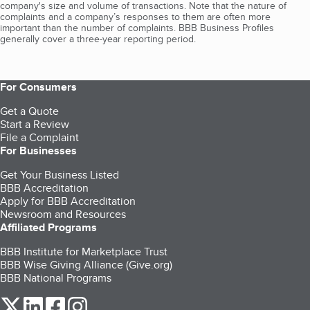
company's size and volume of transactions. Note that the nature of
complaints and a company’s responses to them are often more
important than the number of complaints. BBB Business Profiles
generally cover a three-year reporting period.
For Consumers
Get a Quote
Start a Review
File a Complaint
For Businesses
Get Your Business Listed
BBB Accreditation
Apply for BBB Accreditation
Newsroom and Resources
Affiliated Programs
BBB Institute for Marketplace Trust
BBB Wise Giving Alliance (Give.org)
BBB National Programs
our Twitter (opens in a new tab)
our LinkedIn (opens in a new tab)
our Facebook (opens in a new tab)
our Instagram (opens in a new tab)