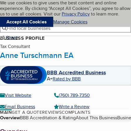
Cookies on BBB.org
We use cookies to give users the best content and online
My BBB
experience. By clicking “Accept All Cookies”, you agree to allow
Skip to main content
Navigation menu
Menu
us to use all cookies. Visit our
Privacy Policy
to learn more.
Accept All Cookies
Manage Cookies
Find local businesses
Share
BUSINESS PROFILE
Tax Consultant
Anne Turschmann EA
BBB Accredited Business
A+
Rated by BBB
Visit Website
(760) 789-7350
Email Business
Write a Review
MAIN
GET A QUOTE
REVIEWS
COMPLAINTS
Table of Contents
Overview
BBB Accreditation & Rating
About This Business
Busine