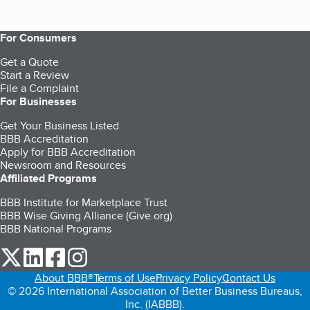
For Consumers
Get a Quote
Start a Review
File a Complaint
For Businesses
Get Your Business Listed
BBB Accreditation
Apply for BBB Accreditation
Newsroom and Resources
Affiliated Programs
BBB Institute for Marketplace Trust
BBB Wise Giving Alliance (Give.org)
BBB National Programs
our Twitter (opens in a new tab)
our LinkedIn (opens in a new tab)
our Facebook (opens in a new tab)
our Instagram (opens in a new tab)
About BBB®
Terms of Use
Privacy Policy
Contact Us
© 2026 International Association of Better Business Bureaus,
Inc. (IABBB).