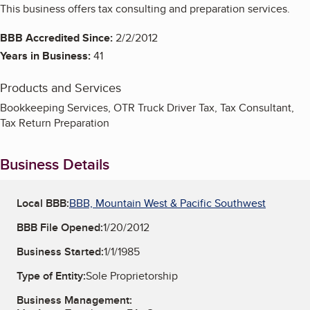
This business offers tax consulting and preparation services.
BBB Accredited Since:
2/2/2012
Years in Business:
41
Products and Services
Bookkeeping Services, OTR Truck Driver Tax, Tax Consultant,
Tax Return Preparation
Business Details
Local BBB:
BBB, Mountain West & Pacific Southwest
BBB File Opened:
1/20/2012
Business Started:
1/1/1985
Type of Entity:
Sole Proprietorship
Business Management: