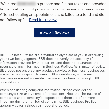
"
We hired
REMOVED
to prepare and file our taxes and provided
her with all required personal information and documentation.
After scheduling an appointment, she failed to attend and did
not follow up.
"
...
Read full review
View all Reviews
BBB Business Profiles are provided solely to assist you in exercising
your own best judgment. BBB does not verify the accuracy of
information provided by third parties, and does not guarantee the
accuracy of any information in Business Profiles. As a matter of policy,
BBB does not endorse any product, service, or business. Businesses
are under no obligation to seek BBB accreditation, and some
businesses are not accredited because they have not sought BBB
accreditation.
When considering complaint information, please consider the
company's size and volume of transactions. Note that the nature of
complaints and a company’s responses to them are often more
important than the number of complaints. BBB Business Profiles
generally cover a three-year reporting period.