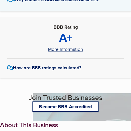
BBB Rating
A+
More Information
How are BBB ratings calculated?
Join Trusted Businesses
Become BBB Accredited
About This Business