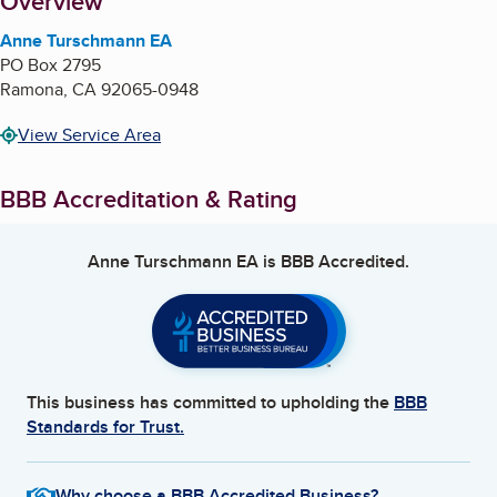
About
Overview
Anne Turschmann EA
PO Box 2795
Ramona
,
CA
92065-0948
View Service Area
BBB Accreditation & Rating
Anne Turschmann EA
is BBB Accredited.
This business has committed to upholding the
BBB
Standards for Trust.
Why choose a BBB Accredited Business?