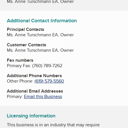
Ms. Anne Turschmann EA, Owner
Additional Contact Information
Principal Contacts
Ms. Anne Turschmann EA, Owner
Customer Contacts
Ms. Anne Turschmann EA, Owner
Fax numbers
Primary Fax:
(760) 789-7262
Additional Phone Numbers
Other Phone:
(619) 579-5560
Additional Email Addresses
Primary:
Email this Business
Licensing information
This business is in an industry that may require