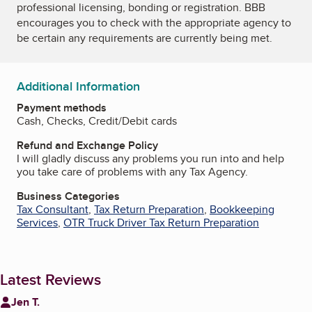
professional licensing, bonding or registration. BBB
encourages you to check with the appropriate agency to
be certain any requirements are currently being met.
Additional Information
Payment methods
Cash, Checks, Credit/Debit cards
Refund and Exchange Policy
I will gladly discuss any problems you run into and help
you take care of problems with any Tax Agency.
Business Categories
Tax Consultant
,
Tax Return Preparation
,
Bookkeeping
Services
,
OTR Truck Driver Tax Return Preparation
Latest Reviews
Jen T.