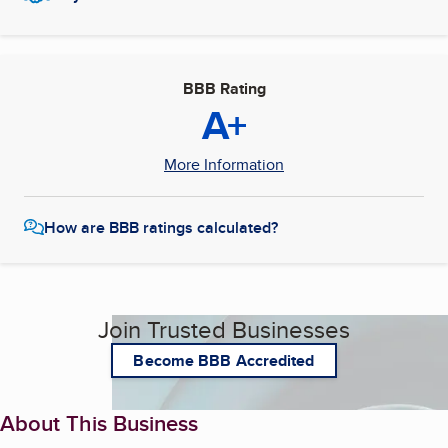
BBB Rating
A+
More Information
How are BBB ratings calculated?
Join Trusted Businesses
Become BBB Accredited
About This Business