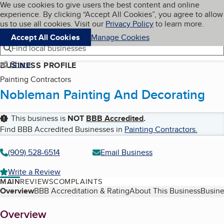
Cookies on BBB.org
We use cookies to give users the best content and online
My BBB
experience. By clicking “Accept All Cookies”, you agree to allow
Skip to main content
Navigation menu
Menu
us to use all cookies. Visit our
Privacy Policy
to learn more.
Accept All Cookies
Manage Cookies
Find local businesses
Share
BUSINESS PROFILE
Painting Contractors
Nobleman Painting And Decorating
This business is
NOT
BBB Accredited
.
Find BBB Accredited Businesses in
Painting Contractors
.
(909) 528-6514
Email Business
Write a Review
MAIN
REVIEWS
COMPLAINTS
Table of Contents
Overview
BBB Accreditation & Rating
About This Business
Busine
About
Overview