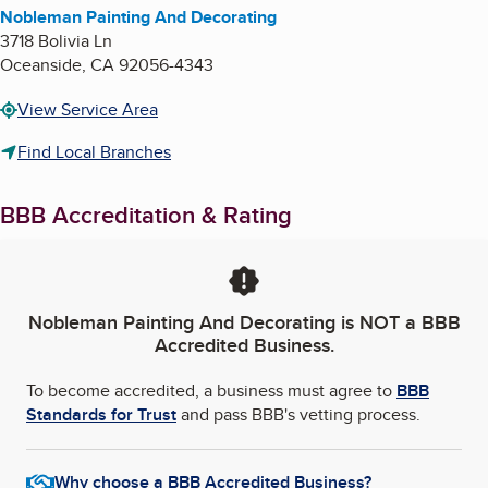
Nobleman Painting And Decorating
3718 Bolivia Ln
Oceanside
,
CA
92056-4343
View Service Area
Find Local Branches
BBB Accreditation & Rating
Nobleman Painting And Decorating
is NOT a BBB
Accredited Business.
To become accredited, a business must agree to
BBB
Standards for Trust
and pass BBB's vetting process.
Why choose a BBB Accredited Business?