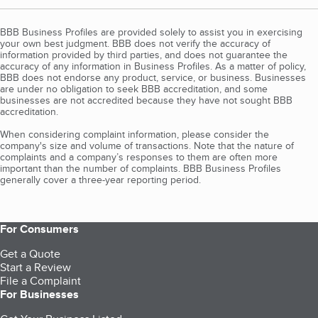
BBB Business Profiles are provided solely to assist you in exercising
your own best judgment. BBB does not verify the accuracy of
information provided by third parties, and does not guarantee the
accuracy of any information in Business Profiles. As a matter of policy,
BBB does not endorse any product, service, or business. Businesses
are under no obligation to seek BBB accreditation, and some
businesses are not accredited because they have not sought BBB
accreditation.
When considering complaint information, please consider the
company's size and volume of transactions. Note that the nature of
complaints and a company’s responses to them are often more
important than the number of complaints. BBB Business Profiles
generally cover a three-year reporting period.
For Consumers
Get a Quote
Start a Review
File a Complaint
For Businesses