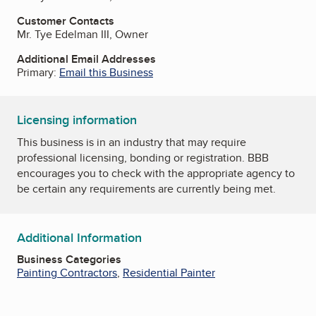
Customer Contacts
Mr. Tye Edelman III, Owner
Additional Email Addresses
Primary:
Email this Business
Licensing information
This business is in an industry that may require
professional licensing, bonding or registration. BBB
encourages you to check with the appropriate agency to
be certain any requirements are currently being met.
Additional Information
Business Categories
Painting Contractors
,
Residential Painter