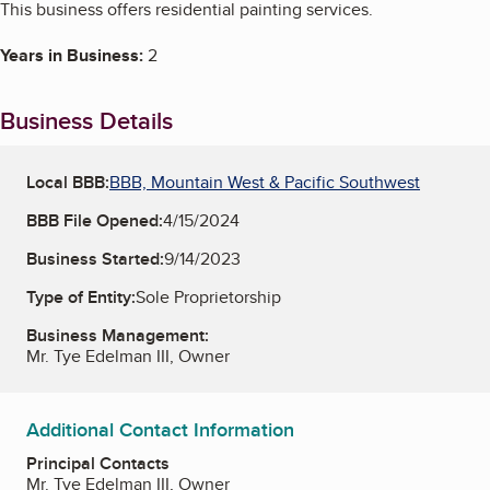
This business offers residential painting services.
Years in Business:
2
Business Details
Local BBB:
BBB, Mountain West & Pacific Southwest
BBB File Opened:
4/15/2024
Business Started:
9/14/2023
Type of Entity:
Sole Proprietorship
Business Management:
Mr. Tye Edelman III, Owner
Additional Contact Information
Principal Contacts
Mr. Tye Edelman III, Owner