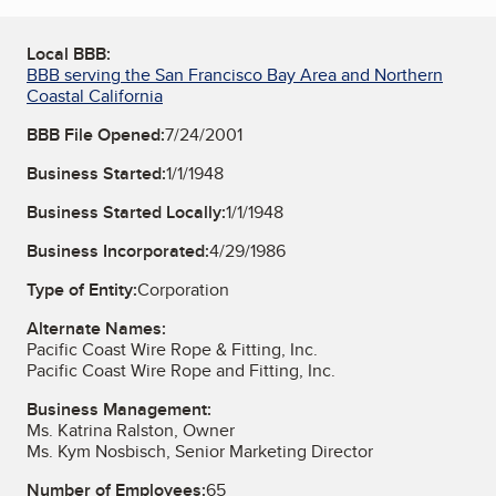
Local BBB:
BBB serving the San Francisco Bay Area and Northern
Coastal California
BBB File Opened:
7/24/2001
Business Started:
1/1/1948
Business Started Locally:
1/1/1948
Business Incorporated:
4/29/1986
Type of Entity:
Corporation
Alternate Names:
Pacific Coast Wire Rope & Fitting, Inc.
Pacific Coast Wire Rope and Fitting, Inc.
Business Management:
Ms. Katrina Ralston, Owner
Ms. Kym Nosbisch, Senior Marketing Director
Number of Employees:
65