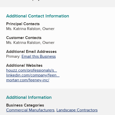
Additional Contact Information
Principal Contacts
Ms. Katrina Ralston, Owner
Customer Contacts
Ms. Katrina Ralston, Owner
Additional Email Addresses
Primary:
Email this Business
Additional Websites
houzz.com/professionals/s...
linkedin.com/company/feen...
mortarr.com/feeney-inc/
Additional Information
Business Categories
Commercial Manufacturers
,
Landscape Contractors