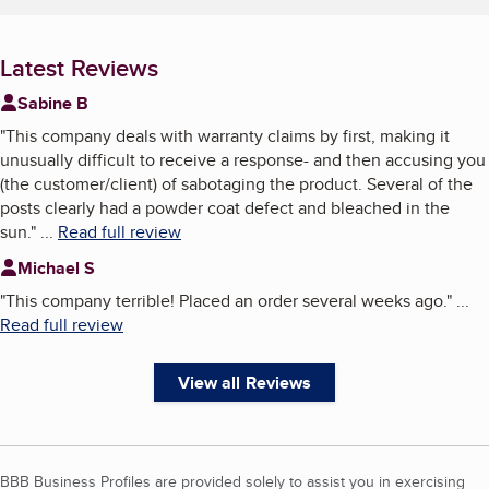
Latest Reviews
Sabine B
"
This company deals with warranty claims by first, making it
unusually difficult to receive a response- and then accusing you
(the customer/client) of sabotaging the product. Several of the
posts clearly had a powder coat defect and bleached in the
sun.
"
...
Read full review
Michael S
"
This company terrible! Placed an order several weeks ago.
"
...
Read full review
View all Reviews
BBB Business Profiles are provided solely to assist you in exercising