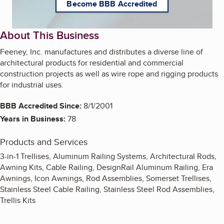
Become BBB Accredited
About This Business
Feeney, Inc. manufactures and distributes a diverse line of
architectural products for residential and commercial
construction projects as well as wire rope and rigging products
for industrial uses.
BBB Accredited Since:
8/1/2001
Years in Business:
78
Products and Services
3-in-1 Trellises, Aluminum Railing Systems, Architectural Rods,
Awning Kits, Cable Railing, DesignRail Aluminum Railing, Era
Awnings, Icon Awnings, Rod Assemblies, Somerset Trellises,
Stainless Steel Cable Railing, Stainless Steel Rod Assemblies,
Trellis Kits