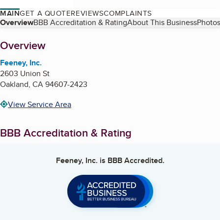
MAIN
GET A QUOTE
REVIEWS
COMPLAINTS
Table of Contents
Overview
BBB Accreditation & Rating
About This Business
Photos
About
Overview
Feeney, Inc.
2603 Union St
Oakland
,
CA
94607-2423
View Service Area
BBB Accreditation & Rating
Feeney, Inc.
is BBB Accredited.