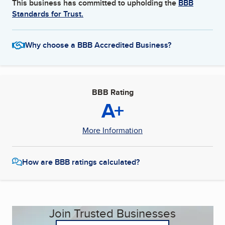
This business has committed to upholding the
BBB
Standards for Trust.
Why choose a BBB Accredited Business?
BBB Rating
A+
More Information
How are BBB ratings calculated?
Join Trusted Businesses