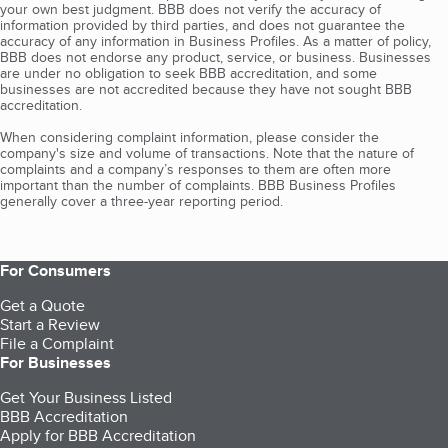
your own best judgment. BBB does not verify the accuracy of
information provided by third parties, and does not guarantee the
accuracy of any information in Business Profiles. As a matter of policy,
BBB does not endorse any product, service, or business. Businesses
are under no obligation to seek BBB accreditation, and some
businesses are not accredited because they have not sought BBB
accreditation.
When considering complaint information, please consider the
company's size and volume of transactions. Note that the nature of
complaints and a company’s responses to them are often more
important than the number of complaints. BBB Business Profiles
generally cover a three-year reporting period.
For Consumers
Get a Quote
Start a Review
File a Complaint
For Businesses
Get Your Business Listed
BBB Accreditation
Apply for BBB Accreditation