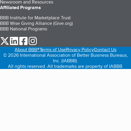
Newsroom and Resources
Affiliated Programs
BBB Institute for Marketplace Trust
BBB Wise Giving Alliance (Give.org)
BBB National Programs
our Twitter (opens in a new tab)
our LinkedIn (opens in a new tab)
our Facebook (opens in a new tab)
our Instagram (opens in a new tab)
About BBB®
Terms of Use
Privacy Policy
Contact Us
© 2026 International Association of Better Business Bureaus,
Inc. (IABBB).
All rights reserved. All trademarks are property of IABBB.