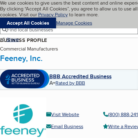
Cookies on BBB.org
We use cookies to give users the best content and online exper
My BBB
By clicking “Accept All Cookies”, you agree to allow us to use all
Skip to main content
Navigation menu
Menu
cookies. Visit our
Privacy Policy
to learn more.
Accept All Cookies
Manage Cookies
Find local businesses
Share
BUSINESS PROFILE
Commercial Manufacturers
Feeney, Inc.
BBB Accredited Business
A+
Rated by BBB
Visit Website
(800) 888-24
Email Business
Write a Revi