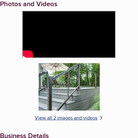
Photos and Videos
Enlarge image, 2 of 2
View all 2 images and videos
Business Details