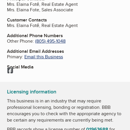
Mrs. Elaina Foté, Real Estate Agent
Mrs. Elaina Fote, Sales Associate
Customer Contacts
Mrs. Elaina Foté, Real Estate Agent
Additional Phone Numbers
Other Phone:
(805) 495-1048
Additional Email Addresses
Primary:
Email this Business
Social Media
Facebook
Licensing information
This business is in an industry that may require
professional licensing, bonding or registration. BBB
encourages you to check with the appropriate agency to
be certain any requirements are currently being met.
BBB records show a license number of
01963688
for