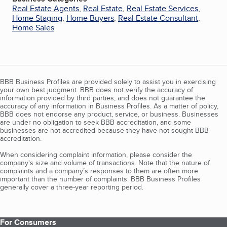
Real Estate Agents
,
Real Estate
,
Real Estate Services
,
Home Staging
,
Home Buyers
,
Real Estate Consultant
,
Home Sales
BBB Business Profiles are provided solely to assist you in exercising
your own best judgment. BBB does not verify the accuracy of
information provided by third parties, and does not guarantee the
accuracy of any information in Business Profiles. As a matter of policy,
BBB does not endorse any product, service, or business. Businesses
are under no obligation to seek BBB accreditation, and some
businesses are not accredited because they have not sought BBB
accreditation.
When considering complaint information, please consider the
company's size and volume of transactions. Note that the nature of
complaints and a company’s responses to them are often more
important than the number of complaints. BBB Business Profiles
generally cover a three-year reporting period.
For Consumers