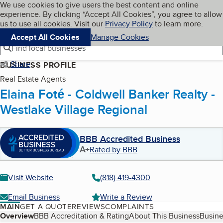
Cookies on BBB.org
We use cookies to give users the best content and online
My BBB
experience. By clicking “Accept All Cookies”, you agree to allow
Skip to main content
Navigation menu
Menu
us to use all cookies. Visit our
Privacy Policy
to learn more.
Accept All Cookies
Manage Cookies
Find local businesses
Share
BUSINESS PROFILE
Real Estate Agents
Elaina Foté - Coldwell Banker Realty -
Westlake Village Regional
BBB Accredited Business
A+
Rated by BBB
Visit Website
(818) 419-4300
Email Business
Write a Review
MAIN
GET A QUOTE
REVIEWS
COMPLAINTS
Table of Contents
Overview
BBB Accreditation & Rating
About This Business
Busine