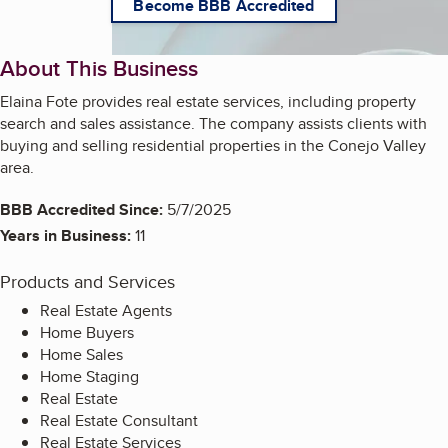
Become BBB Accredited
About This Business
Elaina Fote provides real estate services, including property
search and sales assistance. The company assists clients with
buying and selling residential properties in the Conejo Valley
area.
BBB Accredited Since:
5/7/2025
Years in Business:
11
Products and Services
Real Estate Agents
Home Buyers
Home Sales
Home Staging
Real Estate
Real Estate Consultant
Real Estate Services