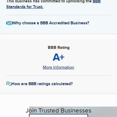
This business has committed to upholding the
BBB
Standards for Trust.
Why choose a BBB Accredited Business?
BBB Rating
A+
More Information
How are BBB ratings calculated?
Join Trusted Businesses