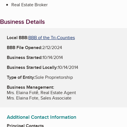
Real Estate Broker
Business Details
Local BBB:
BBB of the Tri-Counties
BBB File Opened:
2/12/2024
Business Started:
10/14/2014
Business Started Locally:
10/14/2014
Type of Entity:
Sole Proprietorship
Business Management:
Mrs. Elaina Foté, Real Estate Agent
Mrs. Elaina Fote, Sales Associate
Additional Contact Information
Principal Contacts