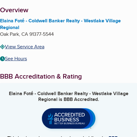
About
Overview
Elaina Foté - Coldwell Banker Realty - Westlake Village
Regional
Oak Park
,
CA
91377-5544
View Service Area
See Hours
BBB Accreditation & Rating
Elaina Foté - Coldwell Banker Realty - Westlake Village
Regional
is BBB Accredited.