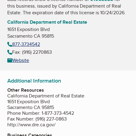
this business, issued by
California Department of Real
Estate
. The expiration date of this license is 10/24/2026.
California Department of Real Estate
1651 Exposition Blvd
Sacramento CA 95815
877-3734542
Fax: (916) 2270863
Website
Additional Information
Other Resources
California Department of Real Estate
1651 Exposition Blvd
Sacramento CA 95815
Phone Number: 1-877-373-4542
Fax Number: (916) 227-0863
http://www.dre.ca.gov/
Business Categories