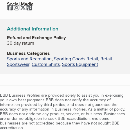
Social Media
Facebook
Instagram
Twitter
Pinterest
Additional Information
Refund and Exchange Policy
30 day return
Business Categories
Sports and Recreation
,
Sporting Goods Retail
,
Retail
Sportswear
,
Custom Shirts
,
Sports Equipment
BBB Business Profiles are provided solely to assist you in exercising
your own best judgment. BBB does not verify the accuracy of
information provided by third parties, and does not guarantee the
accuracy of any information in Business Profiles. As a matter of policy,
BBB does not endorse any product, service, or business. Businesses
are under no obligation to seek BBB accreditation, and some
businesses are not accredited because they have not sought BBB
accreditation.