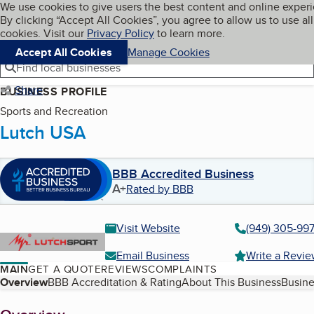
Cookies on BBB.org
We use cookies to give users the best content and online exper
My BBB
By clicking “Accept All Cookies”, you agree to allow us to use all
Skip to main content
Navigation menu
Menu
cookies. Visit our
Privacy Policy
to learn more.
Accept All Cookies
Manage Cookies
Find local businesses
Share
BUSINESS PROFILE
Sports and Recreation
Lutch USA
BBB Accredited Business
A+
Rated by BBB
Visit Website
(949) 305-99
Email Business
Write a Revi
MAIN
GET A QUOTE
REVIEWS
COMPLAINTS
Table of Contents
Overview
BBB Accreditation & Rating
About This Business
Busine