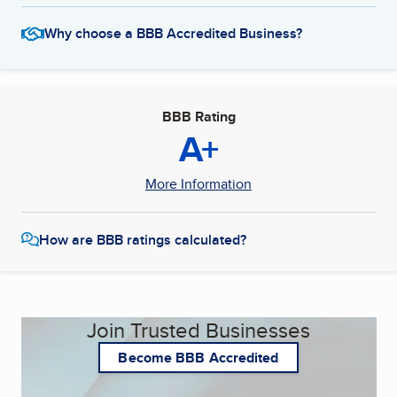
Why choose a BBB Accredited Business?
BBB Rating
A+
More Information
How are BBB ratings calculated?
Join Trusted Businesses
Become BBB Accredited