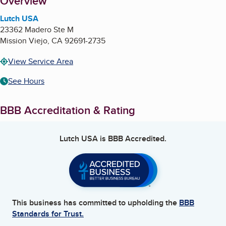
About
Overview
Lutch USA
23362 Madero Ste M
Mission Viejo
,
CA
92691-2735
View Service Area
See Hours
BBB Accreditation & Rating
Lutch USA
is BBB Accredited.
This business has committed to upholding the
BBB
Standards for Trust.