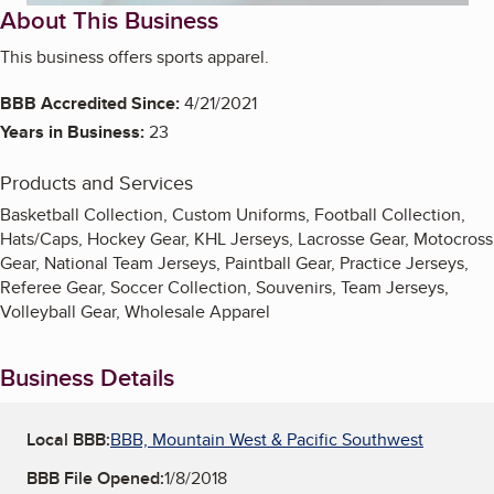
About This Business
This business offers sports apparel.
BBB Accredited Since:
4/21/2021
Years in Business:
23
Products and Services
Basketball Collection, Custom Uniforms, Football Collection,
Hats/Caps, Hockey Gear, KHL Jerseys, Lacrosse Gear, Motocross
Gear, National Team Jerseys, Paintball Gear, Practice Jerseys,
Referee Gear, Soccer Collection, Souvenirs, Team Jerseys,
Volleyball Gear, Wholesale Apparel
Business Details
Local BBB:
BBB, Mountain West & Pacific Southwest
BBB File Opened:
1/8/2018