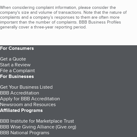
When considering complaint information, please consider the
company's size and volume of transactions. Note that the nature of
complaints and a company’s responses to them are often more
important than the number of complaints. BBB Business Profiles
generally cover a three-year reporting period.
For Consumers
Get a Quote
Start a Review
File a Complaint
For Businesses
Get Your Business Listed
BBB Accreditation
Apply for BBB Accreditation
Newsroom and Resources
Affiliated Programs
BBB Institute for Marketplace Trust
BBB Wise Giving Alliance (Give.org)
BBB National Programs