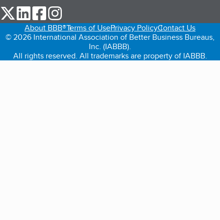
our Twitter (opens in a new tab)
our LinkedIn (opens in a new tab)
our Facebook (opens in a new tab)
our Instagram (opens in a new tab)
About BBB®
Terms of Use
Privacy Policy
Contact Us
© 2026 International Association of Better Business Bureaus,
Inc. (IABBB).
All rights reserved. All trademarks are property of IABBB.