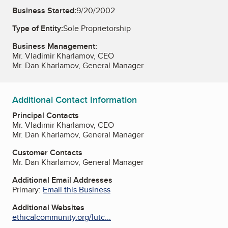
Business Started:
9/20/2002
Type of Entity:
Sole Proprietorship
Business Management:
Mr. Vladimir Kharlamov, CEO
Mr. Dan Kharlamov, General Manager
Additional Contact Information
Principal Contacts
Mr. Vladimir Kharlamov, CEO
Mr. Dan Kharlamov, General Manager
Customer Contacts
Mr. Dan Kharlamov, General Manager
Additional Email Addresses
Primary:
Email this Business
Additional Websites
ethicalcommunity.org/lutc...