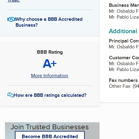
Business Ma
Mr. Osbaldo 
Mr. Pablo Liz
Why choose a BBB Accredited
Business?
Additional
Principal Con
Mr. Osbaldo 
BBB Rating
Customer Co
A+
Mr. Osbaldo 
Mr. Pablo Liz
More Information
Fax numbers
Other Fax:
(9
How are BBB ratings calculated?
Join Trusted Businesses
Become BBB Accredited