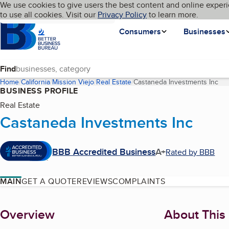
Cookies on BBB.org
We use cookies to give users the best content and online experi
My BBB
Language
to use all cookies. Visit our
Skip to main content
Privacy Policy
to learn more.
Homepage
Consumers
Businesses
Find
Home
California
Mission Viejo
Real Estate
Castaneda Investments Inc
(cu
BUSINESS PROFILE
Real Estate
Castaneda Investments Inc
BBB Accredited Business
A+
Rated by BBB
MAIN
GET A QUOTE
REVIEWS
COMPLAINTS
About
Overview
About This