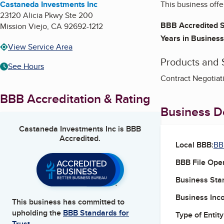
Castaneda Investments Inc
This business offe
23120 Alicia Pkwy Ste 200
BBB Accredited S
Mission Viejo
,
CA
92692-1212
Years in Business
View Service Area
Products and 
See Hours
Contract Negotiati
BBB Accreditation & Rating
Business De
Castaneda Investments Inc
is BBB
Accredited.
Local BBB:
BB
BBB File Ope
Business Star
Business Inc
This business has committed to
upholding the
BBB Standards for
Type of Entity
Trust.