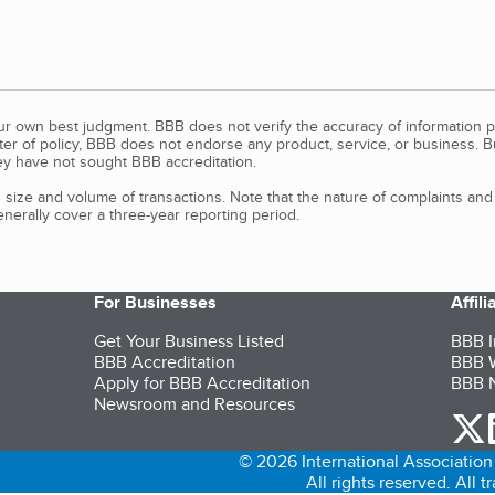
our own best judgment. BBB does not verify the accuracy of information p
tter of policy, BBB does not endorse any product, service, or business. 
y have not sought BBB accreditation.
size and volume of transactions. Note that the nature of complaints an
erally cover a three-year reporting period.
For Businesses
Affil
Get Your Business Listed
BBB I
BBB Accreditation
BBB W
Apply for BBB Accreditation
BBB N
Newsroom and Resources
o
© 2026 International Association 
All rights reserved. All 