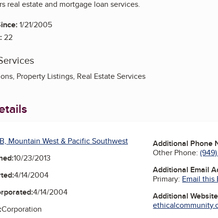
rs real estate and mortgage loan services.
ince:
1/21/2005
:
22
Services
ons, Property Listings, Real Estate Services
tails
B, Mountain West & Pacific Southwest
Additional Phone
Other Phone:
(949
ned:
10/23/2013
Additional Email 
ted:
4/14/2004
Primary:
Email this
orporated:
4/14/2004
Additional Websit
ethicalcommunity.or
:
Corporation