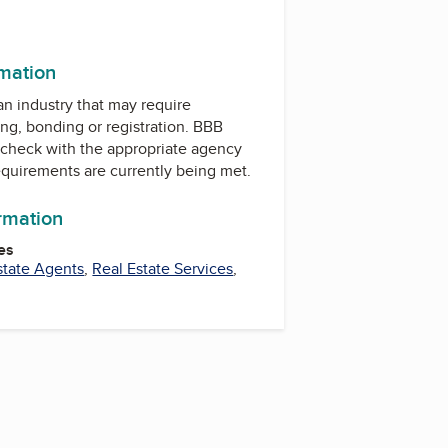
rmation
 an industry that may require
ing, bonding or registration. BBB
check with the appropriate agency
equirements are currently being met.
ormation
es
state Agents
,
Real Estate Services
,