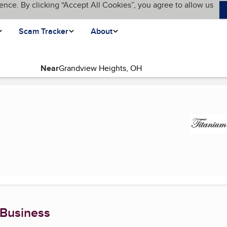
ence. By clicking “Accept All Cookies”, you agree to allow us
Scam Tracker
About
Near
rrent page)
 Business