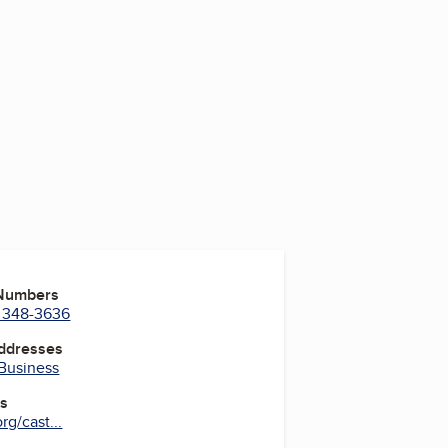
 Numbers
) 348-3636
Addresses
 Business
es
g/cast...