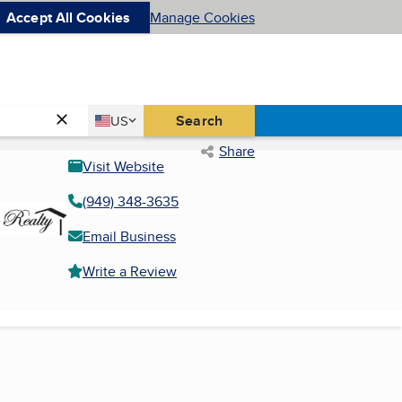
Accept All Cookies
Manage Cookies
Country
Search
US
United States
Share
Visit Website
(949) 348-3635
Email Business
Write a Review