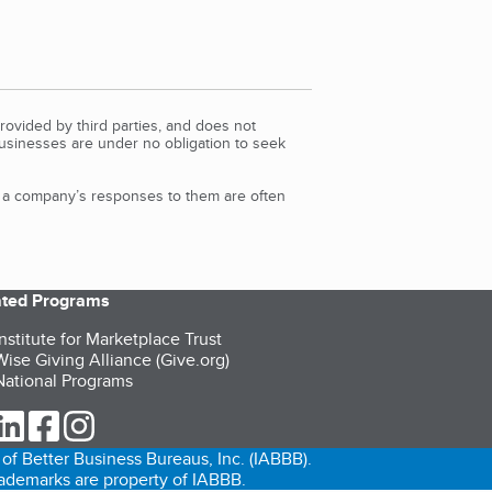
rovided by third parties, and does not
Businesses are under no obligation to seek
d a company’s responses to them are often
iated Programs
nstitute for Marketplace Trust
ise Giving Alliance (Give.org)
ational Programs
ur Twitter (opens in a new tab)
our LinkedIn (opens in a new tab)
our Facebook (opens in a new tab)
our Instagram (opens in a new tab)
of Better Business Bureaus, Inc. (IABBB).
trademarks are property of IABBB.