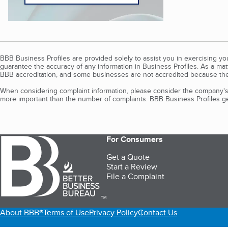
BBB Business Profiles are provided solely to assist you in exercising y
guarantee the accuracy of any information in Business Profiles. As a ma
BBB accreditation, and some businesses are not accredited because the
When considering complaint information, please consider the company's 
more important than the number of complaints. BBB Business Profiles gen
For Consumers
Get a Quote
Start a Review
File a Complaint
TM
About BBB®
Terms of Use
Privacy Policy
Contact Us