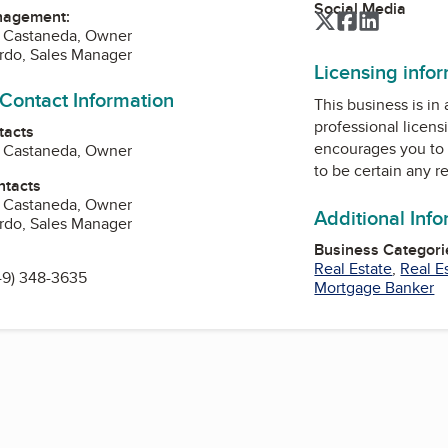
Social Media
nagement:
Twitter
Facebook
LinkedIn
F Castaneda, Owner
ardo, Sales Manager
Licensing info
 Contact Information
This business is in
professional licens
tacts
encourages you to 
F Castaneda, Owner
to be certain any r
ntacts
F Castaneda, Owner
Additional Inf
ardo, Sales Manager
Business Categori
Real Estate
,
Real E
49) 348-3635
Mortgage Banker