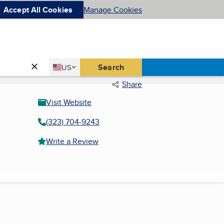
Accept All Cookies
Manage Cookies
Country
Search
US
United States
Share
Visit Website
(323) 704-9243
Write a Review