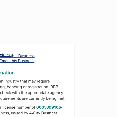
usiness
Email this Business
Email this Business
rmation
 an industry that may require
ing, bonding or registration. BBB
check with the appropriate agency
equirements are currently being met.
a license number of
0003399106-
siness, issued by
4-City Business