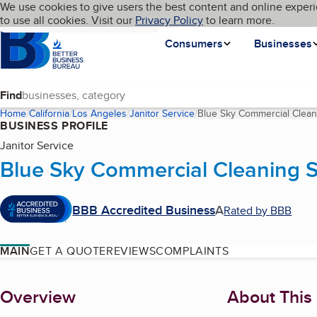
Cookies on BBB.org
We use cookies to give users the best content and online experi
My BBB
Language
to use all cookies. Visit our
Skip to main content
Privacy Policy
to learn more.
Homepage
Consumers
Businesses
Find
Home
California
Los Angeles
Janitor Service
Blue Sky Commercial Clean
BUSINESS PROFILE
Janitor Service
Blue Sky Commercial Cleaning S
BBB Accredited Business
A
Rated by BBB
MAIN
GET A QUOTE
REVIEWS
COMPLAINTS
About
Overview
About This