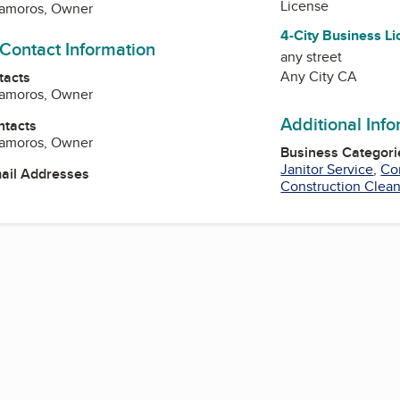
License
tamoros, Owner
4-City Business L
 Contact Information
any street
Any City CA
tacts
tamoros, Owner
Additional Inf
ntacts
tamoros, Owner
Business Categori
Janitor Service
,
Co
mail Addresses
Construction Clea