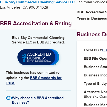
Blue Sky Commercial Cleaning Service LLC
Janitorial Services
Los Angeles
,
CA
90001-1628
BBB Accredited S
Years in Business
BBB Accreditation & Rating
Business De
Blue Sky Commercial Cleaning
Service LLC
is BBB Accredited.
Local BBB:
BB
BBB File Ope
Business Star
This business has committed to
Business Inc
upholding the
BBB Standards for
Trust.
Type of Entity
Alternate Na
Blue Sky Com
Why choose a BBB Accredited
Business?
Business Ma