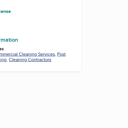
icense
ormation
es
mmercial Cleaning Services
,
Post
ning
,
Cleaning Contractors