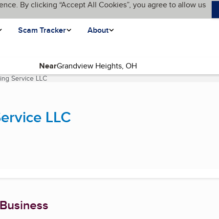
ence. By clicking “Accept All Cookies”, you agree to allow us
Scam Tracker
About
Near
ing Service LLC
(current page)
ervice LLC
 Business