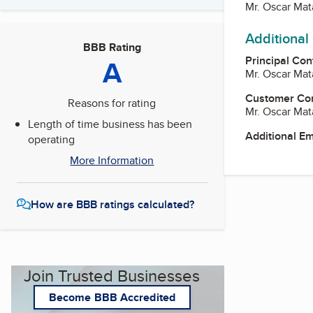
Mr. Oscar Ma
Additional
BBB Rating
Principal Con
A
Mr. Oscar Ma
Customer Co
Reasons for rating
Mr. Oscar Ma
Length of time business has been
Additional E
operating
More Information
How are BBB ratings calculated?
Join Trusted Businesses
Become BBB Accredited