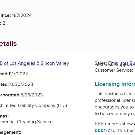
ince:
11/7/2024
:
2
tails
B of Los Angeles & Silicon Valley
Sales:
Email this B
Technical Support:
Customer Service:
ned:
11/7/2024
Licensing info
ted:
10/30/2023
This business is in
orporated:
6/26/2023
professional licens
:
Limited Liability Company (LLC)
encourages you to 
to be certain any r
mes:
mercial Cleaning Service
BBB records show 
0001-7
for this bu
nagement: